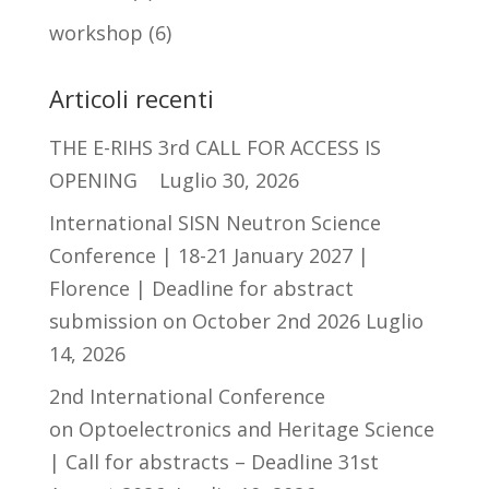
workshop
(6)
Articoli recenti
THE E-RIHS 3rd CALL FOR ACCESS IS
OPENING
Luglio 30, 2026
International SISN Neutron Science
Conference | 18-21 January 2027 |
Florence | Deadline for abstract
submission on October 2nd 2026
Luglio
14, 2026
2nd International Conference
on Optoelectronics and Heritage Science
| Call for abstracts – Deadline 31st