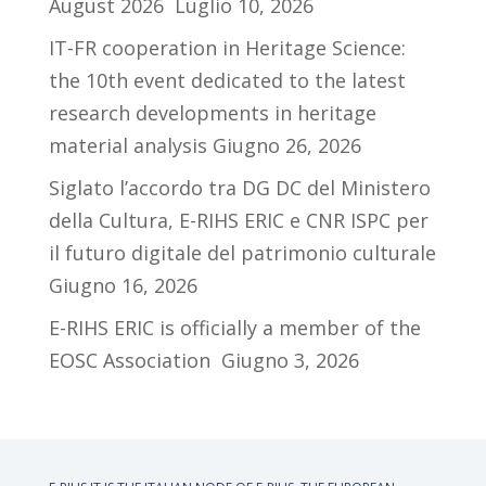
August 2026
Luglio 10, 2026
IT-FR cooperation in Heritage Science:
the 10th event dedicated to the latest
research developments in heritage
material analysis
Giugno 26, 2026
Siglato l’accordo tra DG DC del Ministero
della Cultura, E-RIHS ERIC e CNR ISPC per
il futuro digitale del patrimonio culturale
Giugno 16, 2026
E-RIHS ERIC is officially a member of the
EOSC Association
Giugno 3, 2026