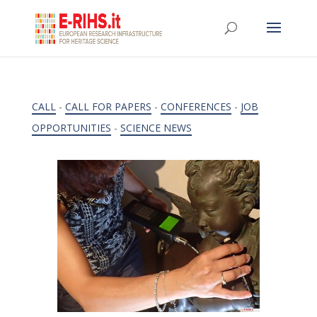
CALL
-
CALL FOR PAPERS
-
CONFERENCES
-
JOB
OPPORTUNITIES
-
SCIENCE NEWS