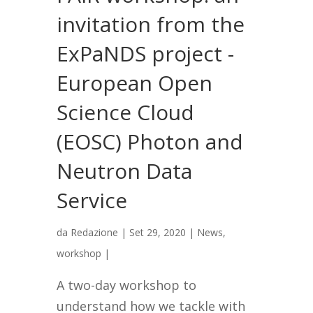
invitation from the
ExPaNDS project -
European Open
Science Cloud
(EOSC) Photon and
Neutron Data
Service
da
Redazione
|
Set 29, 2020
|
News
,
workshop
|
A two-day workshop to
understand how we tackle with