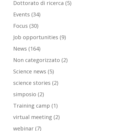
Dottorato di ricerca
(5)
Events
(34)
Focus
(30)
Job opportunities
(9)
News
(164)
Non categorizzato
(2)
Science news
(5)
science stories
(2)
simposio
(2)
Training camp
(1)
virtual meeting
(2)
webinar
(7)