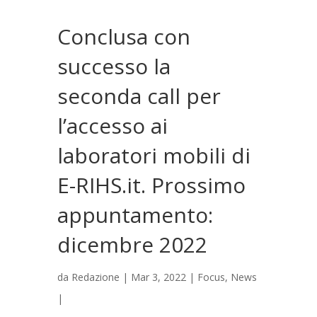
Conclusa con
successo la
seconda call per
l’accesso ai
laboratori mobili di
E-RIHS.it. Prossimo
appuntamento:
dicembre 2022
da
Redazione
|
Mar 3, 2022
|
Focus
,
News
|