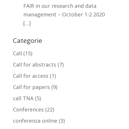
FAIR in our research and data
management – October 1-2 2020
[…]
Categorie
Call
(15)
Call for abstracts
(7)
Call for access
(1)
Call for papers
(9)
call TNA
(5)
Conferences
(22)
conferenza online
(3)