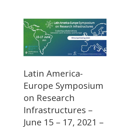
Latin America-
Europe Symposium
on Research
Infrastructures –
June 15 – 17, 2021 –