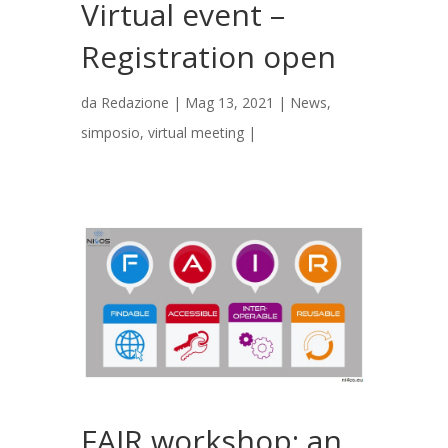
Virtual event –
Registration open
da
Redazione
|
Mag 13, 2021
|
News
,
simposio
,
virtual meeting
|
FAIR workshop: an