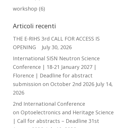
workshop
(6)
Articoli recenti
THE E-RIHS 3rd CALL FOR ACCESS IS
OPENING
July 30, 2026
International SISN Neutron Science
Conference | 18-21 January 2027 |
Florence | Deadline for abstract
submission on October 2nd 2026
July 14,
2026
2nd International Conference
on Optoelectronics and Heritage Science
| Call for abstracts – Deadline 31st