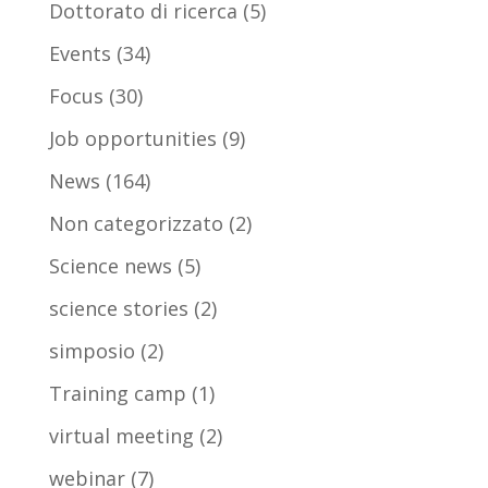
Dottorato di ricerca
(5)
Events
(34)
Focus
(30)
Job opportunities
(9)
News
(164)
Non categorizzato
(2)
Science news
(5)
science stories
(2)
simposio
(2)
Training camp
(1)
virtual meeting
(2)
webinar
(7)