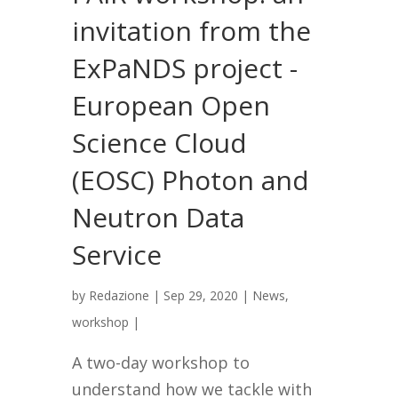
invitation from the
ExPaNDS project -
European Open
Science Cloud
(EOSC) Photon and
Neutron Data
Service
by
Redazione
|
Sep 29, 2020
|
News
,
workshop
|
A two-day workshop to
understand how we tackle with