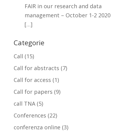
FAIR in our research and data
management – October 1-2 2020
[…]
Categorie
Call
(15)
Call for abstracts
(7)
Call for access
(1)
Call for papers
(9)
call TNA
(5)
Conferences
(22)
conferenza online
(3)