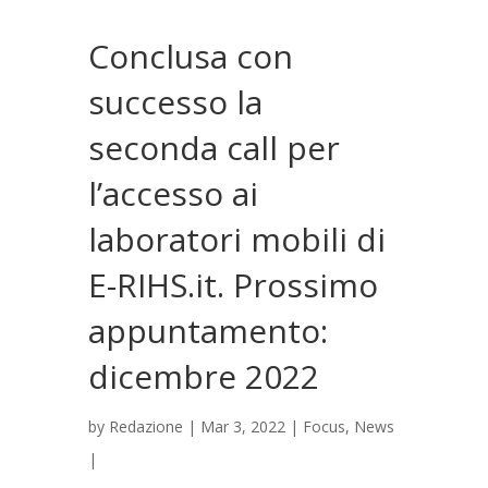
Conclusa con
successo la
seconda call per
l’accesso ai
laboratori mobili di
E-RIHS.it. Prossimo
appuntamento:
dicembre 2022
by
Redazione
|
Mar 3, 2022
|
Focus
,
News
|