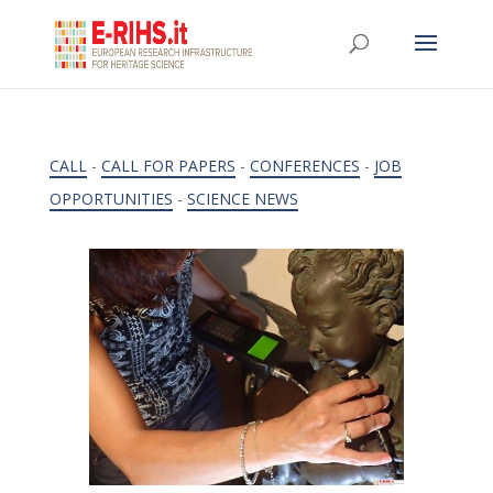
CALL
-
CALL FOR PAPERS
-
CONFERENCES
-
JOB
OPPORTUNITIES
-
SCIENCE NEWS