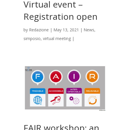
Virtual event –
Registration open
by
Redazione
|
May 13, 2021
|
News
,
simposio
,
virtual meeting
|
FAIR workshop: an