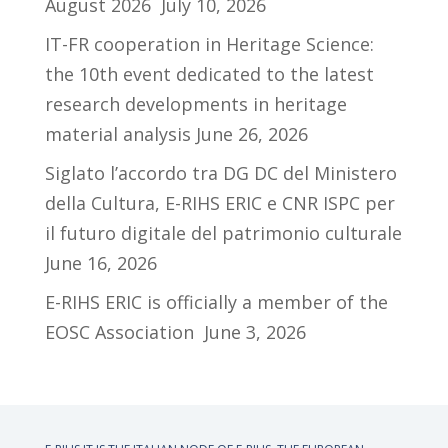
August 2026
July 10, 2026
IT-FR cooperation in Heritage Science:
the 10th event dedicated to the latest
research developments in heritage
material analysis
June 26, 2026
Siglato l’accordo tra DG DC del Ministero
della Cultura, E-RIHS ERIC e CNR ISPC per
il futuro digitale del patrimonio culturale
June 16, 2026
E-RIHS ERIC is officially a member of the
EOSC Association
June 3, 2026