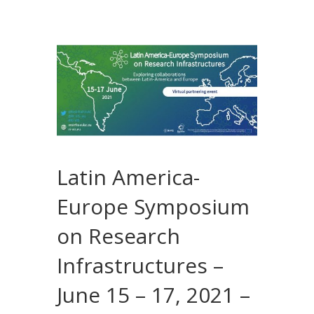
Latin America-
Europe Symposium
on Research
Infrastructures –
June 15 – 17, 2021 –