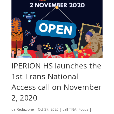
IPERION HS launches the
1st Trans-National
Access call on November
2, 2020
da
Redazione
|
Ott 27, 2020
|
call TNA
,
Focus
|