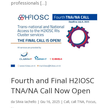
professionals […]
Fourth and Final H2IOSC
TNA/NA Call Now Open
da
Silvia Iachello
|
Giu 16, 2025
|
Call
,
call TNA
,
Focus
,