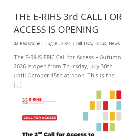
THE E-RIHS 3rd CALL FOR
ACCESS IS OPENING
da
Redazione
|
Lug 30, 2026
|
call TNA
,
Focus
,
News
The E-RIHS ERIC Call for Access – Autumn
2026 is open from Thursday, July 30th
until October 15th at noon! This is the
[…]