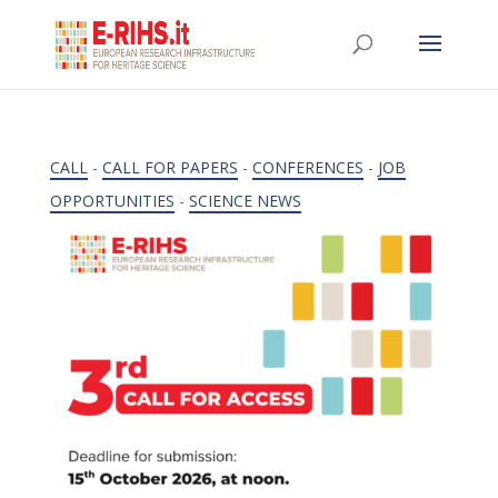
CALL
-
CALL FOR PAPERS
-
CONFERENCES
-
JOB
OPPORTUNITIES
-
SCIENCE NEWS