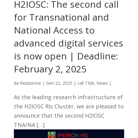
H2IOSC: The second call
for Transnational and
National Access to
advanced digital services
is now open | Deadline:
February 2, 2025
da
Redazione
|
Gen 22, 2025
|
call TNA
,
News
|
As the leading research infrastructure of
the H2IOSC RIs Cluster, we are pleased to
announce that the second H2IOSC
TNA/NA […]