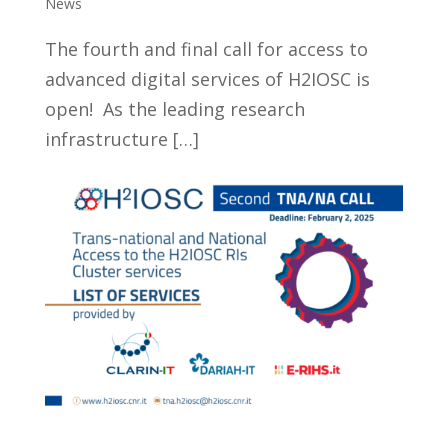
News
The fourth and final call for access to
advanced digital services of H2IOSC is
open! As the leading research
infrastructure […]