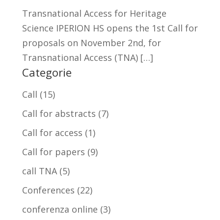
Transnational Access for Heritage
Science IPERION HS opens the 1st Call for
proposals on November 2nd, for
Transnational Access (TNA) […]
Categorie
Call
(15)
Call for abstracts
(7)
Call for access
(1)
Call for papers
(9)
call TNA
(5)
Conferences
(22)
conferenza online
(3)