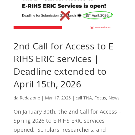
2nd Call for Access to E-
RIHS ERIC services |
Deadline extended to
April 15th, 2026
da
Redazione
|
Mar 17, 2026
|
call TNA
,
Focus
,
News
On January 30th, the 2nd Call for Access –
Spring 2026 to E-RIHS ERIC services
opened. Scholars, researchers, and