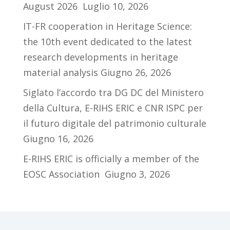
August 2026
Luglio 10, 2026
IT-FR cooperation in Heritage Science:
the 10th event dedicated to the latest
research developments in heritage
material analysis
Giugno 26, 2026
Siglato l’accordo tra DG DC del Ministero
della Cultura, E-RIHS ERIC e CNR ISPC per
il futuro digitale del patrimonio culturale
Giugno 16, 2026
E-RIHS ERIC is officially a member of the
EOSC Association
Giugno 3, 2026