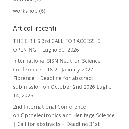
workshop
(6)
Articoli recenti
THE E-RIHS 3rd CALL FOR ACCESS IS
OPENING
Luglio 30, 2026
International SISN Neutron Science
Conference | 18-21 January 2027 |
Florence | Deadline for abstract
submission on October 2nd 2026
Luglio
14, 2026
2nd International Conference
on Optoelectronics and Heritage Science
| Call for abstracts – Deadline 31st