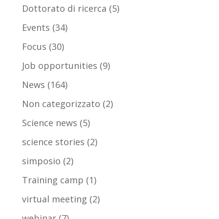
Dottorato di ricerca
(5)
Events
(34)
Focus
(30)
Job opportunities
(9)
News
(164)
Non categorizzato
(2)
Science news
(5)
science stories
(2)
simposio
(2)
Training camp
(1)
virtual meeting
(2)
webinar
(7)