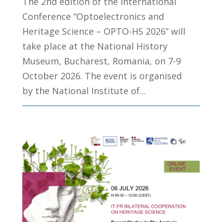
The 2nd edition of the International
Conference “Optoelectronics and
Heritage Science – OPTO-HS 2026” will
take place at the National History
Museum, Bucharest, Romania, on 7-9
October 2026. The event is organised
by the National Institute of...