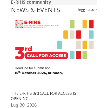
E-RIHS community
NEWS & EVENTS
leggi tutto >
THE E-RIHS 3rd CALL FOR ACCESS IS
OPENING
Lug 30, 2026