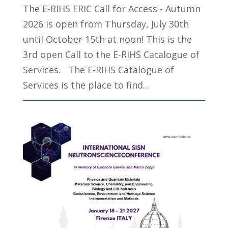
The E-RIHS ERIC Call for Access - Autumn
2026 is open from Thursday, July 30th
until October 15th at noon! This is the
3rd open Call to the E-RIHS Catalogue of
Services. The E-RIHS Catalogue of
Services is the place to find...