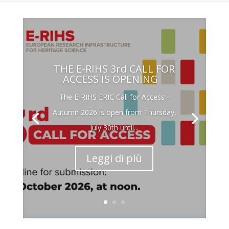
THE E-RIHS 3rd CALL FOR
ACCESS IS OPENING
The E-RIHS ERIC Call for Access -
Autumn 2026 is open from Thursday,
July 30th until...
Leggi di più