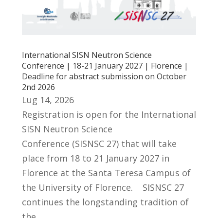
International SISN Neutron Science
Conference | 18-21 January 2027 | Florence |
Deadline for abstract submission on October
2nd 2026
Lug 14, 2026
Registration is open for the International
SISN Neutron Science
Conference (SISNSC 27) that will take
place from 18 to 21 January 2027 in
Florence at the Santa Teresa Campus of
the University of Florence. SISNSC 27
continues the longstanding tradition of
the...