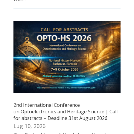
2nd International Conference
on Optoelectronics and Heritage Science | Call
for abstracts – Deadline 31st August 2026
Lug 10, 2026