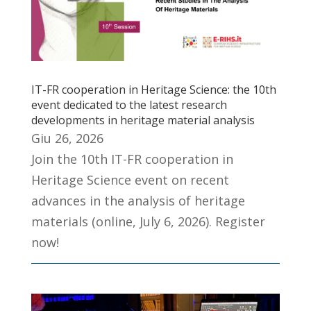
IT-FR cooperation in Heritage Science: the 10th
event dedicated to the latest research
developments in heritage material analysis
Giu 26, 2026
Join the 10th IT-FR cooperation in
Heritage Science event on recent
advances in the analysis of heritage
materials (online, July 6, 2026). Register
now!