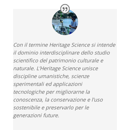
Con il termine Heritage Science si intende
il dominio interdisciplinare dello studio
scientifico del patrimonio culturale e
naturale. L’Heritage Science
unisce
discipline umanistiche, scienze
sperimentali ed applicazioni
tecnologiche
per migliorarne la
conoscenza, la conservazione e l’uso
sostenibile e preservarlo per le
generazioni future.