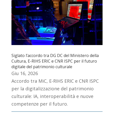
Siglato l’accordo tra DG DC del Ministero della
Cultura, E-RIHS ERIC e CNR ISPC per il futuro
digitale del patrimonio culturale
Giu 16, 2026
Accordo tra MiC, E-RIHS ERIC e CNR ISPC
per la digitalizzazione del patrimonio
culturale: IA, interoperabilità e nuove
competenze per il futuro.