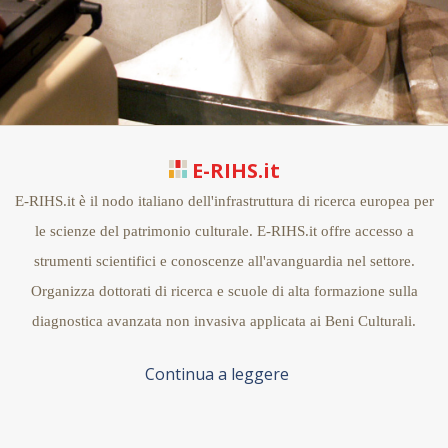
E-RIHS.it
E-RIHS.it è il nodo italiano dell'infrastruttura di ricerca europea per
le scienze del patrimonio culturale. E-RIHS.it offre accesso a
strumenti scientifici e conoscenze all'avanguardia nel settore.
Organizza dottorati di ricerca e scuole di alta formazione sulla
diagnostica avanzata non invasiva applicata ai Beni Culturali.
Continua a leggere