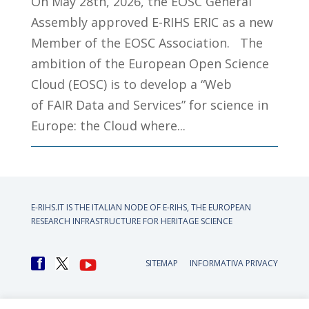
On May 28th, 2026, the EOSC General
Assembly approved E-RIHS ERIC as a new
Member of the EOSC Association. The
ambition of the European Open Science
Cloud (EOSC) is to develop a “Web
of FAIR Data and Services” for science in
Europe: the Cloud where...
E-RIHS.IT IS THE ITALIAN NODE OF
E-RIHS, THE EUROPEAN
RESEARCH INFRASTRUCTURE FOR HERITAGE SCIENCE
SITEMAP
INFORMATIVA PRIVACY