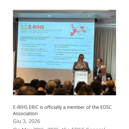
E-RIHS ERIC is officially a member of the EOSC
Association
Giu 3, 2026