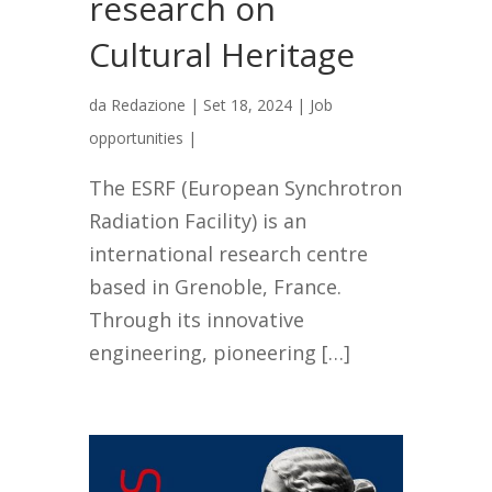
research on
Cultural Heritage
da
Redazione
|
Set 18, 2024
|
Job
opportunities
|
The ESRF (European Synchrotron
Radiation Facility) is an
international research centre
based in Grenoble, France.
Through its innovative
engineering, pioneering […]