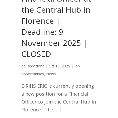
the Central Hub in
Florence |
Deadline: 9
November 2025 |
CLOSED
da
Redazione
|
Ott 15, 2025
|
Job
opportunities
,
News
E-RIHS ERIC is currently opening
a new position for a Financial
Officer to join the Central Hub in
Florence. The […]