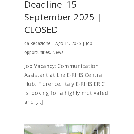
Deadline: 15
September 2025 |
CLOSED
da
Redazione
|
Ago 11, 2025
|
Job
opportunities
,
News
Job Vacancy: Communication
Assistant at the E-RIHS Central
Hub, Florence, Italy E-RIHS ERIC
is looking for a highly motivated
and […]