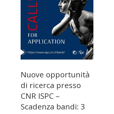
Nuove opportunità
di ricerca presso
CNR ISPC –
Scadenza bandi: 3