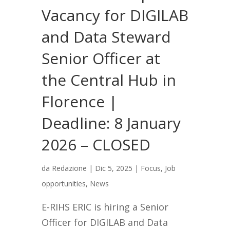
Vacancy for DIGILAB
and Data Steward
Senior Officer at
the Central Hub in
Florence |
Deadline: 8 January
2026 – CLOSED
da
Redazione
|
Dic 5, 2025
|
Focus
,
Job
opportunities
,
News
E-RIHS ERIC is hiring a Senior
Officer for DIGILAB and Data