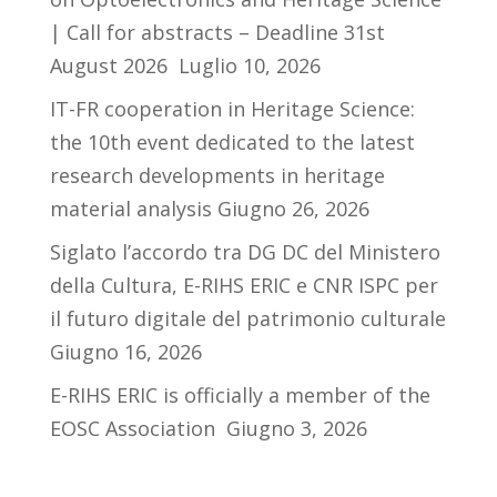
| Call for abstracts – Deadline 31st
August 2026
Luglio 10, 2026
IT-FR cooperation in Heritage Science:
the 10th event dedicated to the latest
research developments in heritage
material analysis
Giugno 26, 2026
Siglato l’accordo tra DG DC del Ministero
della Cultura, E-RIHS ERIC e CNR ISPC per
il futuro digitale del patrimonio culturale
Giugno 16, 2026
E-RIHS ERIC is officially a member of the
EOSC Association
Giugno 3, 2026