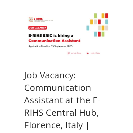
Job Vacancy:
Communication
Assistant at the E-
RIHS Central Hub,
Florence, Italy |