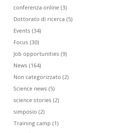
conferenza online
(3)
Dottorato di ricerca
(5)
Events
(34)
Focus
(30)
Job opportunities
(9)
News
(164)
Non categorizzato
(2)
Science news
(5)
science stories
(2)
simposio
(2)
Training camp
(1)