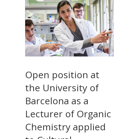
Open position at
the University of
Barcelona as a
Lecturer of Organic
Chemistry applied