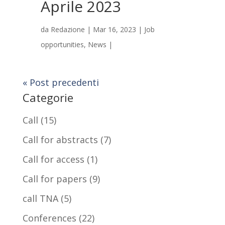
Aprile 2023
da
Redazione
|
Mar 16, 2023
|
Job
opportunities
,
News
|
« Post precedenti
Categorie
Call
(15)
Call for abstracts
(7)
Call for access
(1)
Call for papers
(9)
call TNA
(5)
Conferences
(22)