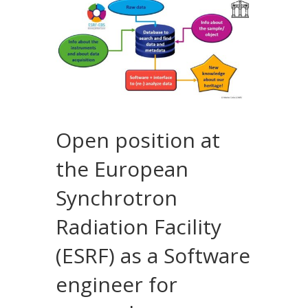
Open position at
the European
Synchrotron
Radiation Facility
(ESRF) as a Software
engineer for