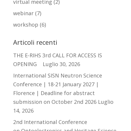
virtual meeting
(2)
webinar
(7)
workshop
(6)
Articoli recenti
THE E-RIHS 3rd CALL FOR ACCESS IS
OPENING
Luglio 30, 2026
International SISN Neutron Science
Conference | 18-21 January 2027 |
Florence | Deadline for abstract
submission on October 2nd 2026
Luglio
14, 2026
2nd International Conference
on Optoelectronics and Heritage Science