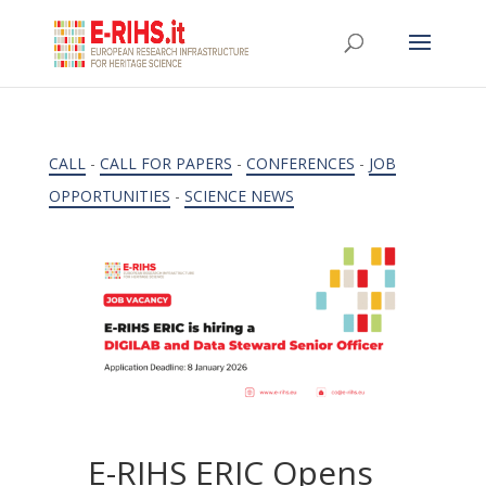
CALL
-
CALL FOR PAPERS
-
CONFERENCES
-
JOB
OPPORTUNITIES
-
SCIENCE NEWS
E-RIHS ERIC Opens