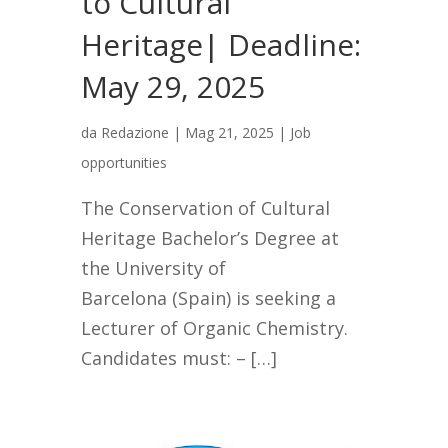
to Cultural
Heritage| Deadline:
May 29, 2025
da
Redazione
|
Mag 21, 2025
|
Job
opportunities
The Conservation of Cultural
Heritage Bachelor’s Degree at
the University of
Barcelona (Spain) is seeking a
Lecturer of Organic Chemistry.
Candidates must: – […]