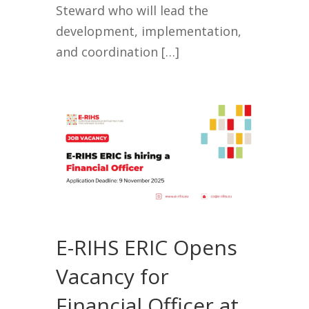
Steward who will lead the
development, implementation,
and coordination […]
E-RIHS ERIC Opens
Vacancy for
Financial Officer at