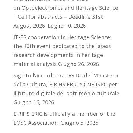
on Optoelectronics and Heritage Science
| Call for abstracts – Deadline 31st
August 2026
Luglio 10, 2026
IT-FR cooperation in Heritage Science:
the 10th event dedicated to the latest
research developments in heritage
material analysis
Giugno 26, 2026
Siglato l’accordo tra DG DC del Ministero
della Cultura, E-RIHS ERIC e CNR ISPC per
il futuro digitale del patrimonio culturale
Giugno 16, 2026
E-RIHS ERIC is officially a member of the
EOSC Association
Giugno 3, 2026