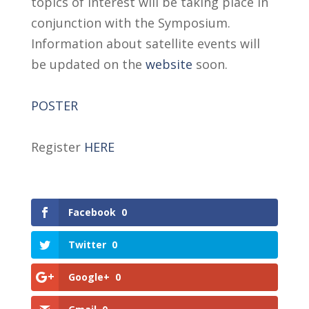
topics of interest will be taking place in
conjunction with the Symposium.
Information about satellite events will
be updated on the
website
soon.
POSTER
Register
HERE
Facebook
0
Twitter
0
Google+
0