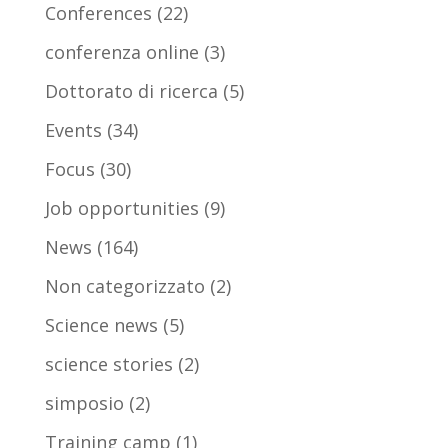
Conferences
(22)
conferenza online
(3)
Dottorato di ricerca
(5)
Events
(34)
Focus
(30)
Job opportunities
(9)
News
(164)
Non categorizzato
(2)
Science news
(5)
science stories
(2)
simposio
(2)
Training camp
(1)