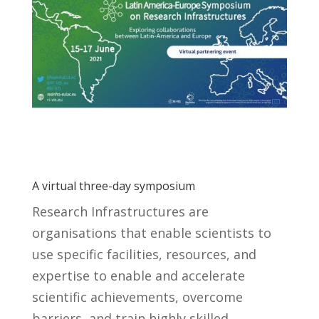
A virtual three-day symposium
Research Infrastructures are
organisations that enable scientists to
use specific facilities, resources, and
expertise to enable and accelerate
scientific achievements, overcome
barriers, and train highly skilled