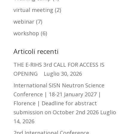
virtual meeting
(2)
webinar
(7)
workshop
(6)
Articoli recenti
THE E-RIHS 3rd CALL FOR ACCESS IS
OPENING
Luglio 30, 2026
International SISN Neutron Science
Conference | 18-21 January 2027 |
Florence | Deadline for abstract
submission on October 2nd 2026
Luglio
14, 2026
2nd International Conference