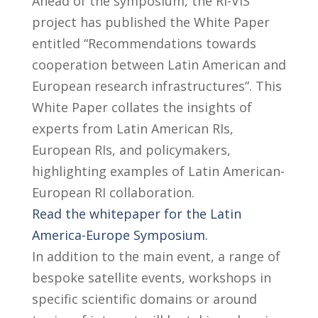
Ahead of the symposium, the RI-VIS
project has published the White Paper
entitled “Recommendations towards
cooperation between Latin American and
European research infrastructures”. This
White Paper collates the insights of
experts from Latin American RIs,
European RIs, and policymakers,
highlighting examples of Latin American-
European RI collaboration.
Read the whitepaper for the Latin
America-Europe Symposium.
In addition to the main event, a range of
bespoke satellite events, workshops in
specific scientific domains or around