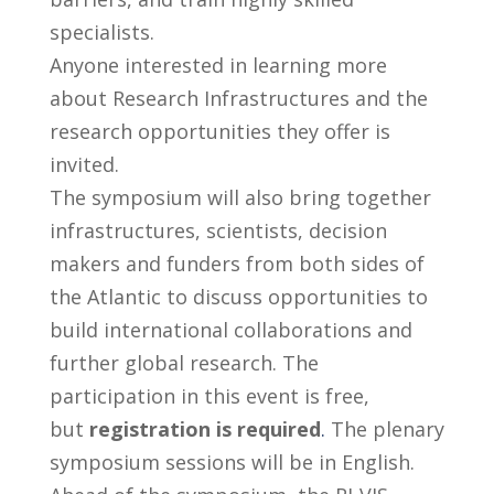
specialists.
Anyone interested in learning more
about Research Infrastructures and the
research opportunities they offer is
invited.
The symposium will also bring together
infrastructures, scientists, decision
makers and funders from both sides of
the Atlantic to discuss opportunities to
build international collaborations and
further global research. The
participation in this event is free,
but
registration is required
.
The plenary
symposium sessions will be in English.