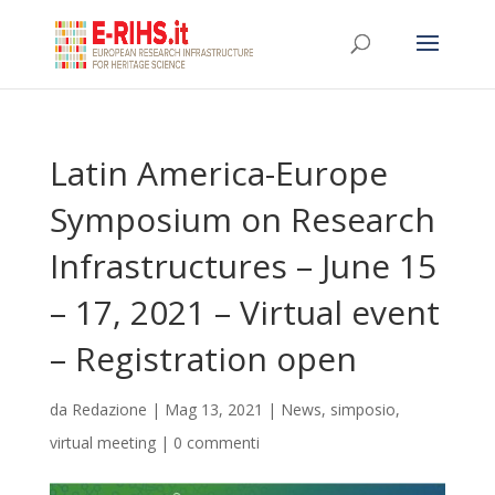
Latin America-Europe
Symposium on Research
Infrastructures – June 15
– 17, 2021 – Virtual event
– Registration open
da
Redazione
|
Mag 13, 2021
|
News
,
simposio
,
virtual meeting
|
0 commenti