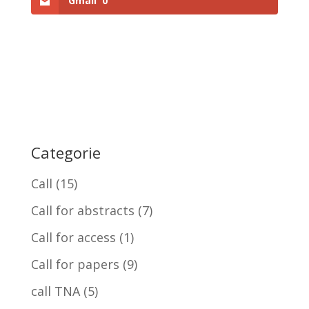
Gmail
0
Categorie
Call
(15)
Call for abstracts
(7)
Call for access
(1)
Call for papers
(9)
call TNA
(5)