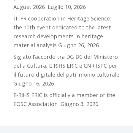
August 2026
Luglio 10, 2026
IT-FR cooperation in Heritage Science:
the 10th event dedicated to the latest
research developments in heritage
material analysis
Giugno 26, 2026
Siglato l’accordo tra DG DC del Ministero
della Cultura, E-RIHS ERIC e CNR ISPC per
il futuro digitale del patrimonio culturale
Giugno 16, 2026
E-RIHS ERIC is officially a member of the
EOSC Association
Giugno 3, 2026