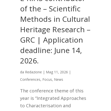
of the – Scientific
Methods in Cultural
Heritage Research –
GRC | Application
deadline: June 14,
2026.
da
Redazione
|
Mag 11, 2026
|
Conferences
,
Focus
,
News
The conference theme of this
year is “Integrated Approaches
to Characterisation and