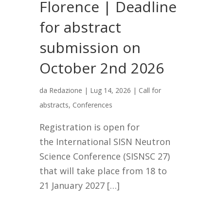
Florence | Deadline
for abstract
submission on
October 2nd 2026
da
Redazione
|
Lug 14, 2026
|
Call for
abstracts
,
Conferences
Registration is open for
the International SISN Neutron
Science Conference (SISNSC 27)
that will take place from 18 to
21 January 2027 […]