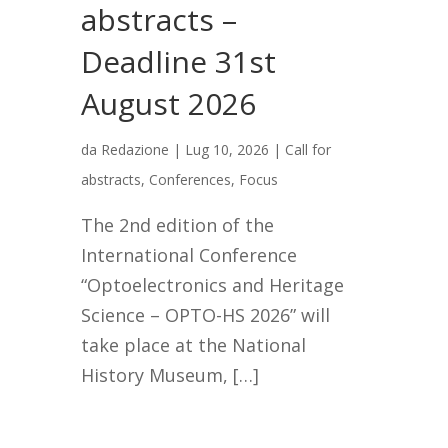
abstracts –
Deadline 31st
August 2026
da
Redazione
|
Lug 10, 2026
|
Call for
abstracts
,
Conferences
,
Focus
The 2nd edition of the
International Conference
“Optoelectronics and Heritage
Science – OPTO-HS 2026” will
take place at the National
History Museum, […]