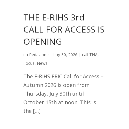
THE E-RIHS 3rd
CALL FOR ACCESS IS
OPENING
da
Redazione
|
Lug 30, 2026
|
call TNA
,
Focus
,
News
The E-RIHS ERIC Call for Access –
Autumn 2026 is open from
Thursday, July 30th until
October 15th at noon! This is
the […]