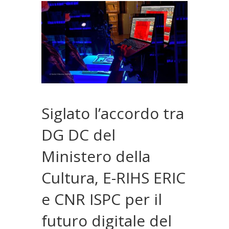
Siglato l’accordo tra
DG DC del
Ministero della
Cultura, E-RIHS ERIC
e CNR ISPC per il
futuro digitale del