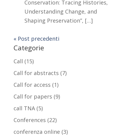
Conservation: Tracing Histories,
Understanding Change, and
Shaping Preservation”, […]
« Post precedenti
Categorie
Call
(15)
Call for abstracts
(7)
Call for access
(1)
Call for papers
(9)
call TNA
(5)
Conferences
(22)
conferenza online
(3)