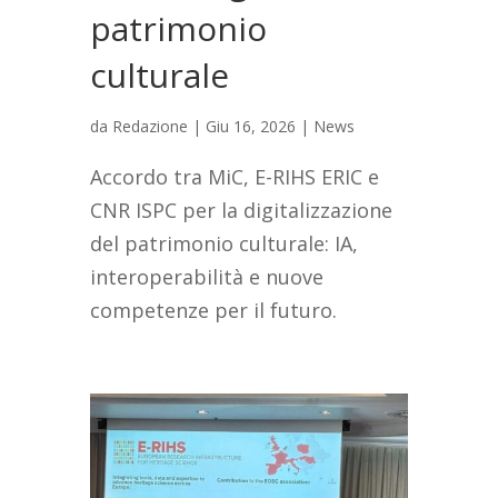
patrimonio
culturale
da
Redazione
|
Giu 16, 2026
|
News
Accordo tra MiC, E-RIHS ERIC e
CNR ISPC per la digitalizzazione
del patrimonio culturale: IA,
interoperabilità e nuove
competenze per il futuro.