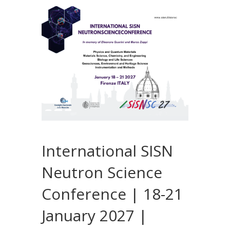
International SISN
Neutron Science
Conference | 18-21
January 2027 |