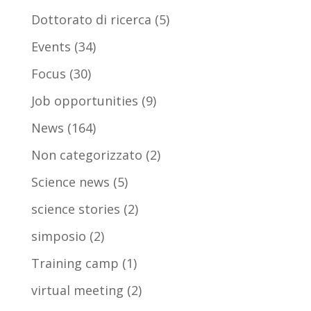
Dottorato di ricerca
(5)
Events
(34)
Focus
(30)
Job opportunities
(9)
News
(164)
Non categorizzato
(2)
Science news
(5)
science stories
(2)
simposio
(2)
Training camp
(1)
virtual meeting
(2)