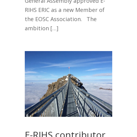
General Assembly approved E-
RIHS ERIC as a new Member of
the EOSC Association. The
ambition […]
E-RIHS contributor