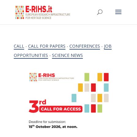
CALL
-
CALL FOR PAPERS
-
CONFERENCES
-
JOB
OPPORTUNITIES
-
SCIENCE NEWS