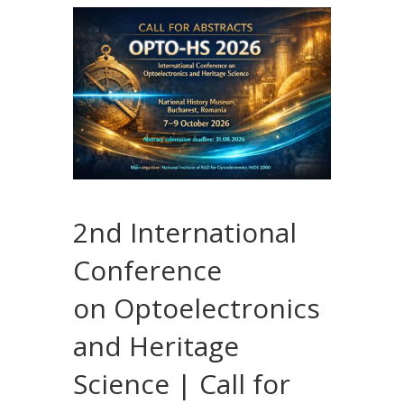
2nd International
Conference
on Optoelectronics
and Heritage
Science | Call for