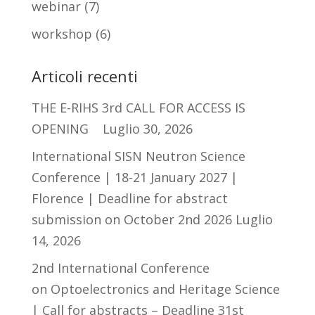
webinar
(7)
workshop
(6)
Articoli recenti
THE E-RIHS 3rd CALL FOR ACCESS IS
OPENING
Luglio 30, 2026
International SISN Neutron Science
Conference | 18-21 January 2027 |
Florence | Deadline for abstract
submission on October 2nd 2026
Luglio
14, 2026
2nd International Conference
on Optoelectronics and Heritage Science
| Call for abstracts – Deadline 31st