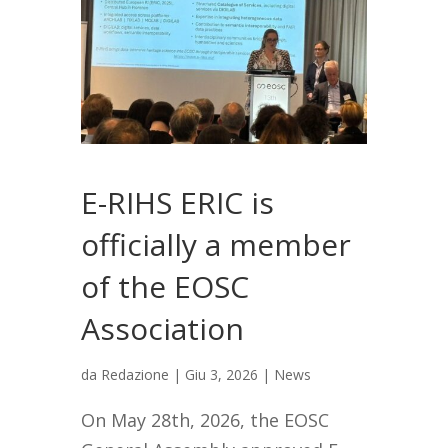
E-RIHS ERIC is
officially a member
of the EOSC
Association
da
Redazione
|
Giu 3, 2026
|
News
On May 28th, 2026, the EOSC