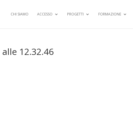
CHI SIAMO
ACCESSO
PROGETTI
FORMAZIONE
alle 12.32.46