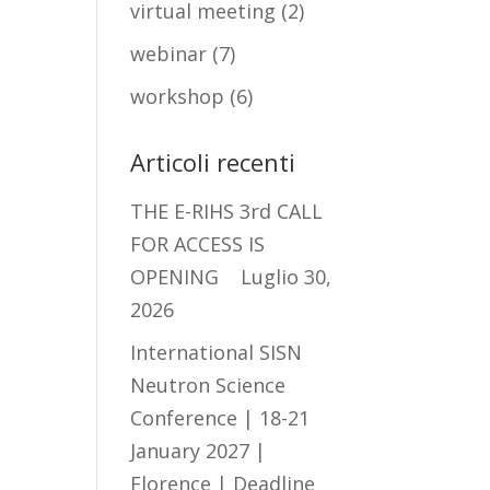
virtual meeting
(2)
webinar
(7)
workshop
(6)
Articoli recenti
THE E-RIHS 3rd CALL
FOR ACCESS IS
OPENING
Luglio 30,
2026
International SISN
Neutron Science
Conference | 18-21
January 2027 |
Florence | Deadline