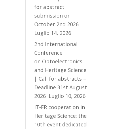
for abstract
submission on
October 2nd 2026
Luglio 14, 2026
2nd International
Conference
on Optoelectronics
and Heritage Science
| Call for abstracts –
Deadline 31st August
2026
Luglio 10, 2026
IT-FR cooperation in
Heritage Science: the
10th event dedicated