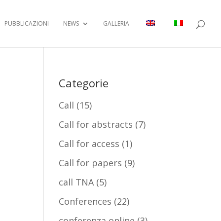
PUBBLICAZIONI
NEWS
GALLERIA
Categorie
Call
(15)
Call for abstracts
(7)
Call for access
(1)
Call for papers
(9)
call TNA
(5)
Conferences
(22)
conferenza online
(3)