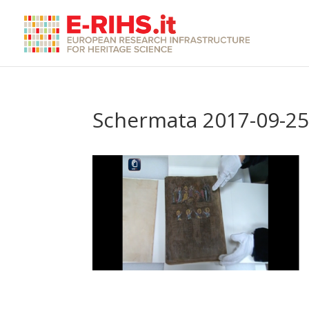
Schermata 2017-09-25 