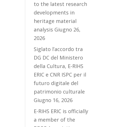
to the latest research
developments in
heritage material
analysis
Giugno 26,
2026
Siglato l’accordo tra
DG DC del Ministero
della Cultura, E-RIHS
ERIC e CNR ISPC per il
futuro digitale del
patrimonio culturale
Giugno 16, 2026
E-RIHS ERIC is officially
a member of the