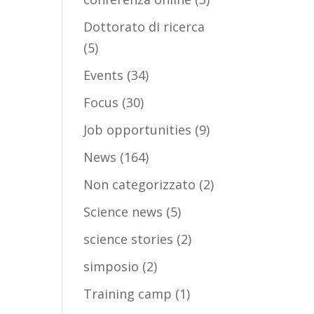
Dottorato di ricerca
(5)
Events
(34)
Focus
(30)
Job opportunities
(9)
News
(164)
Non categorizzato
(2)
Science news
(5)
science stories
(2)
simposio
(2)
Training camp
(1)