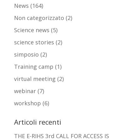
News
(164)
Non categorizzato
(2)
Science news
(5)
science stories
(2)
simposio
(2)
Training camp
(1)
virtual meeting
(2)
webinar
(7)
workshop
(6)
Articoli recenti
THE E-RIHS 3rd CALL FOR ACCESS IS