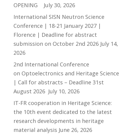
OPENING
July 30, 2026
International SISN Neutron Science
Conference | 18-21 January 2027 |
Florence | Deadline for abstract
submission on October 2nd 2026
July 14,
2026
2nd International Conference
on Optoelectronics and Heritage Science
| Call for abstracts – Deadline 31st
August 2026
July 10, 2026
IT-FR cooperation in Heritage Science:
the 10th event dedicated to the latest
research developments in heritage
material analysis
June 26, 2026