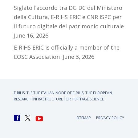
Siglato l’accordo tra DG DC del Ministero
della Cultura, E-RIHS ERIC e CNR ISPC per
il futuro digitale del patrimonio culturale
June 16, 2026
E-RIHS ERIC is officially a member of the
EOSC Association
June 3, 2026
E-RIHS.IT IS THE ITALIAN NODE OF
E-RIHS, THE EUROPEAN
RESEARCH INFRASTRUCTURE FOR HERITAGE SCIENCE
SITEMAP
PRIVACY POLICY