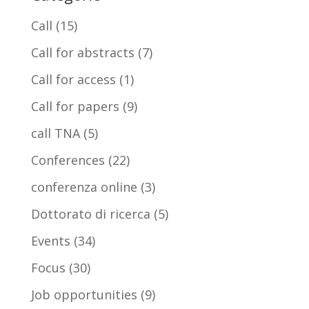
Call
(15)
Call for abstracts
(7)
Call for access
(1)
Call for papers
(9)
call TNA
(5)
Conferences
(22)
conferenza online
(3)
Dottorato di ricerca
(5)
Events
(34)
Focus
(30)
Job opportunities
(9)