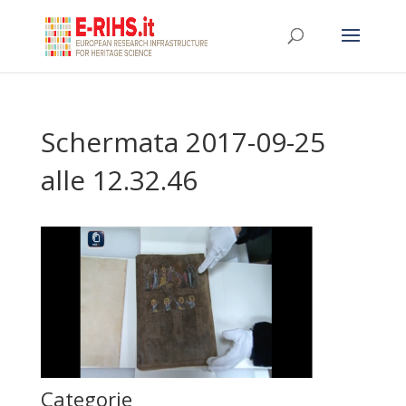
Schermata 2017-09-25
alle 12.32.46
Categorie