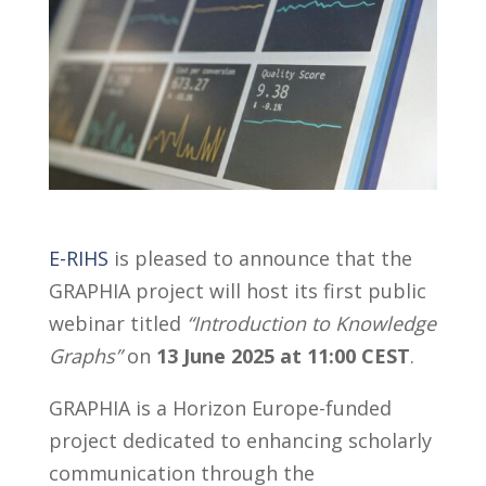
E-RIHS
is pleased to announce that the
GRAPHIA project will host its first public
webinar titled
“Introduction to Knowledge
Graphs”
on
13 June 2025 at 11:00 CEST
.
GRAPHIA is a Horizon Europe-funded
project dedicated to enhancing scholarly
communication through the