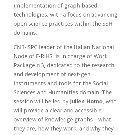
implementation of graph-based
technologies, with a focus on advancing
open science practices within the SSH
domains.
CNR-ISPC leader of the Italian National
Node of E-RIHS, is in charge of Work
Package n.3, dedicated to the research
and development of next-gen
instruments and tools for the Social
Sciences and Humanities domain. The
session will be led by
Julien Homo
, who
will provide a clear and accessible
overview of knowledge graphs—what
they are, how they work, and why they