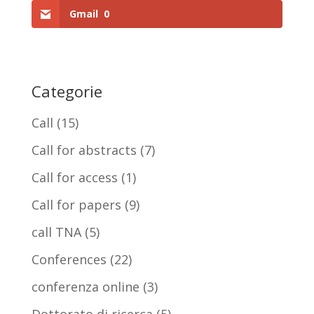
Gmail
0
Categorie
Call
(15)
Call for abstracts
(7)
Call for access
(1)
Call for papers
(9)
call TNA
(5)
Conferences
(22)
conferenza online
(3)