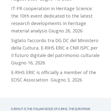
IT-FR cooperation in Heritage Science:
the 10th event dedicated to the latest
research developments in heritage
material analysis
Giugno 26, 2026
Siglato l’accordo tra DG DC del Ministero
della Cultura, E-RIHS ERIC e CNR ISPC per
il futuro digitale del patrimonio culturale
Giugno 16, 2026
E-RIHS ERIC is officially a member of the
EOSC Association
Giugno 3, 2026
E-RIHS.IT IS THE ITALIAN NODE OF
E-RIHS, THE EUROPEAN