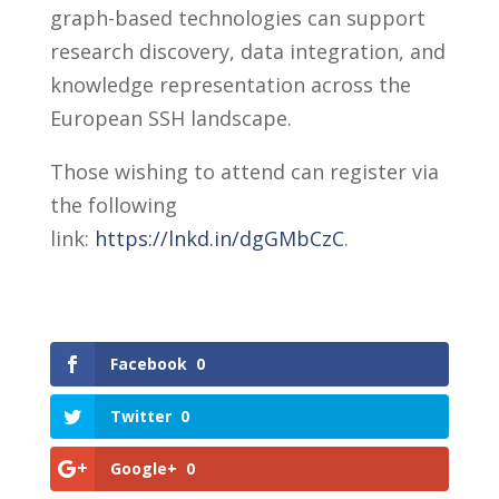
graph-based technologies can support
research discovery, data integration, and
knowledge representation across the
European SSH landscape.
Those wishing to attend can register via
the following
link:
https://lnkd.in/dgGMbCzC
.
Facebook
0
Twitter
0
Google+
0