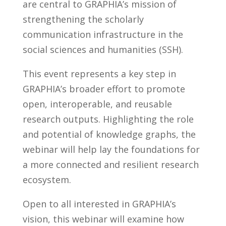
are central to GRAPHIA’s mission of
strengthening the scholarly
communication infrastructure in the
social sciences and humanities (SSH).
This event represents a key step in
GRAPHIA’s broader effort to promote
open, interoperable, and reusable
research outputs. Highlighting the role
and potential of knowledge graphs, the
webinar will help lay the foundations for
a more connected and resilient research
ecosystem.
Open to all interested in GRAPHIA’s
vision, this webinar will examine how