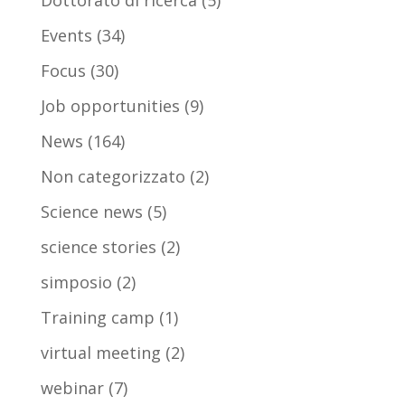
Dottorato di ricerca
(5)
Events
(34)
Focus
(30)
Job opportunities
(9)
News
(164)
Non categorizzato
(2)
Science news
(5)
science stories
(2)
simposio
(2)
Training camp
(1)
virtual meeting
(2)
webinar
(7)