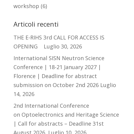
workshop
(6)
Articoli recenti
THE E-RIHS 3rd CALL FOR ACCESS IS
OPENING
Luglio 30, 2026
International SISN Neutron Science
Conference | 18-21 January 2027 |
Florence | Deadline for abstract
submission on October 2nd 2026
Luglio
14, 2026
2nd International Conference
on Optoelectronics and Heritage Science
| Call for abstracts – Deadline 31st
August 2026
Luglio 10, 2026