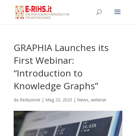
GRAPHIA Launches its
First Webinar:
“Introduction to
Knowledge Graphs”
da
Redazione
|
Mag 23, 2025
|
News
,
webinar