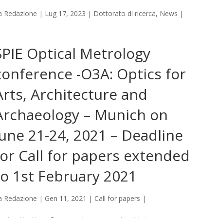
a
Redazione
|
Lug 17, 2023
|
Dottorato di ricerca
,
News
|
SPIE Optical Metrology
conference -O3A: Optics for
Arts, Architecture and
Archaeology – Munich on
June 21-24, 2021 – Deadline
for Call for papers extended
to 1st February 2021
a
Redazione
|
Gen 11, 2021
|
Call for papers
|