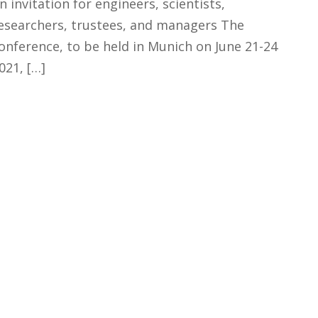
n invitation for engineers, scientists,
esearchers, trustees, and managers The
onference, to be held in Munich on June 21-24
021, […]