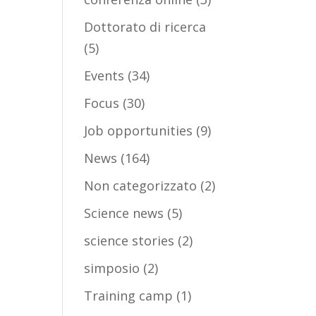
Dottorato di ricerca
(5)
Events
(34)
Focus
(30)
Job opportunities
(9)
News
(164)
Non categorizzato
(2)
Science news
(5)
science stories
(2)
simposio
(2)
Training camp
(1)