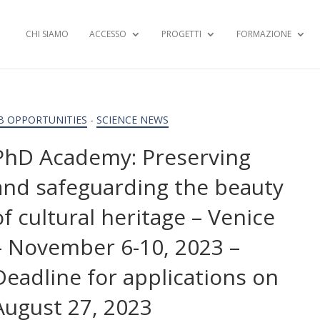
CHI SIAMO
ACCESSO
PROGETTI
FORMAZIONE
B OPPORTUNITIES
-
SCIENCE NEWS
PhD Academy: Preserving
and safeguarding the beauty
of cultural heritage – Venice
– November 6-10, 2023 –
Deadline for applications on
August 27, 2023