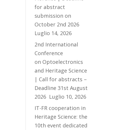
for abstract
submission on
October 2nd 2026
Luglio 14, 2026
2nd International
Conference
on Optoelectronics
and Heritage Science
| Call for abstracts –
Deadline 31st August
2026
Luglio 10, 2026
IT-FR cooperation in
Heritage Science: the
10th event dedicated