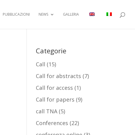
PUBBLICAZIONI
NEWS
GALLERIA
Categorie
Call
(15)
Call for abstracts
(7)
Call for access
(1)
Call for papers
(9)
call TNA
(5)
Conferences
(22)
conferenza online
(3)