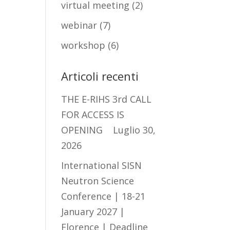
virtual meeting
(2)
webinar
(7)
workshop
(6)
Articoli recenti
THE E-RIHS 3rd CALL
FOR ACCESS IS
OPENING
Luglio 30,
2026
International SISN
Neutron Science
Conference | 18-21
January 2027 |
Florence | Deadline