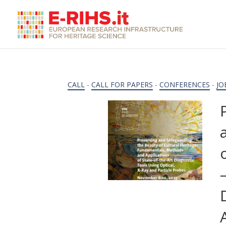
CALL
-
CALL FOR PAPERS
-
CONFERENCES
-
JO