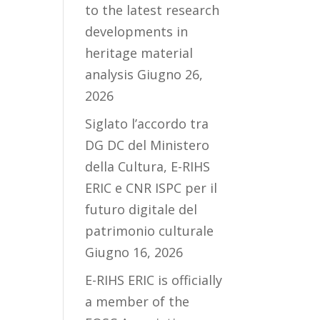
to the latest research
developments in
heritage material
analysis
Giugno 26,
2026
Siglato l’accordo tra
DG DC del Ministero
della Cultura, E-RIHS
ERIC e CNR ISPC per il
futuro digitale del
patrimonio culturale
Giugno 16, 2026
E-RIHS ERIC is officially
a member of the