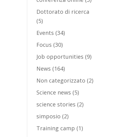
Dottorato di ricerca
(5)
Events
(34)
Focus
(30)
Job opportunities
(9)
News
(164)
Non categorizzato
(2)
Science news
(5)
science stories
(2)
simposio
(2)
Training camp
(1)