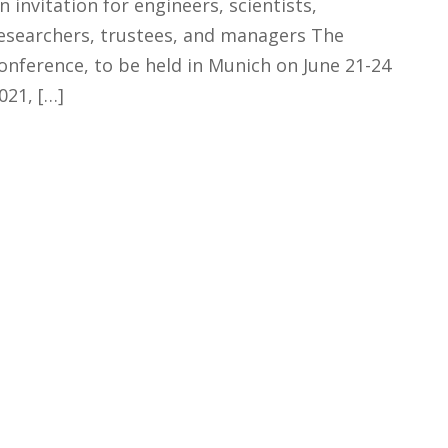
n invitation for engineers, scientists,
esearchers, trustees, and managers The
onference, to be held in Munich on June 21-24
021, […]