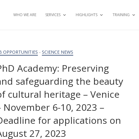
WHO WE ARE
SERVICES
HIGHLIGHTS
TRAINING
B OPPORTUNITIES
-
SCIENCE NEWS
PhD Academy: Preserving
and safeguarding the beauty
of cultural heritage – Venice
– November 6-10, 2023 –
Deadline for applications on
August 27, 2023