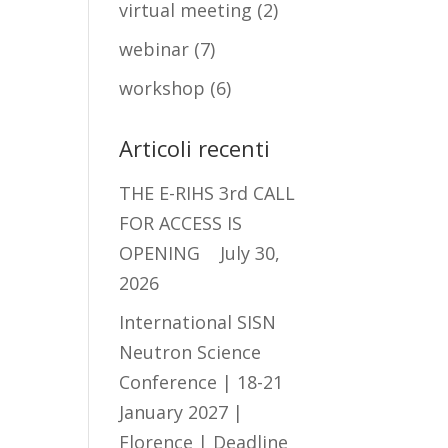
virtual meeting
(2)
webinar
(7)
workshop
(6)
Articoli recenti
THE E-RIHS 3rd CALL
FOR ACCESS IS
OPENING
July 30,
2026
International SISN
Neutron Science
Conference | 18-21
January 2027 |
Florence | Deadline