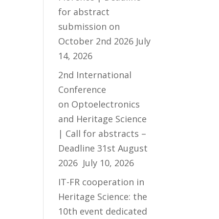
for abstract
submission on
October 2nd 2026
July
14, 2026
2nd International
Conference
on Optoelectronics
and Heritage Science
| Call for abstracts –
Deadline 31st August
2026
July 10, 2026
IT-FR cooperation in
Heritage Science: the
10th event dedicated