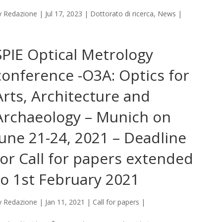
y
Redazione
|
Jul 17, 2023
|
Dottorato di ricerca
,
News
|
SPIE Optical Metrology
conference -O3A: Optics for
Arts, Architecture and
Archaeology – Munich on
June 21-24, 2021 – Deadline
for Call for papers extended
to 1st February 2021
y
Redazione
|
Jan 11, 2021
|
Call for papers
|