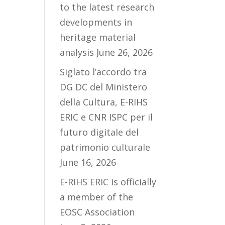
to the latest research
developments in
heritage material
analysis
June 26, 2026
Siglato l’accordo tra
DG DC del Ministero
della Cultura, E-RIHS
ERIC e CNR ISPC per il
futuro digitale del
patrimonio culturale
June 16, 2026
E-RIHS ERIC is officially
a member of the
EOSC Association