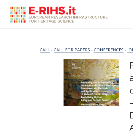
CALL
-
CALL FOR PAPERS
-
CONFERENCES
-
JO