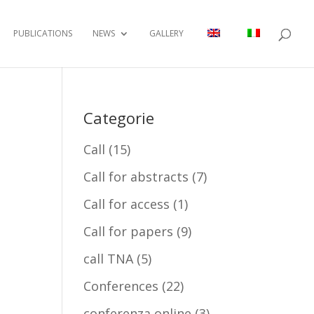
PUBLICATIONS
NEWS
GALLERY
Categorie
Call
(15)
Call for abstracts
(7)
Call for access
(1)
Call for papers
(9)
call TNA
(5)
Conferences
(22)
conferenza online
(3)