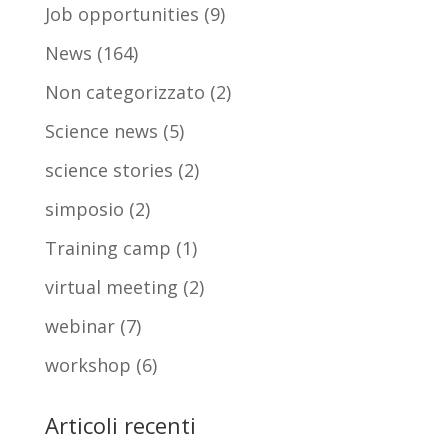
Job opportunities
(9)
News
(164)
Non categorizzato
(2)
Science news
(5)
science stories
(2)
simposio
(2)
Training camp
(1)
virtual meeting
(2)
webinar
(7)
workshop
(6)
Articoli recenti