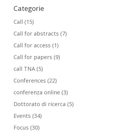
Categorie
Call
(15)
Call for abstracts
(7)
Call for access
(1)
Call for papers
(9)
call TNA
(5)
Conferences
(22)
conferenza online
(3)
Dottorato di ricerca
(5)
Events
(34)
Focus
(30)