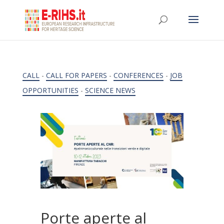
CALL
-
CALL FOR PAPERS
-
CONFERENCES
-
JOB
OPPORTUNITIES
-
SCIENCE NEWS
Porte aperte al