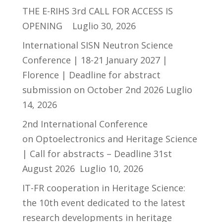
THE E-RIHS 3rd CALL FOR ACCESS IS
OPENING
Luglio 30, 2026
International SISN Neutron Science
Conference | 18-21 January 2027 |
Florence | Deadline for abstract
submission on October 2nd 2026
Luglio
14, 2026
2nd International Conference
on Optoelectronics and Heritage Science
| Call for abstracts – Deadline 31st
August 2026
Luglio 10, 2026
IT-FR cooperation in Heritage Science:
the 10th event dedicated to the latest
research developments in heritage