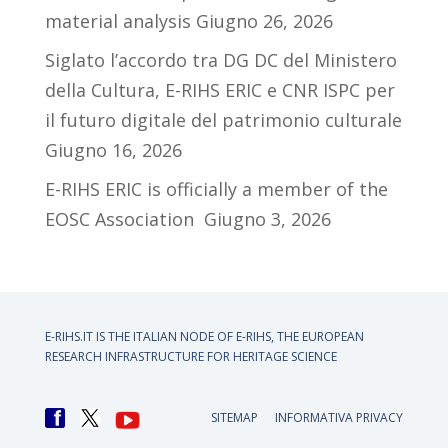
material analysis
Giugno 26, 2026
Siglato l’accordo tra DG DC del Ministero
della Cultura, E-RIHS ERIC e CNR ISPC per
il futuro digitale del patrimonio culturale
Giugno 16, 2026
E-RIHS ERIC is officially a member of the
EOSC Association
Giugno 3, 2026
E-RIHS.IT IS THE ITALIAN NODE OF
E-RIHS, THE EUROPEAN
RESEARCH INFRASTRUCTURE FOR HERITAGE SCIENCE
SITEMAP
INFORMATIVA PRIVACY