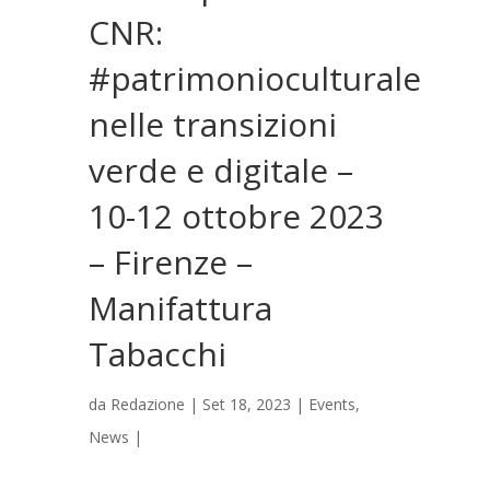
CNR:
#patrimonioculturale
nelle transizioni
verde e digitale –
10-12 ottobre 2023
– Firenze –
Manifattura
Tabacchi
da
Redazione
|
Set 18, 2023
|
Events
,
News
|