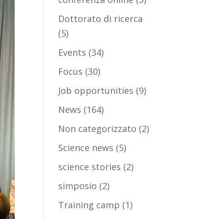
Dottorato di ricerca
(5)
Events
(34)
Focus
(30)
Job opportunities
(9)
News
(164)
Non categorizzato
(2)
Science news
(5)
science stories
(2)
simposio
(2)
Training camp
(1)