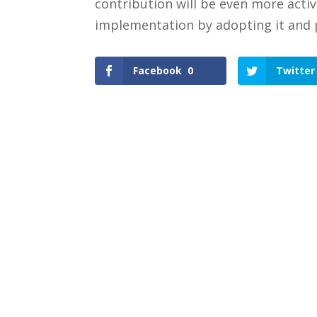
contribution will be even more acti
implementation by adopting it and 
Facebook
0
Twitter