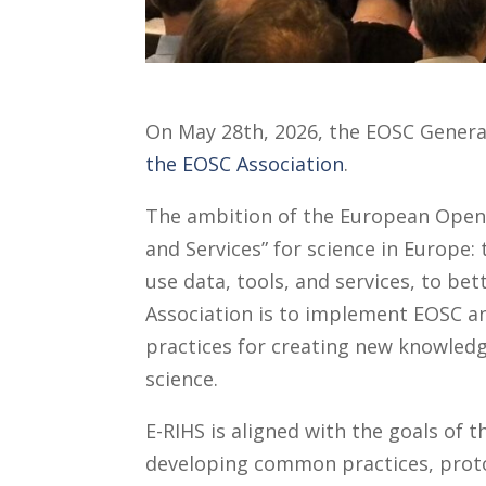
On May 28th, 2026, the EOSC Gener
the EOSC Association
.
The ambition of the European Open 
and Services” for science in Europe:
use data, tools, and services, to be
Association is to implement EOSC a
practices for creating new knowledg
science.
E-RIHS is aligned with the goals of
developing common practices, protoc