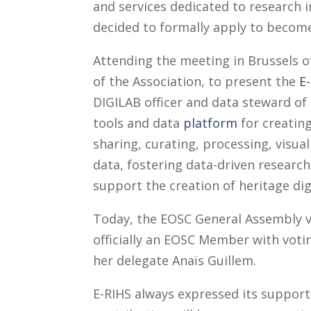
and services dedicated to research i
decided to formally apply to becom
Attending the meeting in Brussels 
of the Association, to present the
E
DIGILAB officer and data steward of 
tools and data
platform
for creatin
sharing, curating, processing, visual
data, fostering data-driven research
support the creation of heritage dig
Today, the EOSC General Assembly vo
officially an EOSC Member with votin
her delegate Anaïs Guillem.
E-RIHS always expressed its support