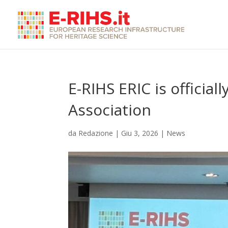
E-RIHS ERIC is officia
Association
da
Redazione
|
Giu 3, 2026
|
News