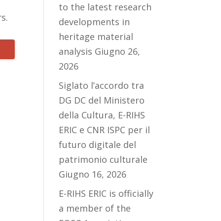
to the latest research
rs.
developments in
heritage material
analysis
Giugno 26,
2026
Siglato l’accordo tra
DG DC del Ministero
della Cultura, E-RIHS
ERIC e CNR ISPC per il
futuro digitale del
patrimonio culturale
Giugno 16, 2026
E-RIHS ERIC is officially
a member of the