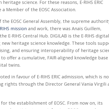
n heritage science. For these reasons, E-RIHS ERIC
e a Member of the EOSC Association.
of the EOSC General Assembly, the supreme authorit
-RIHS mission
and work, there was Anaïs Guillem,
the E-RIHS Central Hub. DIGILAB is the E-RIHS digita
g new heritage science knowledge. These tools supp
ising, and ensuring interoperability of heritage sci
 to offer a cumulative, FAIR-aligned knowledge base
ital twins.
ted in favour of E-RIHS ERIC admission, which is n
g rights through the Director General Vania Virgili
 for the establishment of EOSC. From now on, its