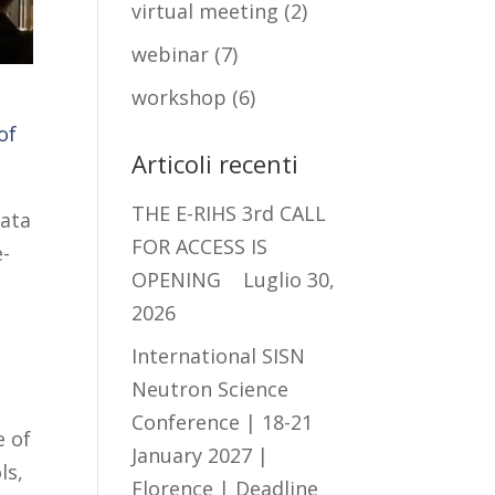
virtual meeting
(2)
webinar
(7)
workshop
(6)
of
Articoli recenti
THE E-RIHS 3rd CALL
ata
FOR ACCESS IS
e-
OPENING
Luglio 30,
2026
International SISN
Neutron Science
Conference | 18-21
e of
January 2027 |
ls,
Florence | Deadline