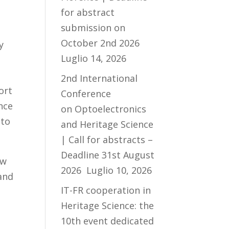
for abstract
submission on
October 2nd 2026
y
Luglio 14, 2026
l
2nd International
ort
Conference
ence
on Optoelectronics
 to
and Heritage Science
| Call for abstracts –
Deadline 31st August
ow
2026
Luglio 10, 2026
 and
IT-FR cooperation in
Heritage Science: the
10th event dedicated