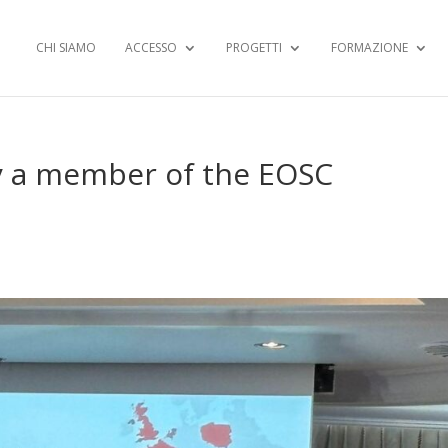
CHI SIAMO
ACCESSO
PROGETTI
FORMAZIONE
lly a member of the EOSC