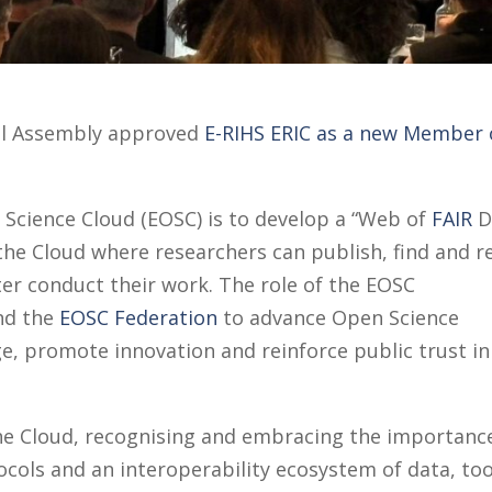
al Assembly approved
E-RIHS ERIC as a new Member 
Science Cloud (EOSC) is to develop a “Web of
FAIR
D
 the Cloud where researchers can publish, find and r
tter conduct their work. The role of the EOSC
nd the
EOSC Federation
to advance Open Science
e, promote innovation and reinforce public trust in
 the Cloud, recognising and embracing the importanc
ols and an interoperability ecosystem of data, too