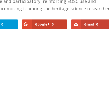
ve and participatory, reinforcing EOSC use and
promoting it among the heritage science researche
0
Google+
0
Gmail
0