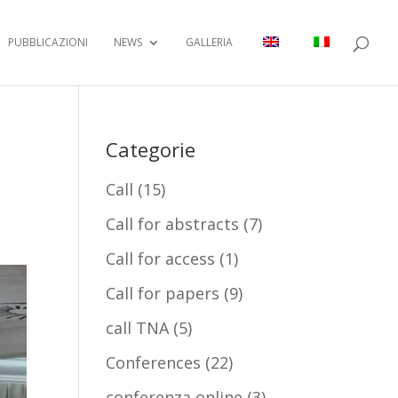
PUBBLICAZIONI
NEWS
GALLERIA
Categorie
Call
(15)
Call for abstracts
(7)
Call for access
(1)
Call for papers
(9)
call TNA
(5)
Conferences
(22)
conferenza online
(3)