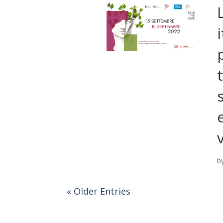
b
« Older Entries