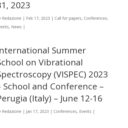
31, 2023
y
Redazione
|
Feb 17, 2023
|
Call for papers
,
Conferences
,
vents
,
News
|
International Summer
School on Vibrational
Spectroscopy (VISPEC) 2023
– School and Conference –
Perugia (Italy) – June 12-16
y
Redazione
|
Jan 17, 2023
|
Conferences
,
Events
|