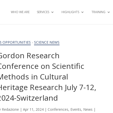
WHO WE ARE
SERVICES
HIGHLIGHTS
TRAINING
B OPPORTUNITIES
-
SCIENCE NEWS
Gordon Research
Conference on Scientific
Methods in Cultural
Heritage Research July 7-12,
2024-Switzerland
y
Redazione
|
Apr 11, 2024
|
Conferences
,
Events
,
News
|