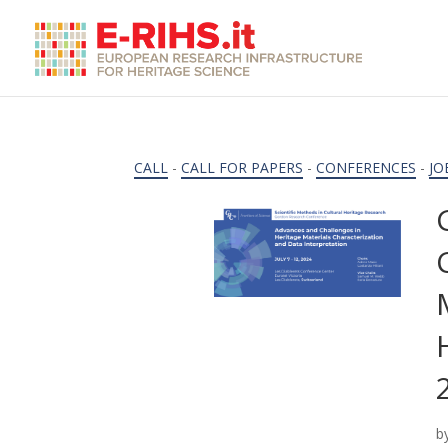
CALL
-
CALL FOR PAPERS
-
CONFERENCES
-
JO
b