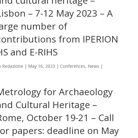
and cultural heritage –
Lisbon – 7-12 May 2023 – A
large number of
contributions from IPERION
HS and E-RIHS
y
Redazione
|
May 16, 2023
|
Conferences
,
News
|
Metrology for Archaeology
and Cultural Heritage –
Rome, October 19-21 – Call
for papers: deadline on May