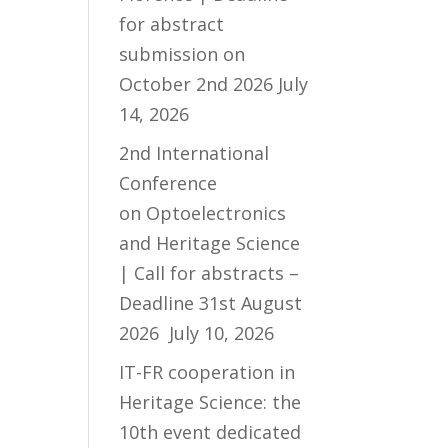
for abstract
submission on
October 2nd 2026
July
14, 2026
2nd International
Conference
on Optoelectronics
and Heritage Science
| Call for abstracts –
Deadline 31st August
2026
July 10, 2026
IT-FR cooperation in
Heritage Science: the
10th event dedicated