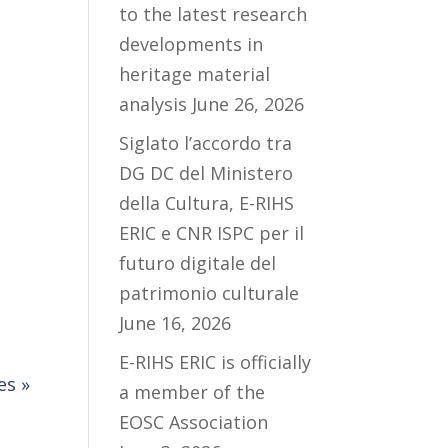
to the latest research
developments in
heritage material
analysis
June 26, 2026
Siglato l’accordo tra
DG DC del Ministero
della Cultura, E-RIHS
ERIC e CNR ISPC per il
futuro digitale del
patrimonio culturale
June 16, 2026
E-RIHS ERIC is officially
es »
a member of the
EOSC Association