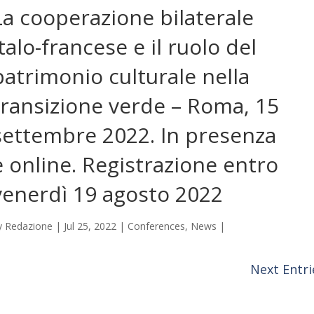
La cooperazione bilaterale
italo-francese e il ruolo del
patrimonio culturale nella
transizione verde – Roma, 15
settembre 2022. In presenza
e online. Registrazione entro
venerdì 19 agosto 2022
y
Redazione
|
Jul 25, 2022
|
Conferences
,
News
|
Next Entri