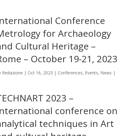
International Conference
Metrology for Archaeology
and Cultural Heritage –
Rome – October 19-21, 2023
y
Redazione
|
Oct 16, 2023
|
Conferences
,
Events
,
News
|
TECHNART 2023 –
International conference on
analytical techniques in Art