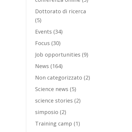
Dottorato di ricerca
(5)
Events
(34)
Focus
(30)
Job opportunities
(9)
News
(164)
Non categorizzato
(2)
Science news
(5)
science stories
(2)
simposio
(2)
Training camp
(1)