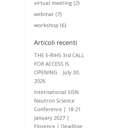
virtual meeting
(2)
webinar
(7)
workshop
(6)
Articoli recenti
THE E-RIHS 3rd CALL
FOR ACCESS IS
OPENING
July 30,
2026
International SISN
Neutron Science
Conference | 18-21
January 2027 |
Florence | Deadline