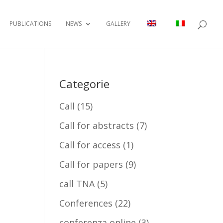
PUBLICATIONS
NEWS
GALLERY
Categorie
Call
(15)
Call for abstracts
(7)
Call for access
(1)
Call for papers
(9)
call TNA
(5)
Conferences
(22)
conferenza online
(3)