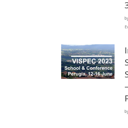
b
E
b