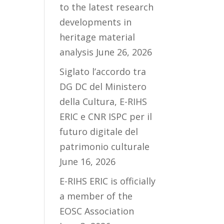
to the latest research
developments in
heritage material
analysis
June 26, 2026
Siglato l’accordo tra
DG DC del Ministero
della Cultura, E-RIHS
ERIC e CNR ISPC per il
futuro digitale del
patrimonio culturale
June 16, 2026
E-RIHS ERIC is officially
a member of the
EOSC Association