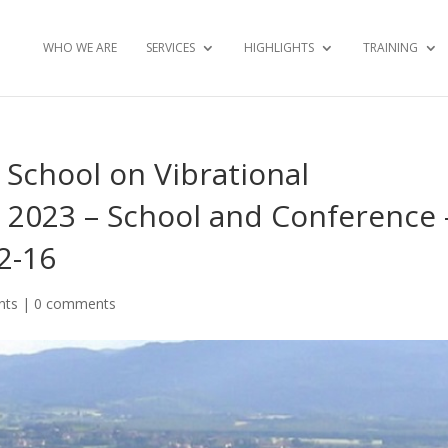
WHO WE ARE
SERVICES
HIGHLIGHTS
TRAINING
School on Vibrational
 2023 – School and Conference 
12-16
nts
|
0 comments