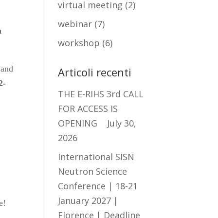
virtual meeting
(2)
webinar
(7)
n
workshop
(6)
 and
Articoli recenti
2-
THE E-RIHS 3rd CALL
FOR ACCESS IS
OPENING
July 30,
2026
International SISN
Neutron Science
Conference | 18-21
January 2027 |
e!
Florence | Deadline