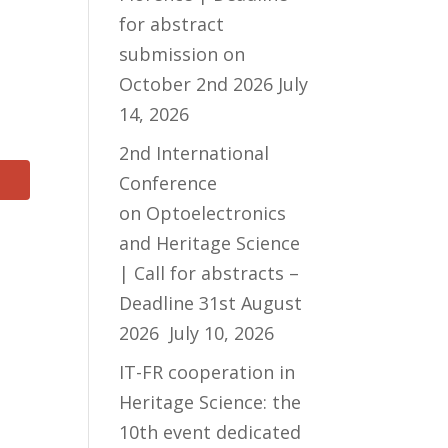
for abstract
submission on
October 2nd 2026
July
14, 2026
2nd International
Conference
on Optoelectronics
and Heritage Science
| Call for abstracts –
Deadline 31st August
2026
July 10, 2026
IT-FR cooperation in
Heritage Science: the
10th event dedicated