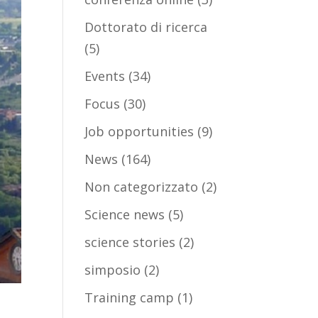
Dottorato di ricerca
(5)
Events
(34)
Focus
(30)
Job opportunities
(9)
News
(164)
Non categorizzato
(2)
Science news
(5)
science stories
(2)
simposio
(2)
Training camp
(1)