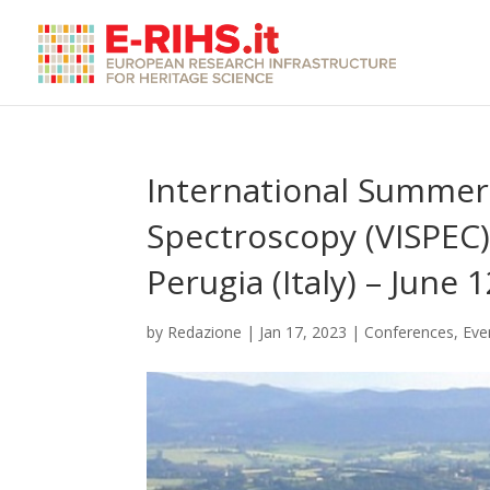
International Summer 
Spectroscopy (VISPEC)
Perugia (Italy) – June 
by
Redazione
|
Jan 17, 2023
|
Conferences
,
Eve