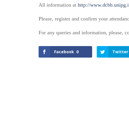
All information at
http://www.dcbb.unipg.i
Please, register and confirm your attendan
For any queries and information, please, 
Facebook
0
Twitter