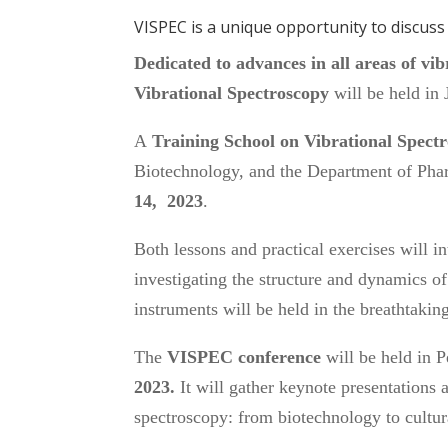
VISPEC is a unique opportunity to discus
Dedicated to advances in all areas of v
Vibrational Spectroscopy
will be held in 
A
Training School on Vibrational Spect
Biotechnology, and the Department of Pha
14, 2023
.
Both lessons and practical exercises will i
investigating the structure and dynamics of 
instruments will be held in the breathtaki
The
VISPEC
conference
will be held in 
2023.
It will gather keynote presentations 
spectroscopy: from biotechnology to cult