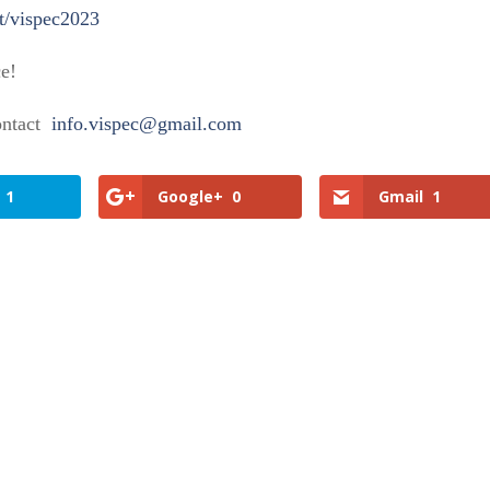
t/vispec2023
ce!
contact
info.vispec@gmail.com
1
Google+
0
Gmail
1