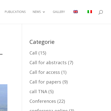
PUBLICATIONS
NEWS
GALLERY
Categorie
–
Call
(15)
Call for abstracts
(7)
Call for access
(1)
Call for papers
(9)
call TNA
(5)
Conferences
(22)
conferenza online
(3)