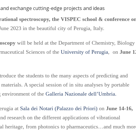
s and exchange cutting-edge projects and ideas
ibrational spectroscopy, the VISPEC school & conference o
June 2023 in the beautiful city of Perugia, Italy.
roscopy
will be held at the Department of Chemistry, Biology
rmaceutical Sciences of the
University of Perugia
, on
June 1
ntroduce the students to the many aspects of predicting and
materials. A special session of in situ analyses by portable
ng environment of the
Galleria Nazionale dell’Umbria.
Perugia at
Sala dei Notari (Palazzo dei Priori)
on
June 14-16,
and research on the different applications of vibrational
ural heritage, from photonics to pharmaceutics…and much mor