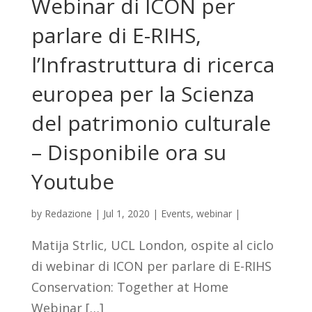
Webinar di ICON per
parlare di E-RIHS,
l’Infrastruttura di ricerca
europea per la Scienza
del patrimonio culturale
– Disponibile ora su
Youtube
by
Redazione
|
Jul 1, 2020
|
Events
,
webinar
|
Matija Strlic, UCL London, ospite al ciclo
di webinar di ICON per parlare di E-RIHS
Conservation: Together at Home
Webinar […]