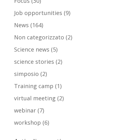
Focus
(30)
Job opportunities
(9)
News
(164)
Non categorizzato
(2)
Science news
(5)
science stories
(2)
simposio
(2)
Training camp
(1)
virtual meeting
(2)
webinar
(7)
workshop
(6)