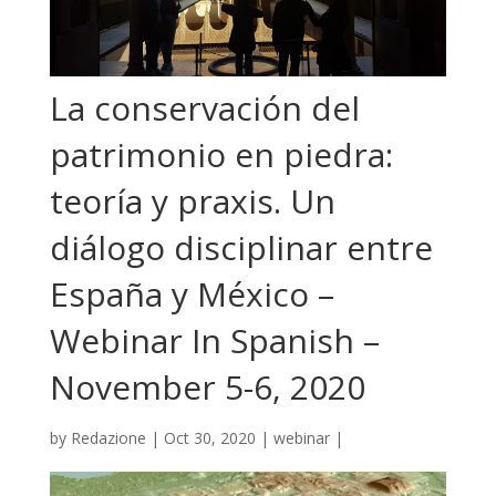
La conservación del
patrimonio en piedra:
teoría y praxis. Un
diálogo disciplinar entre
España y México –
Webinar In Spanish –
November 5-6, 2020
by
Redazione
|
Oct 30, 2020
|
webinar
|