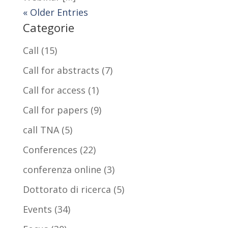
« Older Entries
Categorie
Call
(15)
Call for abstracts
(7)
Call for access
(1)
Call for papers
(9)
call TNA
(5)
Conferences
(22)
conferenza online
(3)
Dottorato di ricerca
(5)
Events
(34)