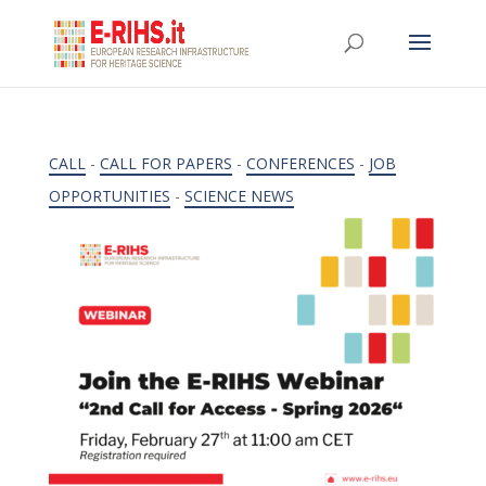
CALL
-
CALL FOR PAPERS
-
CONFERENCES
-
JOB
OPPORTUNITIES
-
SCIENCE NEWS