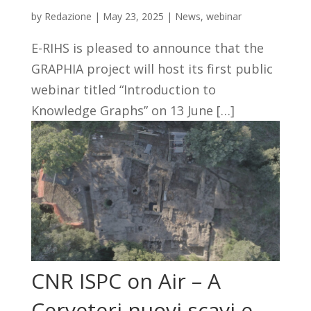
by
Redazione
|
May 23, 2025
|
News
,
webinar
E-RIHS is pleased to announce that the
GRAPHIA project will host its first public
webinar titled “Introduction to
Knowledge Graphs” on 13 June […]
CNR ISPC on Air – A
Cerveteri nuovi scavi e