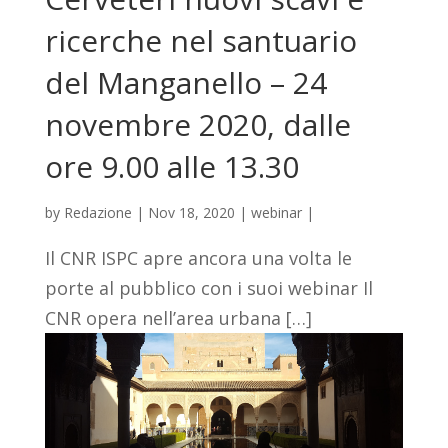
ricerche nel santuario
del Manganello – 24
novembre 2020, dalle
ore 9.00 alle 13.30
by
Redazione
|
Nov 18, 2020
|
webinar
|
Il CNR ISPC apre ancora una volta le
porte al pubblico con i suoi webinar Il
CNR opera nell’area urbana […]