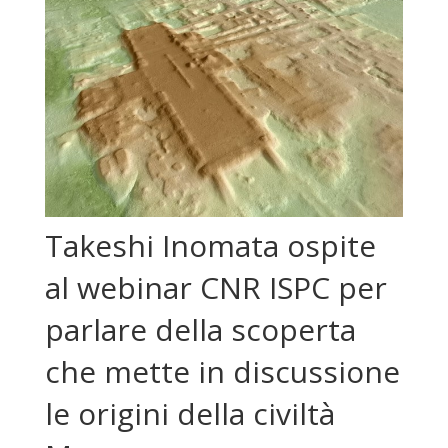
Takeshi Inomata ospite
al webinar CNR ISPC per
parlare della scoperta
che mette in discussione
le origini della civiltà