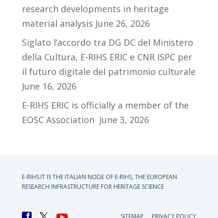
research developments in heritage
material analysis
June 26, 2026
Siglato l’accordo tra DG DC del Ministero
della Cultura, E-RIHS ERIC e CNR ISPC per
il futuro digitale del patrimonio culturale
June 16, 2026
E-RIHS ERIC is officially a member of the
EOSC Association
June 3, 2026
E-RIHS.IT IS THE ITALIAN NODE OF
E-RIHS, THE EUROPEAN
RESEARCH INFRASTRUCTURE FOR HERITAGE SCIENCE
SITEMAP
PRIVACY POLICY