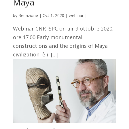
Maya
by
Redazione
|
Oct 1, 2020
|
webinar
|
Webinar CNR ISPC on-air 9 ottobre 2020,
ore 17.00 Early monumental
constructions and the origins of Maya
civilization, è il […]