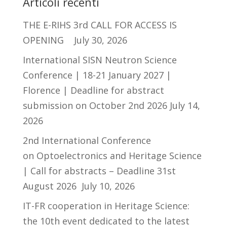
Articoli recenti
THE E-RIHS 3rd CALL FOR ACCESS IS
OPENING
July 30, 2026
International SISN Neutron Science
Conference | 18-21 January 2027 |
Florence | Deadline for abstract
submission on October 2nd 2026
July 14,
2026
2nd International Conference
on Optoelectronics and Heritage Science
| Call for abstracts – Deadline 31st
August 2026
July 10, 2026
IT-FR cooperation in Heritage Science:
the 10th event dedicated to the latest