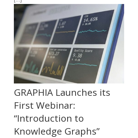
GRAPHIA Launches its
First Webinar:
“Introduction to
Knowledge Graphs”