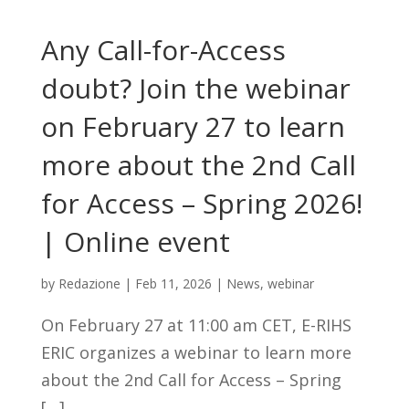
Any Call-for-Access
doubt? Join the webinar
on February 27 to learn
more about the 2nd Call
for Access – Spring 2026!
| Online event
by
Redazione
|
Feb 11, 2026
|
News
,
webinar
On February 27 at 11:00 am CET, E-RIHS
ERIC organizes a webinar to learn more
about the 2nd Call for Access – Spring
[…]