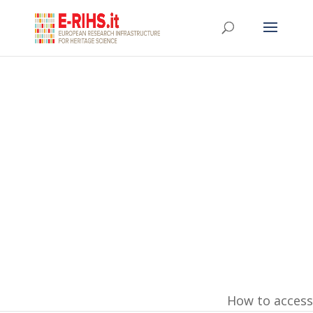
Training
How to access