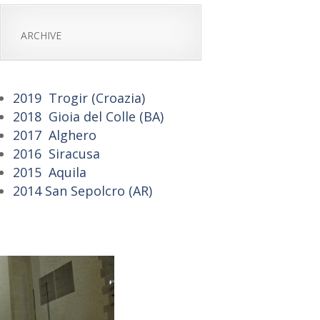
ARCHIVE
2019 Trogir (Croazia)
2018 Gioia del Colle (BA)
2017 Alghero
2016 Siracusa
2015 Aquila
2014 San Sepolcro (AR)