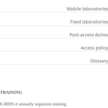
Mobile laboratories
Fixed laboratories
Post-access duties
Access policy
Glossary
TRAINING
E-RIHS.it annually organizes training