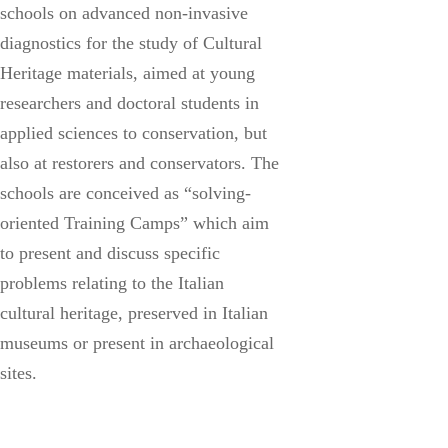
schools on advanced non-invasive
diagnostics for the study of Cultural
Heritage materials, aimed at young
researchers and doctoral students in
applied sciences to conservation, but
also at restorers and conservators. The
schools are conceived as “solving-
oriented Training Camps” which aim
to present and discuss specific
problems relating to the Italian
cultural heritage, preserved in Italian
museums or present in archaeological
sites.