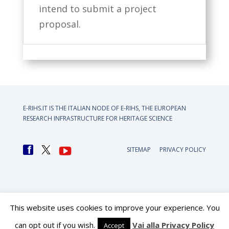
intend to submit a project
proposal.
E-RIHS.IT IS THE ITALIAN NODE OF
E-RIHS, THE EUROPEAN
RESEARCH INFRASTRUCTURE FOR HERITAGE SCIENCE
SITEMAP
PRIVACY POLICY
This website uses cookies to improve your experience. You
can opt out if you wish.
Vai alla Privacy Policy
Accept