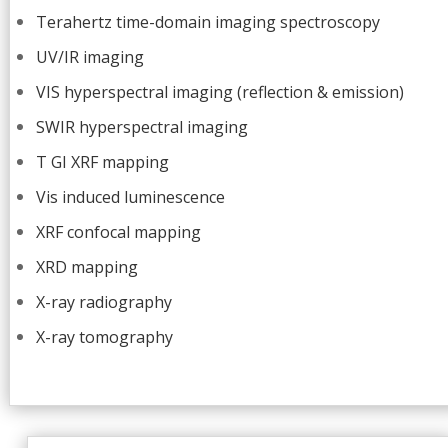
Terahertz time-domain imaging spectroscopy
UV/IR imaging
VIS hyperspectral imaging (reflection & emission)
SWIR hyperspectral imaging
T GI XRF mapping
Vis induced luminescence
XRF confocal mapping
XRD mapping
X-ray radiography
X-ray tomography