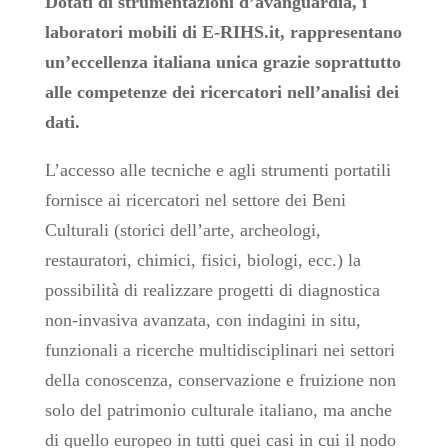
Dotati di strumentazioni d’avanguardia, i
laboratori mobili di E-RIHS.it, rappresentano
un’eccellenza italiana unica grazie soprattutto
alle competenze dei ricercatori nell’analisi dei
dati.
L’accesso alle tecniche e agli strumenti portatili
fornisce ai ricercatori nel settore dei Beni
Culturali (storici dell’arte, archeologi,
restauratori, chimici, fisici, biologi, ecc.) la
possibilità di realizzare progetti di diagnostica
non-invasiva avanzata, con indagini in situ,
funzionali a ricerche multidisciplinari nei settori
della conoscenza, conservazione e fruizione non
solo del patrimonio culturale italiano, ma anche
di quello europeo in tutti quei casi in cui il nodo