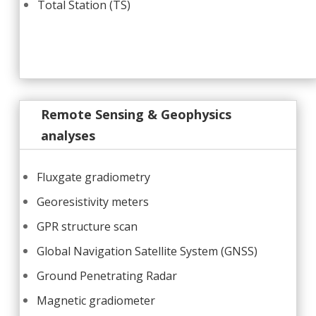
Total Station (TS)
Remote Sensing & Geophysics
analyses
Fluxgate gradiometry
Georesistivity meters
GPR structure scan
Global Navigation Satellite System (GNSS)
Ground Penetrating Radar
Magnetic gradiometer