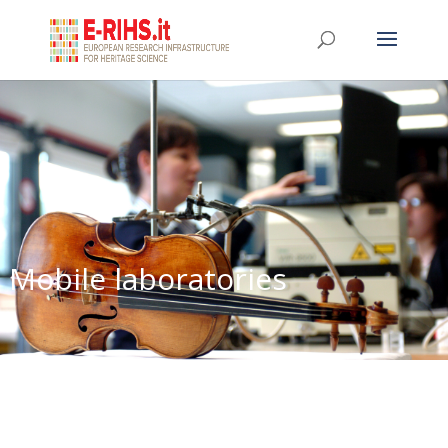
Mobile laboratories