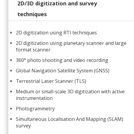
2D/3D digitization and survey
techniques
2D digitization using RTI techniques
2D digitization using planetary scanner and large
format scanner
360° photo shooting and video recording
Global Navigation Satellite System (GNSS)
Terrestrial Laser Scanner (TLS)
Medium or small-scale 3D digitization with active
instrumentation
Photogrammetry
Simultaneous Localisation And Mapping (SLAM)
survey