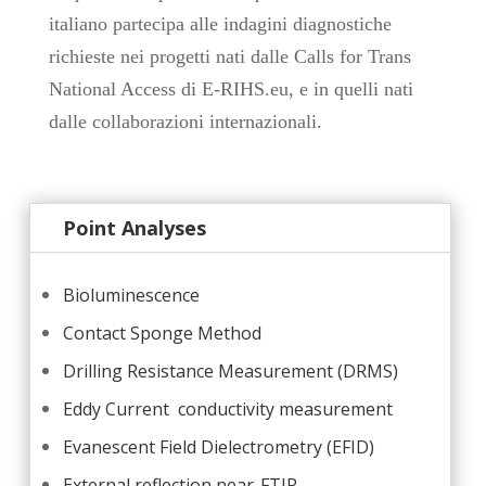
italiano partecipa alle indagini diagnostiche
richieste nei progetti nati dalle Calls for Trans
National Access di E-RIHS.eu, e in quelli nati
dalle collaborazioni internazionali.
Point Analyses
Bioluminescence
Contact Sponge Method
Drilling Resistance Measurement (DRMS)
Eddy Current
conductivity measurement
Evanescent Field Dielectrometry (EFID)
External reflection near-FTIR