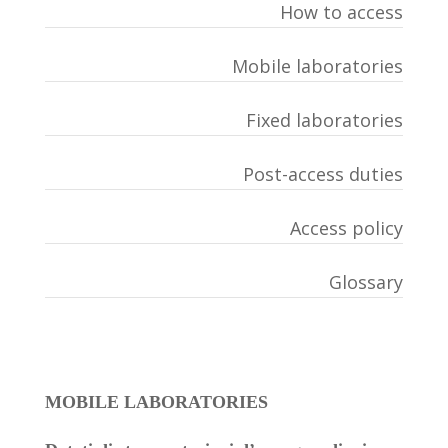
How to access
Mobile laboratories
Fixed laboratories
Post-access duties
Access policy
Glossary
MOBILE LABORATORIES