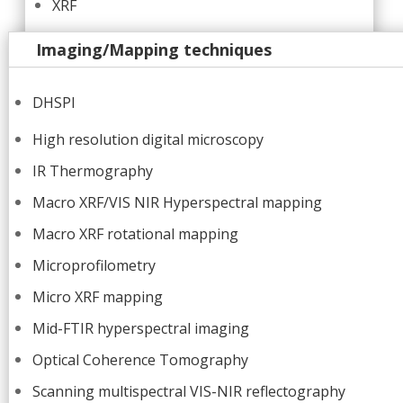
XRF
Imaging/Mapping techniques
DHSPI
High resolution digital microscopy
IR Thermography
Macro XRF/VIS NIR Hyperspectral mapping
Macro XRF rotational mapping
Microprofilometry
Micro XRF mapping
Mid-FTIR hyperspectral imaging
Optical Coherence Tomography
Scanning multispectral VIS-NIR reflectography