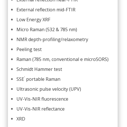
External reflection mid-FTIR
Low Energy XRF
Micro Raman (532 & 785 nm)
NMR depth-profiling/relaxometry
Peeling test
Raman (785 nm, conventional e microSORS)
Schmidt Hammer test
.
SSE
portable Raman
Ultrasonic pulse velocity (UPV)
UV-Vis-NIR fluorescence
UV-Vis-NIR reflectance
XRD