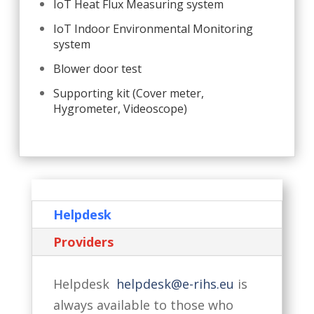
IoT Heat Flux Measuring system
IoT Indoor Environmental Monitoring
system
Blower door test
Supporting kit (Cover meter,
Hygrometer, Videoscope)
Helpdesk
Providers
Helpdesk
helpdesk@e-rihs.eu
is
always available to those who