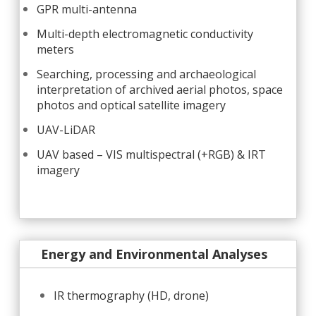
GPR multi-antenna
Multi-depth electromagnetic conductivity
meters
Searching, processing and archaeological
interpretation of archived aerial photos, space
photos and optical satellite imagery
UAV-LiDAR
UAV based – VIS multispectral (+RGB) & IRT
imagery
Energy and Environmental Analyses
IR thermography (HD, drone)