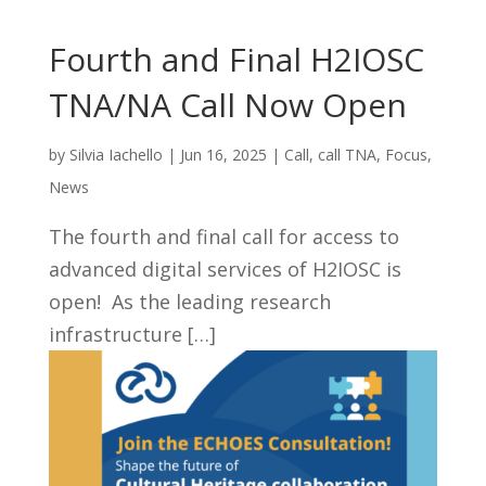
Fourth and Final H2IOSC
TNA/NA Call Now Open
by
Silvia Iachello
|
Jun 16, 2025
|
Call
,
call TNA
,
Focus
,
News
The fourth and final call for access to
advanced digital services of H2IOSC is
open! As the leading research
infrastructure […]