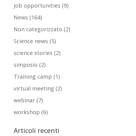
Job opportunities
(9)
News
(164)
Non categorizzato
(2)
Science news
(5)
science stories
(2)
simposio
(2)
Training camp
(1)
virtual meeting
(2)
webinar
(7)
workshop
(6)
Articoli recenti