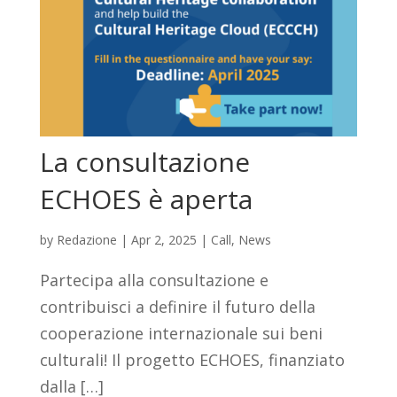
La consultazione
ECHOES è aperta
by
Redazione
|
Apr 2, 2025
|
Call
,
News
Partecipa alla consultazione e
contribuisci a definire il futuro della
cooperazione internazionale sui beni
culturali! Il progetto ECHOES, finanziato
dalla […]