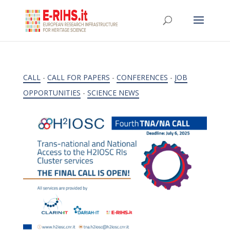
CALL
-
CALL FOR PAPERS
-
CONFERENCES
-
JOB
OPPORTUNITIES
-
SCIENCE NEWS