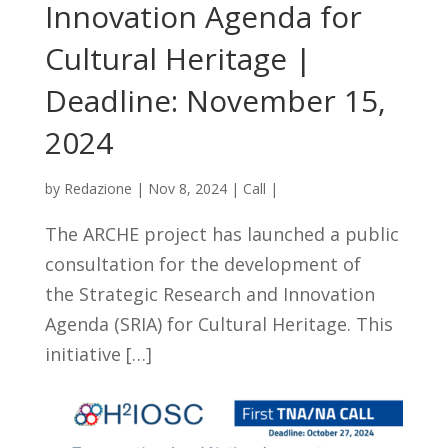
Innovation Agenda for
Cultural Heritage |
Deadline: November 15,
2024
by
Redazione
|
Nov 8, 2024
|
Call
|
The ARCHE project has launched a public
consultation for the development of
the Strategic Research and Innovation
Agenda (SRIA) for Cultural Heritage. This
initiative […]