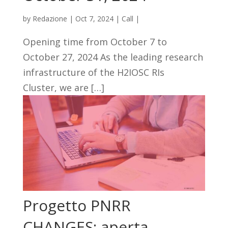
by
Redazione
|
Oct 7, 2024
|
Call
|
Opening time from October 7 to
October 27, 2024 As the leading research
infrastructure of the H2IOSC RIs
Cluster, we are […]
Progetto PNRR
CHANGES: aperta