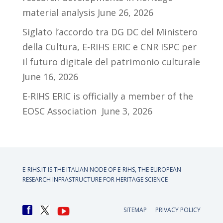
material analysis
June 26, 2026
Siglato l’accordo tra DG DC del Ministero
della Cultura, E-RIHS ERIC e CNR ISPC per
il futuro digitale del patrimonio culturale
June 16, 2026
E-RIHS ERIC is officially a member of the
EOSC Association
June 3, 2026
E-RIHS.IT IS THE ITALIAN NODE OF
E-RIHS, THE EUROPEAN
RESEARCH INFRASTRUCTURE FOR HERITAGE SCIENCE
SITEMAP
PRIVACY POLICY