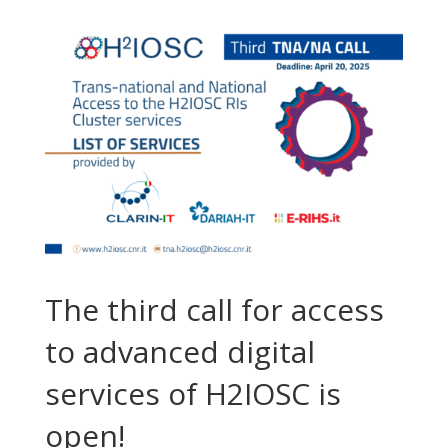
The third call for access
to advanced digital
services of H2IOSC is
open!