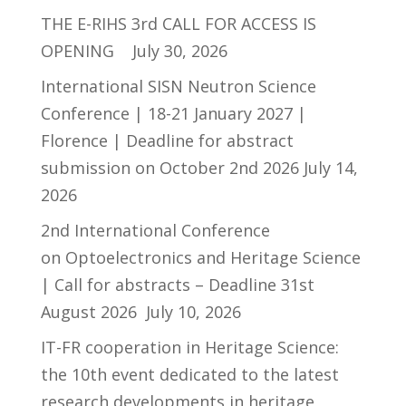
THE E-RIHS 3rd CALL FOR ACCESS IS
OPENING
July 30, 2026
International SISN Neutron Science
Conference | 18-21 January 2027 |
Florence | Deadline for abstract
submission on October 2nd 2026
July 14,
2026
2nd International Conference
on Optoelectronics and Heritage Science
| Call for abstracts – Deadline 31st
August 2026
July 10, 2026
IT-FR cooperation in Heritage Science:
the 10th event dedicated to the latest
research developments in heritage