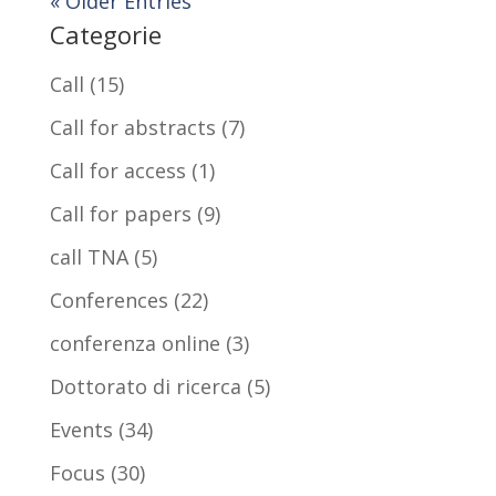
« Older Entries
Categorie
Call
(15)
Call for abstracts
(7)
Call for access
(1)
Call for papers
(9)
call TNA
(5)
Conferences
(22)
conferenza online
(3)
Dottorato di ricerca
(5)
Events
(34)
Focus
(30)