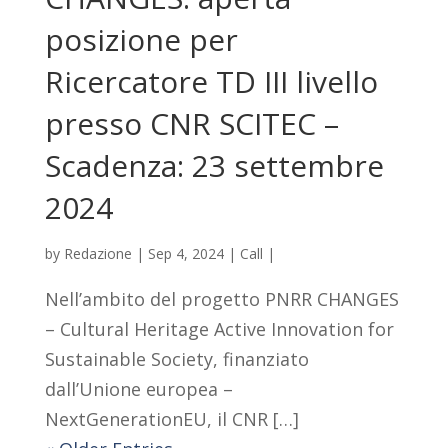
posizione per
Ricercatore TD III livello
presso CNR SCITEC –
Scadenza: 23 settembre
2024
by
Redazione
|
Sep 4, 2024
|
Call
|
Nell’ambito del progetto PNRR CHANGES
– Cultural Heritage Active Innovation for
Sustainable Society, finanziato
dall’Unione europea –
NextGenerationEU, il CNR […]