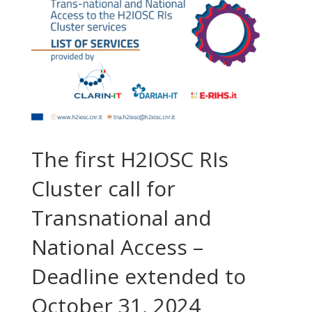
The first H2IOSC RIs
Cluster call for
Transnational and
National Access –
Deadline extended to
October 31, 2024