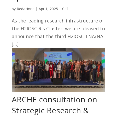
by
Redazione
|
Apr 1, 2025
|
Call
As the leading research infrastructure of
the H2IOSC RIs Cluster, we are pleased to
announce that the third H2IOSC TNA/NA
[…]
ARCHE consultation on
Strategic Research &