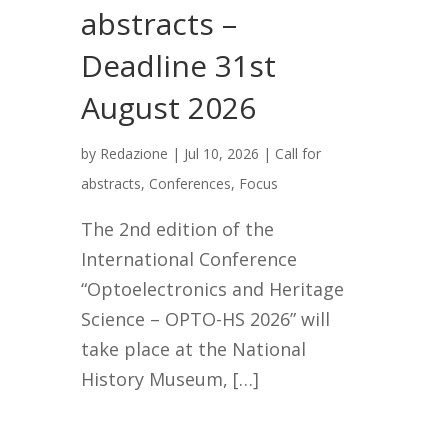
abstracts –
Deadline 31st
August 2026
by
Redazione
|
Jul 10, 2026
|
Call for
abstracts
,
Conferences
,
Focus
The 2nd edition of the
International Conference
“Optoelectronics and Heritage
Science – OPTO-HS 2026” will
take place at the National
History Museum, […]