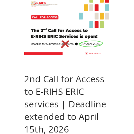
2nd Call for Access
to E-RIHS ERIC
services | Deadline
extended to April
15th, 2026