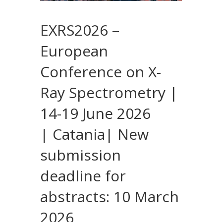
EXRS2026 –
European
Conference on X-
Ray Spectrometry |
14-19 June 2026
| Catania| New
submission
deadline for
abstracts: 10 March
2026