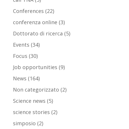
Conferences
(22)
conferenza online
(3)
Dottorato di ricerca
(5)
Events
(34)
Focus
(30)
Job opportunities
(9)
News
(164)
Non categorizzato
(2)
Science news
(5)
science stories
(2)
simposio
(2)