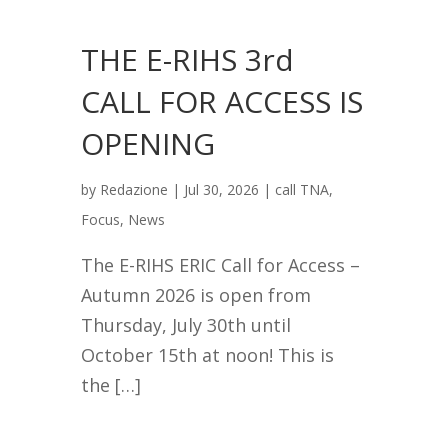
THE E-RIHS 3rd
CALL FOR ACCESS IS
OPENING
by
Redazione
|
Jul 30, 2026
|
call TNA
,
Focus
,
News
The E-RIHS ERIC Call for Access –
Autumn 2026 is open from
Thursday, July 30th until
October 15th at noon! This is
the […]