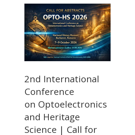
2nd International
Conference
on Optoelectronics
and Heritage
Science | Call for