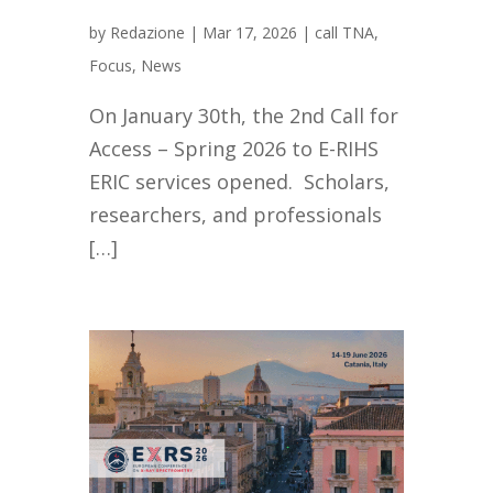
by
Redazione
|
Mar 17, 2026
|
call TNA
,
Focus
,
News
On January 30th, the 2nd Call for
Access – Spring 2026 to E-RIHS
ERIC services opened. Scholars,
researchers, and professionals
[…]