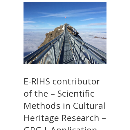
E-RIHS contributor
of the – Scientific
Methods in Cultural
Heritage Research –
GRC | Application