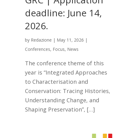
deadline: June 14,
2026.
by
Redazione
|
May 11, 2026
|
Conferences
,
Focus
,
News
The conference theme of this
year is “Integrated Approaches
to Characterisation and
Conservation: Tracing Histories,
Understanding Change, and
Shaping Preservation”, […]