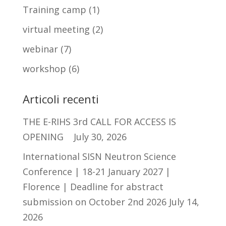
Training camp
(1)
virtual meeting
(2)
webinar
(7)
workshop
(6)
Articoli recenti
THE E-RIHS 3rd CALL FOR ACCESS IS
OPENING
July 30, 2026
International SISN Neutron Science
Conference | 18-21 January 2027 |
Florence | Deadline for abstract
submission on October 2nd 2026
July 14,
2026