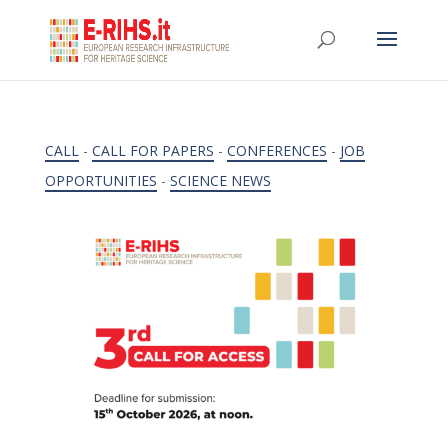
CALL
-
CALL FOR PAPERS
-
CONFERENCES
-
JOB
OPPORTUNITIES
-
SCIENCE NEWS