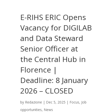
E-RIHS ERIC Opens
Vacancy for DIGILAB
and Data Steward
Senior Officer at
the Central Hub in
Florence |
Deadline: 8 January
2026 – CLOSED
by
Redazione
|
Dec 5, 2025
|
Focus
,
Job
opportunities
,
News