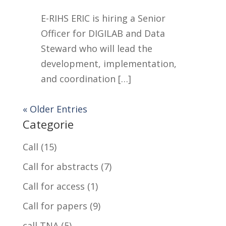
E-RIHS ERIC is hiring a Senior
Officer for DIGILAB and Data
Steward who will lead the
development, implementation,
and coordination […]
« Older Entries
Categorie
Call
(15)
Call for abstracts
(7)
Call for access
(1)
Call for papers
(9)
call TNA
(5)