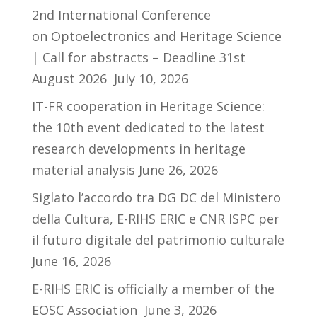
2nd International Conference
on Optoelectronics and Heritage Science
| Call for abstracts – Deadline 31st
August 2026
July 10, 2026
IT-FR cooperation in Heritage Science:
the 10th event dedicated to the latest
research developments in heritage
material analysis
June 26, 2026
Siglato l’accordo tra DG DC del Ministero
della Cultura, E-RIHS ERIC e CNR ISPC per
il futuro digitale del patrimonio culturale
June 16, 2026
E-RIHS ERIC is officially a member of the
EOSC Association
June 3, 2026