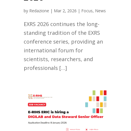
by
Redazione
|
Mar 2, 2026
|
Focus
,
News
EXRS 2026 continues the long-
standing tradition of the EXRS
conference series, providing an
international forum for
scientists, researchers, and
professionals […]