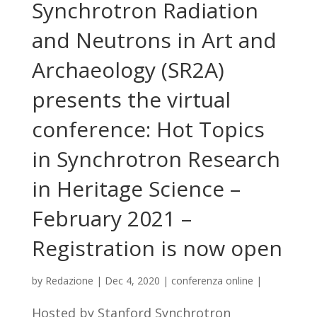
Synchrotron Radiation
and Neutrons in Art and
Archaeology (SR2A)
presents the virtual
conference: Hot Topics
in Synchrotron Research
in Heritage Science –
February 2021 –
Registration is now open
by
Redazione
|
Dec 4, 2020
|
conferenza online
|
Hosted by Stanford Synchrotron