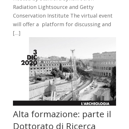
Radiation Lightsource and Getty
Conservation Institute The virtual event
will offer a platform for discussing and
[…]
Alta formazione: parte il
Dottorato di Ricerca