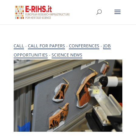
CALL
-
CALL FOR PAPERS
-
CONFERENCES
-
JOB
OPPORTUNITIES
-
SCIENCE NEWS