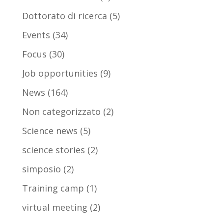
Dottorato di ricerca
(5)
Events
(34)
Focus
(30)
Job opportunities
(9)
News
(164)
Non categorizzato
(2)
Science news
(5)
science stories
(2)
simposio
(2)
Training camp
(1)
virtual meeting
(2)