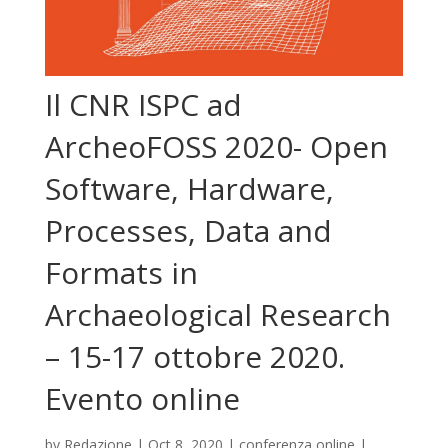
Il CNR ISPC ad
ArcheoFOSS 2020- Open
Software, Hardware,
Processes, Data and
Formats in
Archaeological Research
– 15-17 ottobre 2020.
Evento online
by
Redazione
|
Oct 8, 2020
|
conferenza online
|