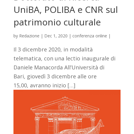
UniBA, POLIBA e CNR sul
patrimonio culturale
by
Redazione
|
Dec 1, 2020
|
conferenza online
|
Il 3 dicembre 2020, in modalità
telematica, con una lectio inaugurale di
Daniele Manacorda All’Università di
Bari, giovedì 3 dicembre alle ore
15,00, avranno inizio […]