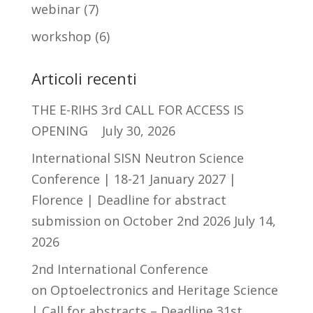
webinar
(7)
workshop
(6)
Articoli recenti
THE E-RIHS 3rd CALL FOR ACCESS IS
OPENING
July 30, 2026
International SISN Neutron Science
Conference | 18-21 January 2027 |
Florence | Deadline for abstract
submission on October 2nd 2026
July 14,
2026
2nd International Conference
on Optoelectronics and Heritage Science
| Call for abstracts – Deadline 31st