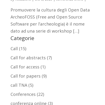
Promuovere la cultura degli Open Data
ArcheoFOSS (Free and Open Source
Software per l’archeologia) è il nome
dato ad una serie di workshop […]
Categorie
Call
(15)
Call for abstracts
(7)
Call for access
(1)
Call for papers
(9)
call TNA
(5)
Conferences
(22)
conferenza online
(3)