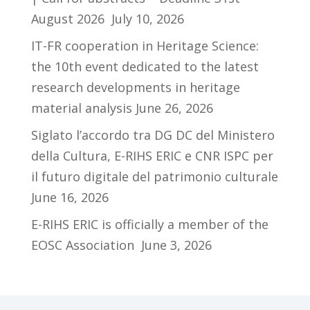
August 2026
July 10, 2026
IT-FR cooperation in Heritage Science:
the 10th event dedicated to the latest
research developments in heritage
material analysis
June 26, 2026
Siglato l’accordo tra DG DC del Ministero
della Cultura, E-RIHS ERIC e CNR ISPC per
il futuro digitale del patrimonio culturale
June 16, 2026
E-RIHS ERIC is officially a member of the
EOSC Association
June 3, 2026