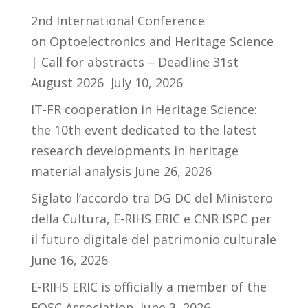
2nd International Conference
on Optoelectronics and Heritage Science
| Call for abstracts – Deadline 31st
August 2026
July 10, 2026
IT-FR cooperation in Heritage Science:
the 10th event dedicated to the latest
research developments in heritage
material analysis
June 26, 2026
Siglato l’accordo tra DG DC del Ministero
della Cultura, E-RIHS ERIC e CNR ISPC per
il futuro digitale del patrimonio culturale
June 16, 2026
E-RIHS ERIC is officially a member of the
EOSC Association
June 3, 2026