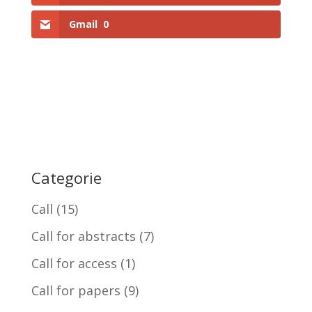
Gmail
0
Categorie
Call
(15)
Call for abstracts
(7)
Call for access
(1)
Call for papers
(9)