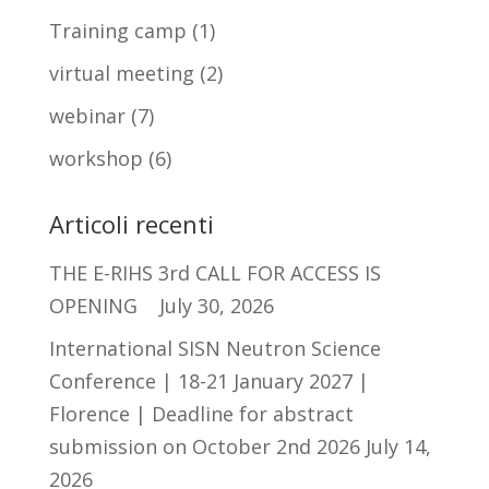
Training camp
(1)
virtual meeting
(2)
webinar
(7)
workshop
(6)
Articoli recenti
THE E-RIHS 3rd CALL FOR ACCESS IS
OPENING
July 30, 2026
International SISN Neutron Science
Conference | 18-21 January 2027 |
Florence | Deadline for abstract
submission on October 2nd 2026
July 14,
2026