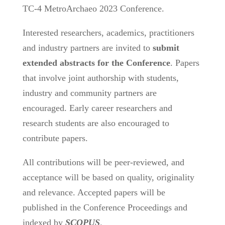
TC-4 MetroArchaeo 2023 Conference.
Interested researchers, academics, practitioners
and industry partners are invited to
submit
extended abstracts for the Conference
. Papers
that involve joint authorship with students,
industry and community partners are
encouraged. Early career researchers and
research students are also encouraged to
contribute papers.
All contributions will be peer-reviewed, and
acceptance will be based on quality, originality
and relevance. Accepted papers will be
published in the Conference Proceedings and
indexed by
SCOPUS
.