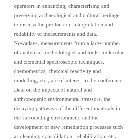
operators in enhancing, characterising and
preserving archaeological and cultural heritage
to discuss the production, interpretation and
reliability of measurements and data.
Nowadays, measurements from a large number
of analytical methodologies and tools, molecular
and elemental spectroscopic techniques,
chemometrics, chemical reactivity and
modelling, etc., are of interest to the conference.
Data on the impacts of natural and
anthropogenic environmental stressors, the
decaying pathways of the different materials in
the surrounding environment, and the
development of new remediation processes such
as cleaning, consolidation, rehabilitation, etc.,