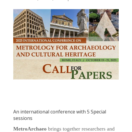
An international conference with 5 Special
sessions
MetroArchaeo
brings together researchers and