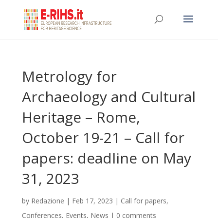
Metrology for
Archaeology and Cultural
Heritage – Rome,
October 19-21 – Call for
papers: deadline on May
31, 2023
by
Redazione
|
Feb 17, 2023
|
Call for papers
,
Conferences
,
Events
,
News
|
0 comments