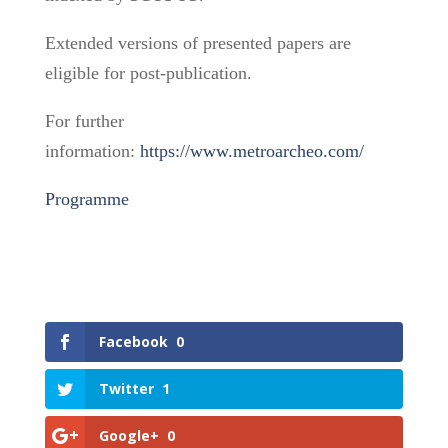
Extended versions of presented papers are
eligible for post-publication.
For further
information:
https://www.metroarcheo.com/
Programme
Facebook
0
Twitter
1
Google+
0