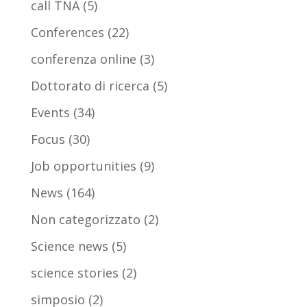
call TNA
(5)
Conferences
(22)
conferenza online
(3)
Dottorato di ricerca
(5)
Events
(34)
Focus
(30)
Job opportunities
(9)
News
(164)
Non categorizzato
(2)
Science news
(5)
science stories
(2)
simposio
(2)