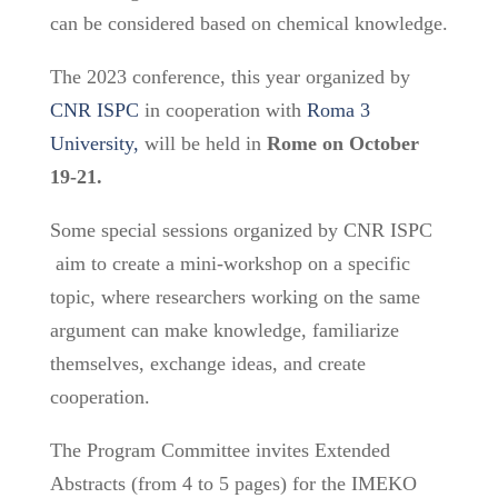
can be considered based on chemical knowledge.
The 2023 conference, this year organized by
CNR ISPC
in cooperation with
Roma 3
University,
will be held in
Rome on October
19-21.
Some special sessions organized by CNR ISPC
aim to create a mini-workshop on a specific
topic, where researchers working on the same
argument can make knowledge, familiarize
themselves, exchange ideas, and create
cooperation.
The Program Committee invites Extended
Abstracts (from 4 to 5 pages) for the IMEKO