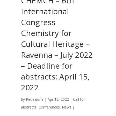
CHEMCH – 6th
International
Congress
Chemistry for
Cultural Heritage –
Ravenna – July 2022
– Deadline for
abstracts: April 15,
2022
by
Redazione
|
Apr 12, 2022
|
Call for
abstracts
,
Conferences
,
News
|