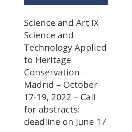
Science and Art IX
Science and
Technology Applied
to Heritage
Conservation –
Madrid – October
17-19, 2022 – Call
for abstracts:
deadline on June 17