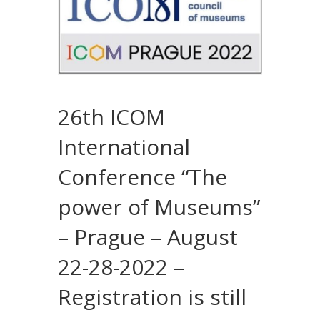
26th ICOM
International
Conference “The
power of Museums”
– Prague – August
22-28-2022 –
Registration is still