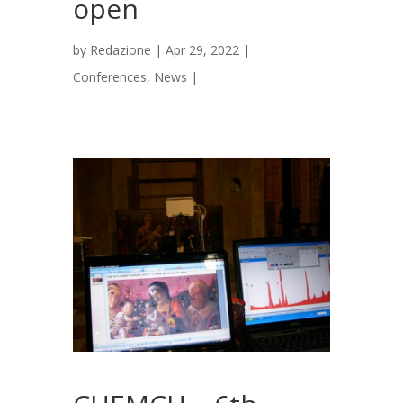
open
by
Redazione
|
Apr 29, 2022
|
Conferences
,
News
|