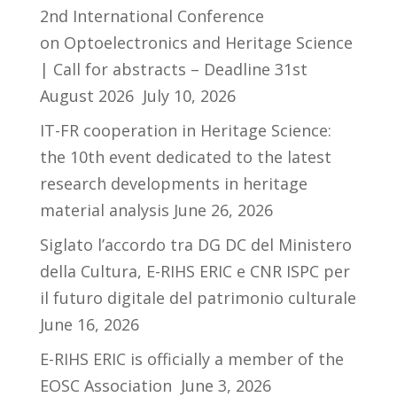
2nd International Conference
on Optoelectronics and Heritage Science
| Call for abstracts – Deadline 31st
August 2026
July 10, 2026
IT-FR cooperation in Heritage Science:
the 10th event dedicated to the latest
research developments in heritage
material analysis
June 26, 2026
Siglato l’accordo tra DG DC del Ministero
della Cultura, E-RIHS ERIC e CNR ISPC per
il futuro digitale del patrimonio culturale
June 16, 2026
E-RIHS ERIC is officially a member of the
EOSC Association
June 3, 2026