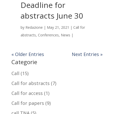
Deadline for
abstracts June 30
by
Redazione
|
May 21, 2021
|
Call for
abstracts
,
Conferences
,
News
|
« Older Entries
Next Entries »
Categorie
Call
(15)
Call for abstracts
(7)
Call for access
(1)
Call for papers
(9)
call TNA
(5)