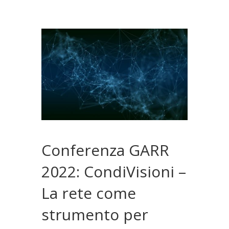
Conferenza GARR
2022: CondiVisioni –
La rete come
strumento per