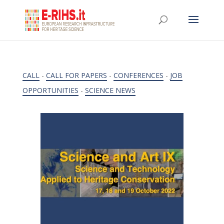
CALL
-
CALL FOR PAPERS
-
CONFERENCES
-
JOB
OPPORTUNITIES
-
SCIENCE NEWS