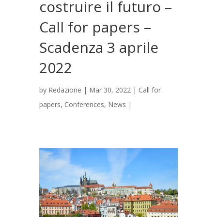
costruire il futuro –
Call for papers –
Scadenza 3 aprile
2022
by
Redazione
|
Mar 30, 2022
|
Call for
papers
,
Conferences
,
News
|