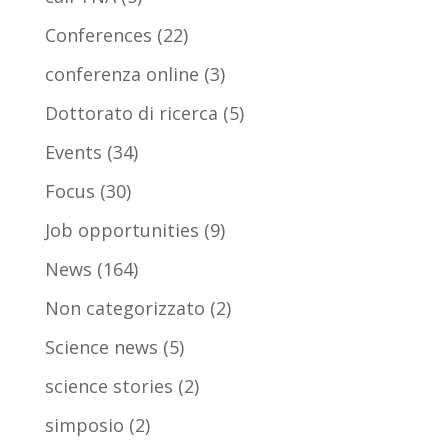
Conferences
(22)
conferenza online
(3)
Dottorato di ricerca
(5)
Events
(34)
Focus
(30)
Job opportunities
(9)
News
(164)
Non categorizzato
(2)
Science news
(5)
science stories
(2)
simposio
(2)