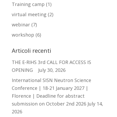
Training camp
(1)
virtual meeting
(2)
webinar
(7)
workshop
(6)
Articoli recenti
THE E-RIHS 3rd CALL FOR ACCESS IS
OPENING
July 30, 2026
International SISN Neutron Science
Conference | 18-21 January 2027 |
Florence | Deadline for abstract
submission on October 2nd 2026
July 14,
2026