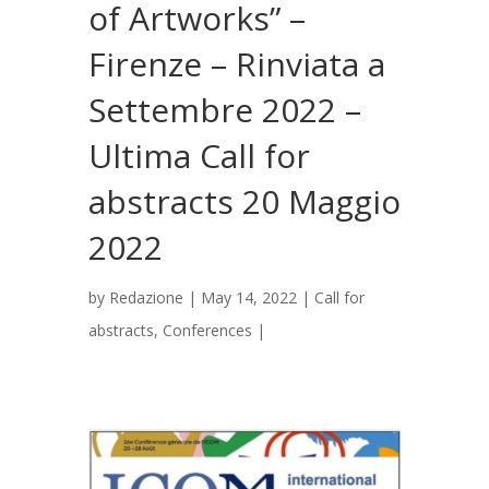
of Artworks” –
Firenze – Rinviata a
Settembre 2022 –
Ultima Call for
abstracts 20 Maggio
2022
by
Redazione
|
May 14, 2022
|
Call for
abstracts
,
Conferences
|