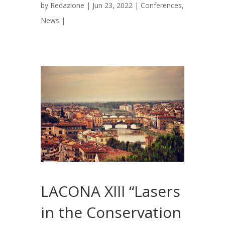
by
Redazione
|
Jun 23, 2022
|
Conferences
,
News
|
LACONA XIII “Lasers
in the Conservation