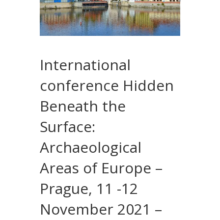
International
conference Hidden
Beneath the
Surface:
Archaeological
Areas of Europe –
Prague, 11 -12
November 2021 –