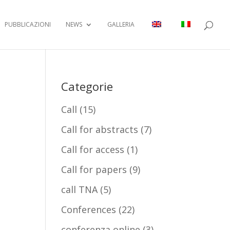
PUBBLICAZIONI
NEWS
GALLERIA
Categorie
Call
(15)
Call for abstracts
(7)
Call for access
(1)
Call for papers
(9)
call TNA
(5)
Conferences
(22)
conferenza online
(3)