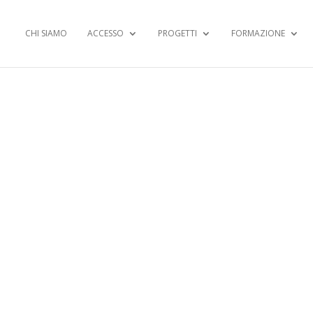
CHI SIAMO
ACCESSO
PROGETTI
FORMAZIONE