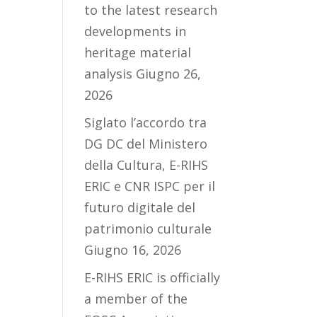
to the latest research
developments in
heritage material
analysis
Giugno 26,
2026
Siglato l’accordo tra
DG DC del Ministero
della Cultura, E-RIHS
ERIC e CNR ISPC per il
futuro digitale del
patrimonio culturale
Giugno 16, 2026
E-RIHS ERIC is officially
a member of the