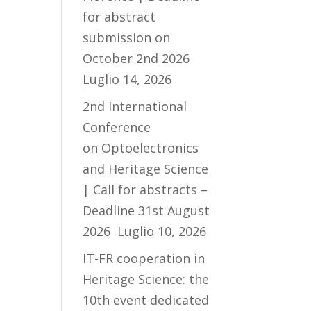
for abstract
submission on
October 2nd 2026
Luglio 14, 2026
2nd International
Conference
on Optoelectronics
and Heritage Science
| Call for abstracts –
Deadline 31st August
2026
Luglio 10, 2026
IT-FR cooperation in
Heritage Science: the
10th event dedicated