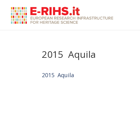
2015 Aquila
2015 Aquila