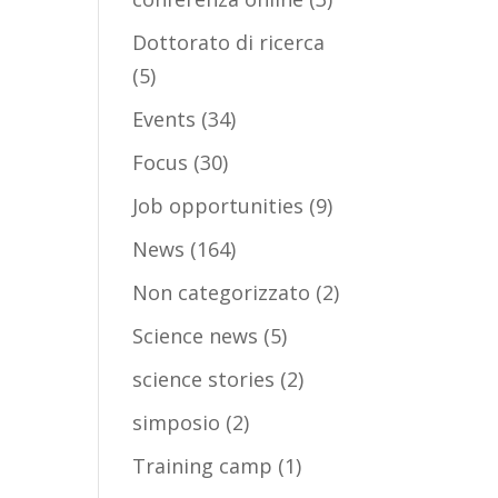
Dottorato di ricerca
(5)
Events
(34)
Focus
(30)
Job opportunities
(9)
News
(164)
Non categorizzato
(2)
Science news
(5)
science stories
(2)
simposio
(2)
Training camp
(1)