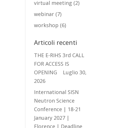
virtual meeting
(2)
webinar
(7)
workshop
(6)
Articoli recenti
THE E-RIHS 3rd CALL
FOR ACCESS IS
OPENING
Luglio 30,
2026
International SISN
Neutron Science
Conference | 18-21
January 2027 |
Florence | Deadline