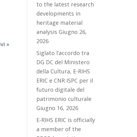
to the latest research
developments in
heritage material
analysis
Giugno 26,
2026
vi »
Siglato l’accordo tra
DG DC del Ministero
della Cultura, E-RIHS
ERIC e CNR ISPC per il
futuro digitale del
patrimonio culturale
Giugno 16, 2026
E-RIHS ERIC is officially
a member of the