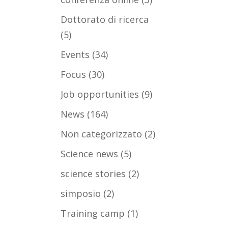
Dottorato di ricerca
(5)
Events
(34)
Focus
(30)
Job opportunities
(9)
News
(164)
Non categorizzato
(2)
Science news
(5)
science stories
(2)
simposio
(2)
Training camp
(1)