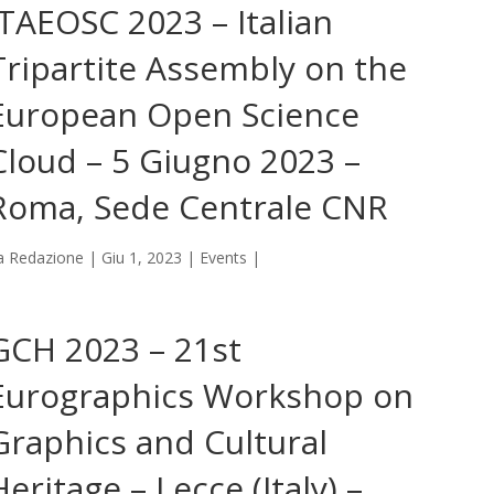
ITAEOSC 2023 – Italian
Tripartite Assembly on the
European Open Science
Cloud – 5 Giugno 2023 –
Roma, Sede Centrale CNR
a
Redazione
|
Giu 1, 2023
|
Events
|
GCH 2023 – 21st
Eurographics Workshop on
Graphics and Cultural
Heritage – Lecce (Italy) –