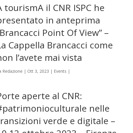
A tourismA il CNR ISPC he
presentato in anteprima
“Brancacci Point Of View” –
La Cappella Brancacci come
non l’avete mai vista
a
Redazione
|
Ott 3, 2023
|
Events
|
Porte aperte al CNR:
#patrimonioculturale nelle
transizioni verde e digitale –