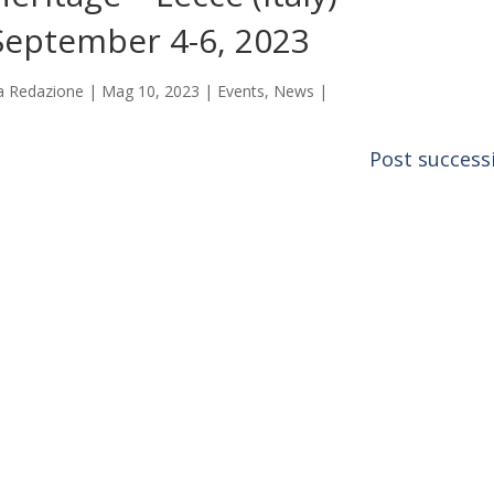
September 4-6, 2023
a
Redazione
|
Mag 10, 2023
|
Events
,
News
|
Post successi