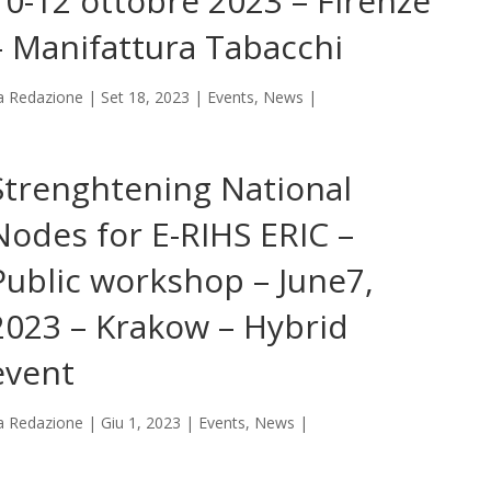
10-12 ottobre 2023 – Firenze
– Manifattura Tabacchi
a
Redazione
|
Set 18, 2023
|
Events
,
News
|
Strenghtening National
Nodes for E-RIHS ERIC –
Public workshop – June7,
2023 – Krakow – Hybrid
event
a
Redazione
|
Giu 1, 2023
|
Events
,
News
|