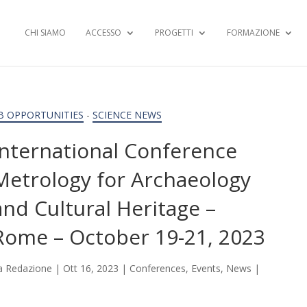
CHI SIAMO
ACCESSO
PROGETTI
FORMAZIONE
B OPPORTUNITIES
-
SCIENCE NEWS
International Conference
Metrology for Archaeology
and Cultural Heritage –
Rome – October 19-21, 2023
a
Redazione
|
Ott 16, 2023
|
Conferences
,
Events
,
News
|