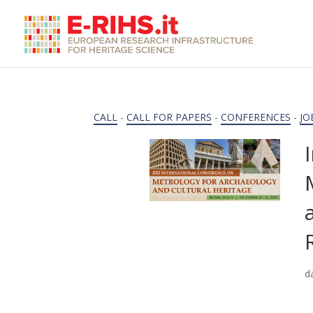
CALL
-
CALL FOR PAPERS
-
CONFERENCES
-
JO
d