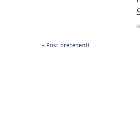
d
« Post precedenti