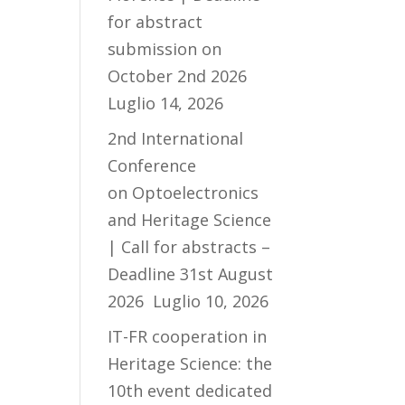
for abstract
submission on
October 2nd 2026
Luglio 14, 2026
2nd International
Conference
on Optoelectronics
and Heritage Science
| Call for abstracts –
Deadline 31st August
2026
Luglio 10, 2026
IT-FR cooperation in
Heritage Science: the
10th event dedicated