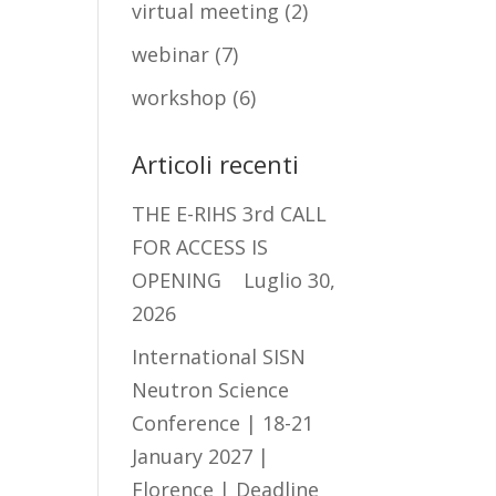
virtual meeting
(2)
webinar
(7)
workshop
(6)
Articoli recenti
THE E-RIHS 3rd CALL
FOR ACCESS IS
OPENING
Luglio 30,
2026
International SISN
Neutron Science
Conference | 18-21
January 2027 |
Florence | Deadline