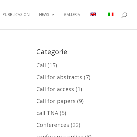
PUBBLICAZIONI
NEWS
GALLERIA
Categorie
Call
(15)
Call for abstracts
(7)
Call for access
(1)
Call for papers
(9)
call TNA
(5)
Conferences
(22)
conferenza online
(3)