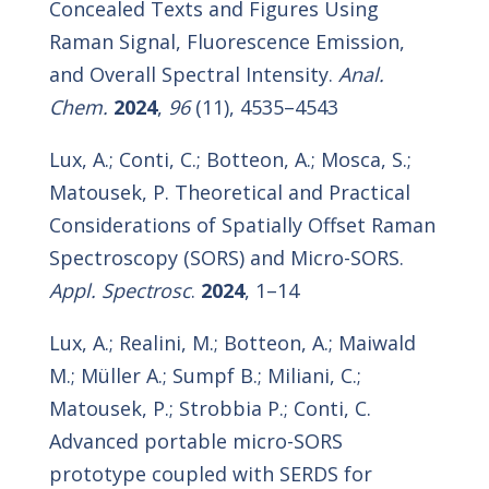
Concealed Texts and Figures Using
Raman Signal, Fluorescence Emission,
and Overall Spectral Intensity.
Anal.
Chem.
2024
,
96
(11), 4535–4543
Lux, A.; Conti, C.; Botteon, A.; Mosca, S.;
Matousek, P. Theoretical and Practical
Considerations of Spatially Offset Raman
Spectroscopy (SORS) and Micro-SORS.
Appl. Spectrosc
.
2024
, 1–14
Lux, A.; Realini, M.; Botteon, A.; Maiwald
M.; Müller A.; Sumpf B.; Miliani, C.;
Matousek, P.; Strobbia P.; Conti, C.
Advanced portable micro-SORS
prototype coupled with SERDS for