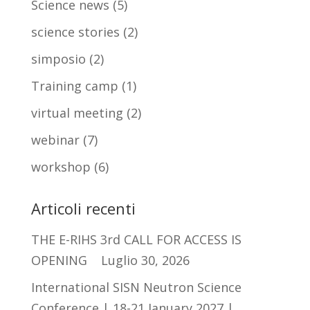
Science news
(5)
science stories
(2)
simposio
(2)
Training camp
(1)
virtual meeting
(2)
webinar
(7)
workshop
(6)
Articoli recenti
THE E-RIHS 3rd CALL FOR ACCESS IS
OPENING
Luglio 30, 2026
International SISN Neutron Science
Conference | 18-21 January 2027 |