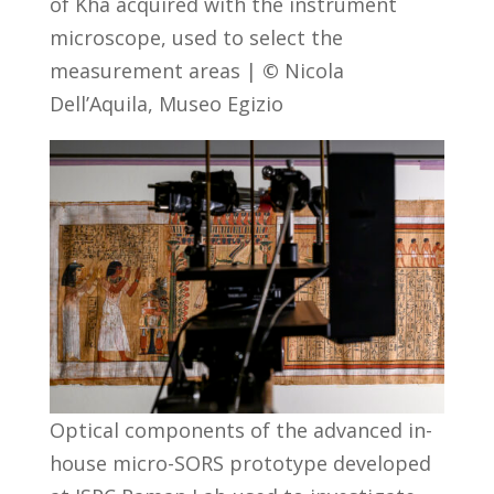
of Kha acquired with the instrument
microscope, used to select the
measurement areas |
©
Nicola
Dell’Aquila, Museo Egizio
Optical components of the advanced in-
house micro-SORS prototype developed