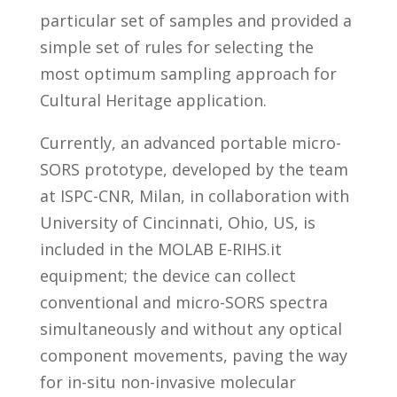
particular set of samples and provided a
simple set of rules for selecting the
most optimum sampling approach for
Cultural Heritage application.
Currently, an advanced portable micro-
SORS prototype, developed by the team
at ISPC-CNR, Milan, in collaboration with
University of Cincinnati, Ohio, US, is
included in the MOLAB E-RIHS.it
equipment; the device
can collect
conventional and micro-SORS spectra
simultaneously and without any optical
component movements, paving the way
for in-situ non-invasive molecular