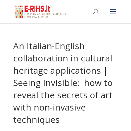
An Italian-English
collaboration in cultural
heritage applications |
Seeing Invisible: how to
reveal the secrets of art
with non-invasive
techniques