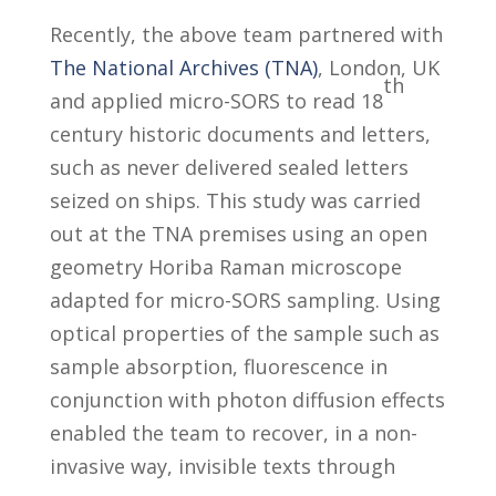
Recently, the above team partnered with
The National Archives (TNA)
, London, UK
th
and applied micro-SORS to read 18
century historic documents and letters,
such as never delivered sealed letters
seized on ships. This study was carried
out at the TNA premises using an open
geometry Horiba Raman microscope
adapted for micro-SORS sampling. Using
optical properties of the sample such as
sample absorption, fluorescence in
conjunction with photon diffusion effects
enabled the team to recover, in a non-
invasive way, invisible texts through