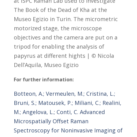
at ISPC Raman Lab used to investigate
The Book of the Dead of Kha at the
Museo Egizio in Turin. The micrometric
motorized stage, the microscope
objectives and the camera are put on a
tripod for enabling the analysis of
papyrus at different hights |
©
Nicola
Dell’Aquila, Museo Egizio
For further information:
Botteon, A.; Vermeulen, M.; Cristina, L.;
Bruni, S.; Matousek, P.; Miliani, C.; Realini,
M.; Angelova, L.; Conti, C. Advanced
Microspatially Offset Raman
Spectroscopy for Noninvasive Imaging of