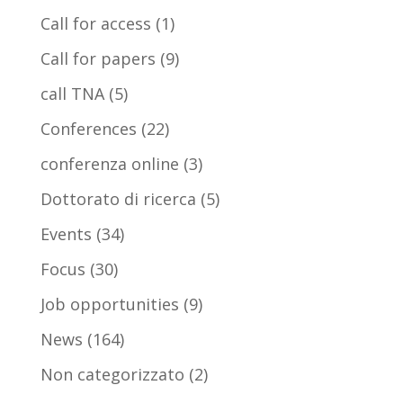
Call for access
(1)
Call for papers
(9)
call TNA
(5)
Conferences
(22)
conferenza online
(3)
Dottorato di ricerca
(5)
Events
(34)
Focus
(30)
Job opportunities
(9)
News
(164)
Non categorizzato
(2)