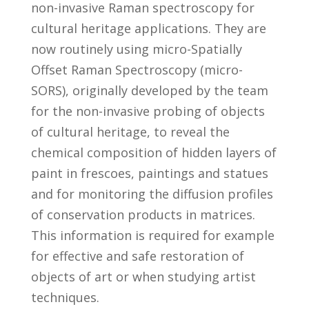
non-invasive Raman spectroscopy for
cultural heritage applications. They are
now routinely using micro-Spatially
Offset Raman Spectroscopy (micro-
SORS), originally developed by the team
for the non-invasive probing of objects
of cultural heritage, to reveal the
chemical composition of hidden layers of
paint in frescoes, paintings and statues
and for monitoring the diffusion profiles
of conservation products in matrices.
This information is required for example
for effective and safe restoration of
objects of art or when studying artist
techniques.