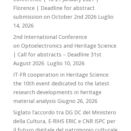
Florence | Deadline for abstract
submission on October 2nd 2026
Luglio
14, 2026
2nd International Conference
on Optoelectronics and Heritage Science
| Call for abstracts – Deadline 31st
August 2026
Luglio 10, 2026
IT-FR cooperation in Heritage Science:
the 10th event dedicated to the latest
research developments in heritage
material analysis
Giugno 26, 2026
Siglato l’accordo tra DG DC del Ministero
della Cultura, E-RIHS ERIC e CNR ISPC per
il futuro digitale del patrimonio culturale