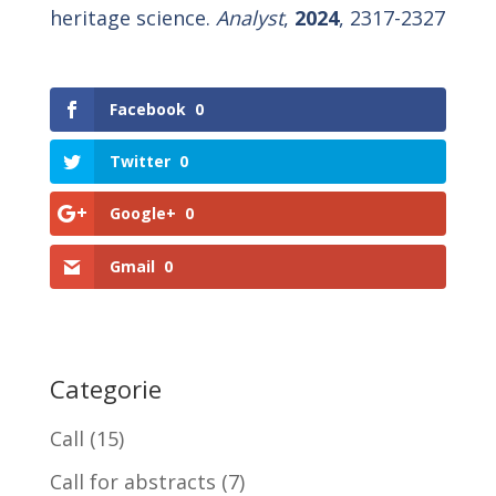
heritage science.
Analyst
,
2024
, 2317-2327
Facebook
0
Twitter
0
Google+
0
Gmail
0
Categorie
Call
(15)
Call for abstracts
(7)