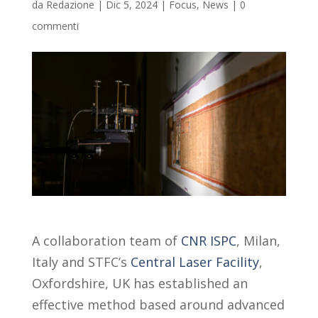
da
Redazione
|
Dic 5, 2024
|
Focus
,
News
|
0
commenti
A collaboration team of
CNR ISPC
, Milan,
Italy and STFC’s
Central Laser Facility
,
Oxfordshire, UK has established an
effective method based around advanced