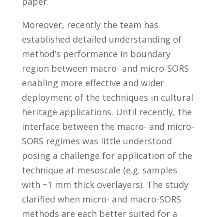
paper.
Moreover, recently the team has
established detailed understanding of
method’s performance in boundary
region between macro- and micro-SORS
enabling more effective and wider
deployment of the techniques in cultural
heritage applications. Until recently, the
interface between the macro- and micro-
SORS regimes was little understood
posing a challenge for application of the
technique at mesoscale (e.g. samples
with ~1 mm thick overlayers). The study
clarified when micro- and macro-SORS
methods are each better suited for a