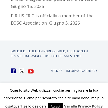
Giugno 16, 2026
E-RIHS ERIC is officially a member of the
EOSC Association
Giugno 3, 2026
E-RIHS.IT IS THE ITALIAN NODE OF
E-RIHS, THE EUROPEAN
RESEARCH INFRASTRUCTURE FOR HERITAGE SCIENCE
SITEMAP
INFORMATIVA PRIVACY
Questo sito Web utilizza i cookie per migliorare la tua
esperienza. Diamo per scontato che a te vada bene, ma puoi
disattivarli se lo desideri.
Vai alla Privacy Policy
Accept