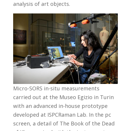
analysis of art objects.
Micro-SORS in-situ measurements
carried out at the Museo Egizio in Turin
with an advanced in-house prototype
developed at ISPCRaman Lab. In the pc
screen, a detail of The Book of the Dead