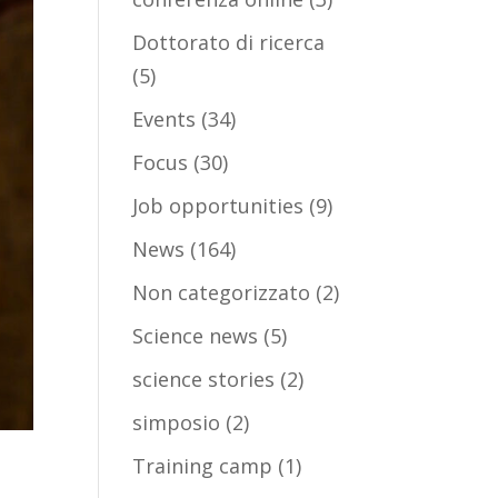
Dottorato di ricerca
(5)
Events
(34)
Focus
(30)
Job opportunities
(9)
News
(164)
Non categorizzato
(2)
Science news
(5)
science stories
(2)
simposio
(2)
Training camp
(1)