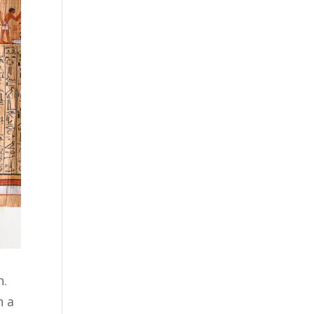
n.
n a