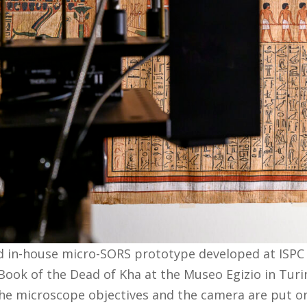
d in-house micro-SORS prototype developed at ISPC
ook of the Dead of Kha at the Museo Egizio in Turi
he microscope objectives and the camera are put o