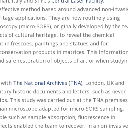
ilan, Italy and STFC’s
Central Laser Facility
,
 effective method based around advanced non-invasi
itage applications. They are now routinely using
oscopy (micro-SORS), originally developed by the t
cts of cultural heritage, to reveal the chemical
t in frescoes, paintings and statues and for
 conservation products in matrices. This information
nd safe restoration of objects of art or when studyi
d with
The National Archives (TNA)
, London, UK and
tury historic documents and letters, such as never
hips. This study was carried out at the TNA premises
an microscope adapted for micro-SORS sampling.
ple such as sample absorption, fluorescence in
fects enabled the team to recover, in a non-invasiv