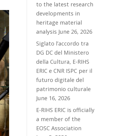
to the latest research
developments in
heritage material
analysis
June 26, 2026
Siglato l’accordo tra
DG DC del Ministero
della Cultura, E-RIHS
ERIC e CNR ISPC per il
futuro digitale del
patrimonio culturale
June 16, 2026
E-RIHS ERIC is officially
a member of the
EOSC Association