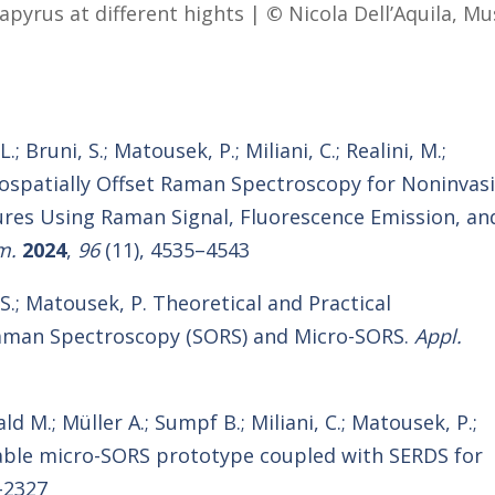
papyrus at different hights |
©
Nicola Dell’Aquila, M
; Bruni, S.; Matousek, P.; Miliani, C.; Realini, M.;
crospatially Offset Raman Spectroscopy for Noninvas
ures Using Raman Signal, Fluorescence Emission, an
m.
2024
,
96
(11), 4535–4543
, S.; Matousek, P. Theoretical and Practical
 Raman Spectroscopy (SORS) and Micro-SORS.
Appl.
ald M.; Müller A.; Sumpf B.; Miliani, C.; Matousek, P.;
table micro-SORS prototype coupled with SERDS for
-2327