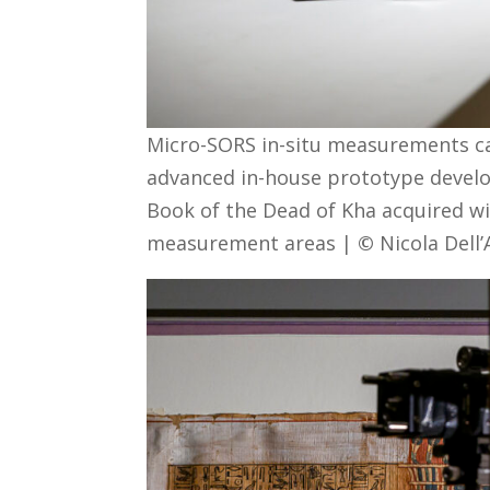
Micro-SORS in-situ measurements car
advanced in-house prototype develop
Book of the Dead of Kha acquired wi
measurement areas |
©
Nicola Dell’