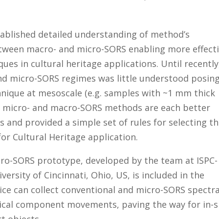
tablished detailed understanding of method’s
tween macro- and micro-SORS enabling more effect
es in cultural heritage applications. Until recently
nd micro-SORS regimes was little understood posing
chnique at mesoscale (e.g. samples with ~1 mm thick
hen micro- and macro-SORS methods are each better
s and provided a simple set of rules for selecting t
r Cultural Heritage application.
cro-SORS prototype, developed by the team at ISPC-
versity of Cincinnati, Ohio, US, is included in the
ice
can collect conventional and micro-SORS spectr
ical component movements, paving the way for in-s
t objects.