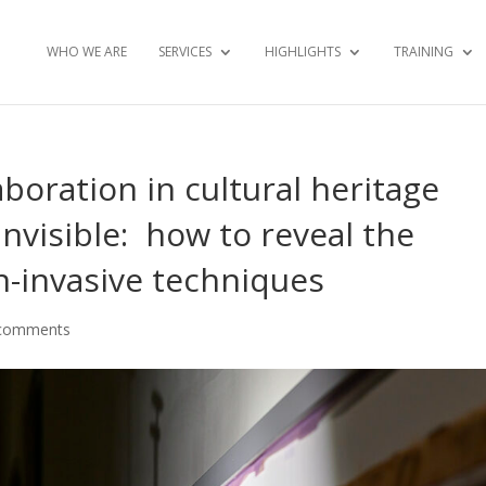
WHO WE ARE
SERVICES
HIGHLIGHTS
TRAINING
aboration in cultural heritage
Invisible: how to reveal the
on-invasive techniques
comments