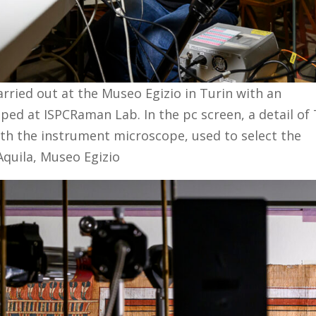
ried out at the Museo Egizio in Turin with an
ed at ISPCRaman Lab. In the pc screen, a detail of
th the instrument microscope, used to select the
Aquila, Museo Egizio