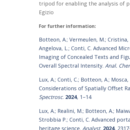
tripod for enabling the analysis of 
Egizio
For further information:
Botteon, A.; Vermeulen, M.; Cristina, L.
Angelova, L.; Conti, C. Advanced Mi
Imaging of Concealed Texts and Fig
Overall Spectral Intensity.
Anal. Che
Lux, A.; Conti, C.; Botteon, A.; Mosca
Considerations of Spatially Offset
Spectrosc
.
2024
, 1–14
Lux, A.; Realini, M.; Botteon, A.; Maiw
Strobbia P.; Conti, C. Advanced por
heritage science.
Analyst
,
2024
, 2317