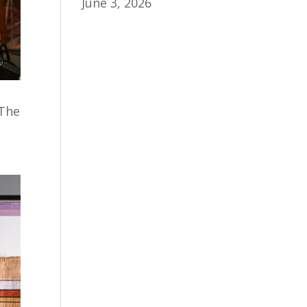
June 3, 2026
 The