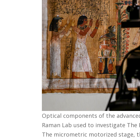
Optical components of the advance
Raman Lab used to investigate The B
The micrometric motorized stage, t