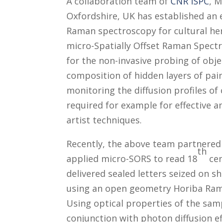
A collaboration team of
CNR ISPC
, M
Oxfordshire, UK has established an
Raman spectroscopy for cultural her
micro-Spatially Offset Raman Spectr
for the non-invasive probing of obje
composition of hidden layers of pain
monitoring the diffusion profiles of
required for example for effective a
artist techniques.
Recently, the above team partnere
th
applied micro-SORS to read 18
cen
delivered sealed letters seized on s
using an open geometry Horiba Ram
Using optical properties of the sam
conjunction with photon diffusion ef