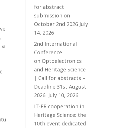
for abstract
submission on
October 2nd 2026
July
ive
14, 2026
,
2nd International
 a
Conference
on Optoelectronics
and Heritage Science
he
| Call for abstracts –
Deadline 31st August
2026
July 10, 2026
IT-FR cooperation in
a
Heritage Science: the
itu
10th event dedicated