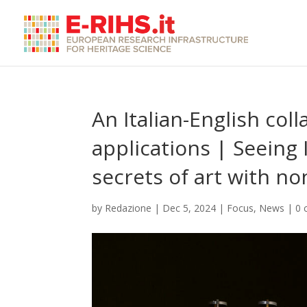
An Italian-English coll
applications | Seeing 
secrets of art with n
by
Redazione
|
Dec 5, 2024
|
Focus
,
News
|
0 