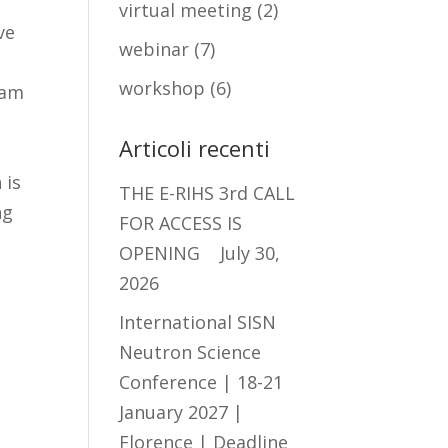
virtual meeting
(2)
ve
webinar
(7)
workshop
(6)
eam
Articoli recenti
 is
THE E-RIHS 3rd CALL
ng
FOR ACCESS IS
OPENING
July 30,
2026
International SISN
Neutron Science
Conference | 18-21
January 2027 |
e
Florence | Deadline