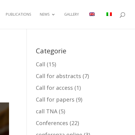
PUBLICATIONS
NEWS
GALLERY
Categorie
Call
(15)
Call for abstracts
(7)
Call for access
(1)
Call for papers
(9)
call TNA
(5)
Conferences
(22)
conferenza online
(3)