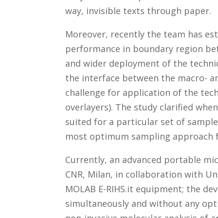
way, invisible texts through paper.
Moreover, recently the team has es
performance in boundary region be
and wider deployment of the techniqu
the interface between the macro- a
challenge for application of the te
overlayers). The study clarified w
suited for a particular set of sample
most optimum sampling approach fo
Currently, an advanced portable mi
CNR, Milan, in collaboration with Uni
MOLAB E-RIHS.it equipment; the dev
simultaneously and without any opt
non-invasive molecular analysis of ar