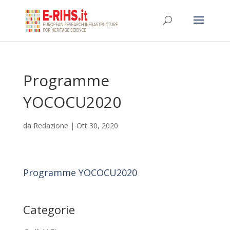
Programme
YOCOCU2020
da
Redazione
|
Ott 30, 2020
Programme YOCOCU2020
Categorie