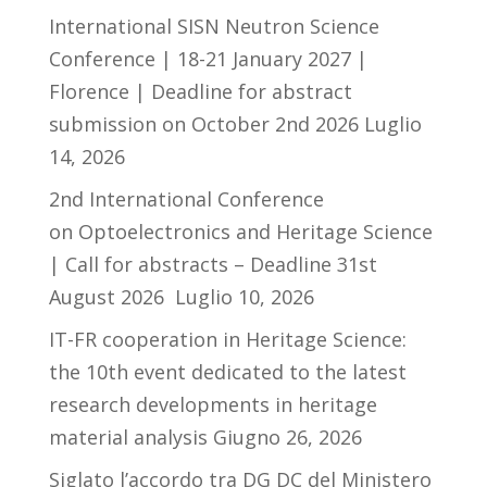
International SISN Neutron Science
Conference | 18-21 January 2027 |
Florence | Deadline for abstract
submission on October 2nd 2026
Luglio
14, 2026
2nd International Conference
on Optoelectronics and Heritage Science
| Call for abstracts – Deadline 31st
August 2026
Luglio 10, 2026
IT-FR cooperation in Heritage Science:
the 10th event dedicated to the latest
research developments in heritage
material analysis
Giugno 26, 2026
Siglato l’accordo tra DG DC del Ministero