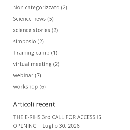
Non categorizzato
(2)
Science news
(5)
science stories
(2)
simposio
(2)
Training camp
(1)
virtual meeting
(2)
webinar
(7)
workshop
(6)
Articoli recenti
THE E-RIHS 3rd CALL FOR ACCESS IS
OPENING
Luglio 30, 2026