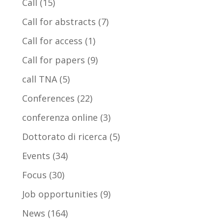
Call
(15)
Call for abstracts
(7)
Call for access
(1)
Call for papers
(9)
call TNA
(5)
Conferences
(22)
conferenza online
(3)
Dottorato di ricerca
(5)
Events
(34)
Focus
(30)
Job opportunities
(9)
News
(164)