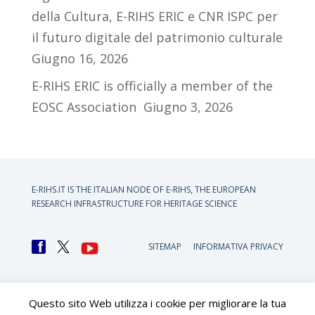
della Cultura, E-RIHS ERIC e CNR ISPC per
il futuro digitale del patrimonio culturale
Giugno 16, 2026
E-RIHS ERIC is officially a member of the
EOSC Association
Giugno 3, 2026
E-RIHS.IT IS THE ITALIAN NODE OF
E-RIHS, THE EUROPEAN
RESEARCH INFRASTRUCTURE FOR HERITAGE SCIENCE
SITEMAP
INFORMATIVA PRIVACY
Questo sito Web utilizza i cookie per migliorare la tua