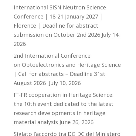
International SISN Neutron Science
Conference | 18-21 January 2027 |
Florence | Deadline for abstract
submission on October 2nd 2026
July 14,
2026
2nd International Conference
on Optoelectronics and Heritage Science
| Call for abstracts – Deadline 31st
August 2026
July 10, 2026
IT-FR cooperation in Heritage Science:
the 10th event dedicated to the latest
research developments in heritage
material analysis
June 26, 2026
Siglato l’accordo tra DG DC del Ministero