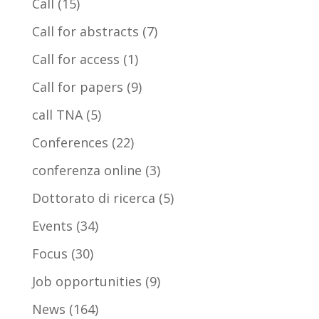
Call
(15)
Call for abstracts
(7)
Call for access
(1)
Call for papers
(9)
call TNA
(5)
Conferences
(22)
conferenza online
(3)
Dottorato di ricerca
(5)
Events
(34)
Focus
(30)
Job opportunities
(9)
News
(164)