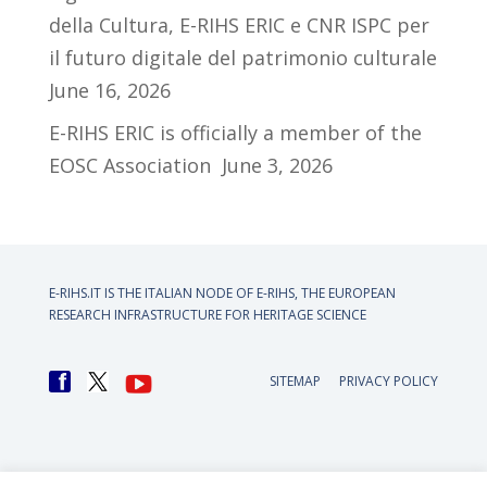
della Cultura, E-RIHS ERIC e CNR ISPC per
il futuro digitale del patrimonio culturale
June 16, 2026
E-RIHS ERIC is officially a member of the
EOSC Association
June 3, 2026
E-RIHS.IT IS THE ITALIAN NODE OF
E-RIHS, THE EUROPEAN
RESEARCH INFRASTRUCTURE FOR HERITAGE SCIENCE
SITEMAP
PRIVACY POLICY