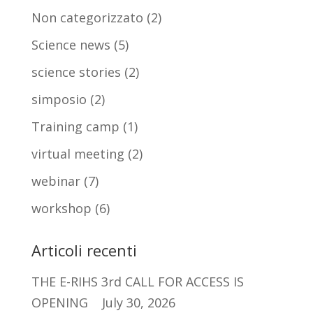
Non categorizzato
(2)
Science news
(5)
science stories
(2)
simposio
(2)
Training camp
(1)
virtual meeting
(2)
webinar
(7)
workshop
(6)
Articoli recenti
THE E-RIHS 3rd CALL FOR ACCESS IS
OPENING
July 30, 2026