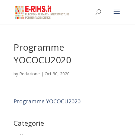
Programme
YOCOCU2020
by
Redazione
|
Oct 30, 2020
Programme YOCOCU2020
Categorie