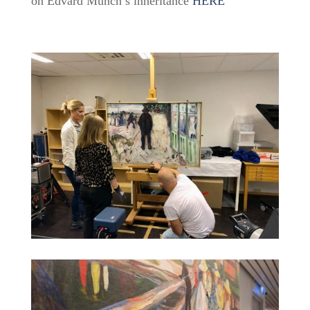
on Edvard Munch’s inheritance
HERE