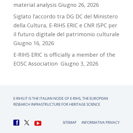
material analysis
Giugno 26, 2026
Siglato l’accordo tra DG DC del Ministero
della Cultura, E-RIHS ERIC e CNR ISPC per
il futuro digitale del patrimonio culturale
Giugno 16, 2026
E-RIHS ERIC is officially a member of the
EOSC Association
Giugno 3, 2026
E-RIHS.IT IS THE ITALIAN NODE OF
E-RIHS, THE EUROPEAN
RESEARCH INFRASTRUCTURE FOR HERITAGE SCIENCE
SITEMAP
INFORMATIVA PRIVACY