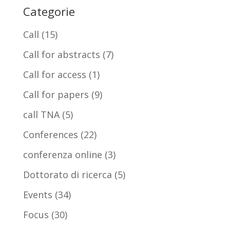
Categorie
Call
(15)
Call for abstracts
(7)
Call for access
(1)
Call for papers
(9)
call TNA
(5)
Conferences
(22)
conferenza online
(3)
Dottorato di ricerca
(5)
Events
(34)
Focus
(30)