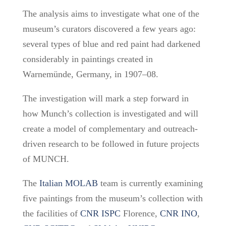
The analysis aims to investigate what one of the
museum’s curators discovered a few years ago:
several types of blue and red paint had darkened
considerably in paintings created in
Warnemünde, Germany, in 1907–08.
The investigation will mark a step forward in
how Munch’s collection is investigated and will
create a model of complementary and outreach-
driven research to be followed in future projects
of MUNCH.
The
Italian MOLAB
team is currently
examining
five paintings from the museum’s collection
with
the facilities of
CNR ISPC
Florence,
CNR INO
,