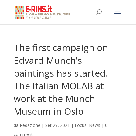
The first campaign on
Edvard Munch’s
paintings has started.
The Italian MOLAB at
work at the Munch
Museum in Oslo
da
Redazione
|
Set 29, 2021
|
Focus
,
News
|
0
commenti