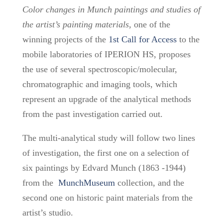
Color changes in Munch paintings and studies of
the artist’s painting materials,
one of the
winning projects
of the
1st Call for Access
to the
mobile laboratories of IPERION HS,
proposes
the use of several spectroscopic/molecular,
chromatographic and imaging tools, which
represent an upgrade of the analytical methods
from the past investigation carried out.
The multi-analytical study will follow two lines
of investigation, the first one on a selection of
six paintings by Edvard Munch (1863 -1944)
from the
MunchMuseum
collection, and the
second one on historic paint materials from the
artist’s studio.