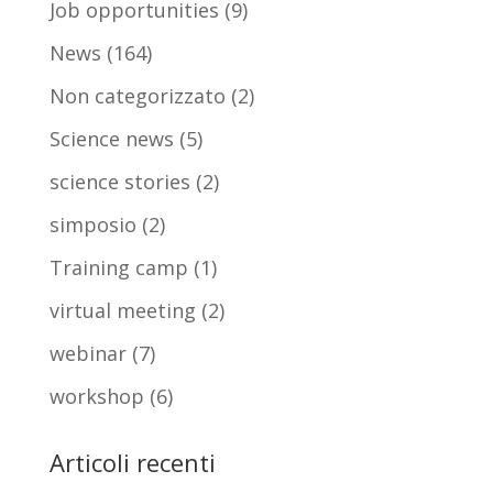
Job opportunities
(9)
News
(164)
Non categorizzato
(2)
Science news
(5)
science stories
(2)
simposio
(2)
Training camp
(1)
virtual meeting
(2)
webinar
(7)
workshop
(6)
Articoli recenti