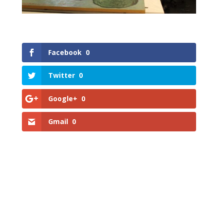
Facebook
0
Twitter
0
Google+
0
Gmail
0