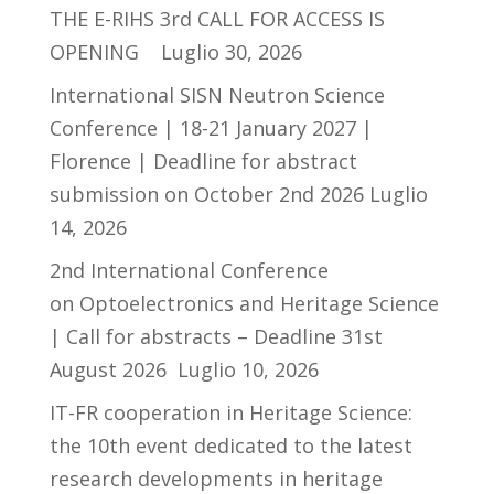
THE E-RIHS 3rd CALL FOR ACCESS IS
OPENING
Luglio 30, 2026
International SISN Neutron Science
Conference | 18-21 January 2027 |
Florence | Deadline for abstract
submission on October 2nd 2026
Luglio
14, 2026
2nd International Conference
on Optoelectronics and Heritage Science
| Call for abstracts – Deadline 31st
August 2026
Luglio 10, 2026
IT-FR cooperation in Heritage Science:
the 10th event dedicated to the latest
research developments in heritage