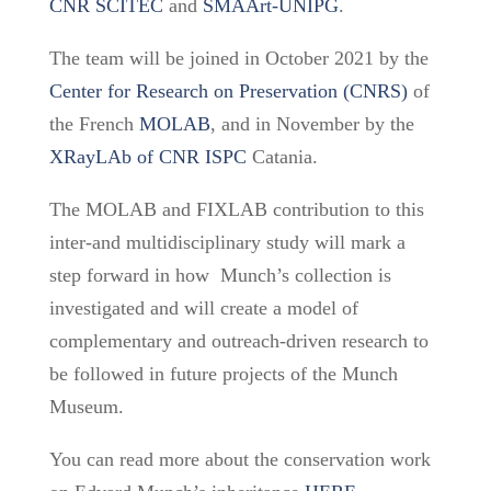
CNR SCITEC
and
SMAArt-UNIPG
.
The team will be joined
in October 2021 by the
Center for Research on Preservation
(CNRS)
of
the
French
MOLAB
, and in November by the
XRayLAb of CNR ISPC
Catania.
The MOLAB and FIXLAB contribution to this
inter-and multidisciplinary study will mark a
step forward in how Munch’s collection is
investigated and will create a model of
complementary and outreach-driven research to
be followed in future projects of the Munch
Museum.
You can read more about the conservation work