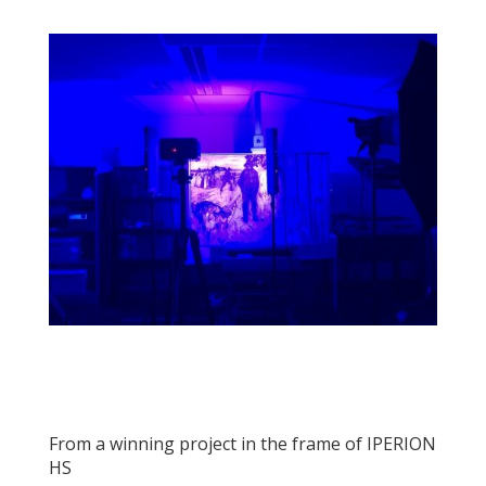
From a winning project in the frame of IPERION
HS