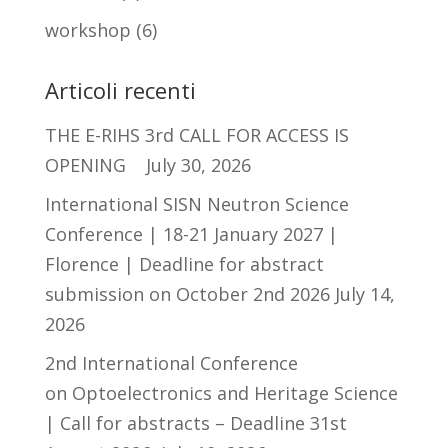
workshop
(6)
Articoli recenti
THE E-RIHS 3rd CALL FOR ACCESS IS
OPENING
July 30, 2026
International SISN Neutron Science
Conference | 18-21 January 2027 |
Florence | Deadline for abstract
submission on October 2nd 2026
July 14,
2026
2nd International Conference
on Optoelectronics and Heritage Science
| Call for abstracts – Deadline 31st