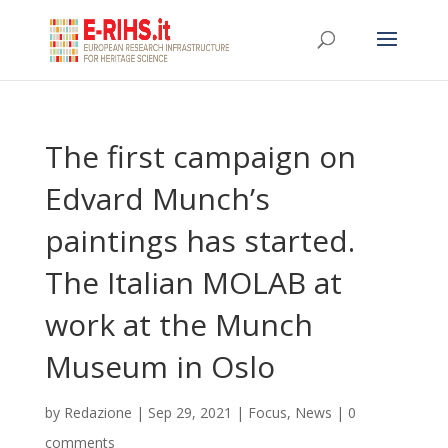
The first campaign on
Edvard Munch’s
paintings has started.
The Italian MOLAB at
work at the Munch
Museum in Oslo
by
Redazione
|
Sep 29, 2021
|
Focus
,
News
|
0
comments