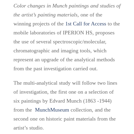
Color changes in Munch paintings and studies of
the artist’s painting materials,
one of the
winning projects
of the
1st Call for Access
to the
mobile laboratories of IPERION HS,
proposes
the use of several spectroscopic/molecular,
chromatographic and imaging tools, which
represent an upgrade of the analytical methods
from the past investigation carried out.
The multi-analytical study will follow two lines
of investigation, the first one on a selection of
six paintings by Edvard Munch (1863 -1944)
from the
MunchMuseum
collection, and the
second one on historic paint materials from the
artist’s studio.