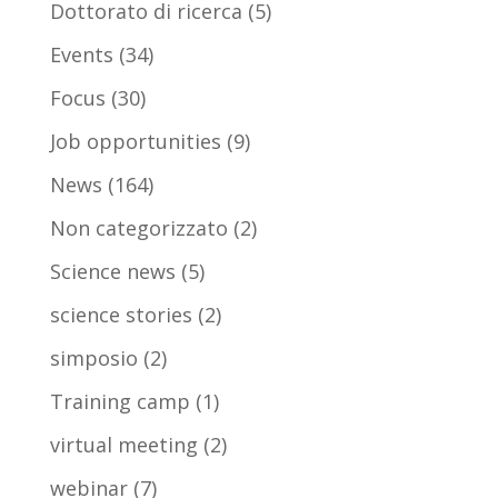
Dottorato di ricerca
(5)
Events
(34)
Focus
(30)
Job opportunities
(9)
News
(164)
Non categorizzato
(2)
Science news
(5)
science stories
(2)
simposio
(2)
Training camp
(1)
virtual meeting
(2)
webinar
(7)