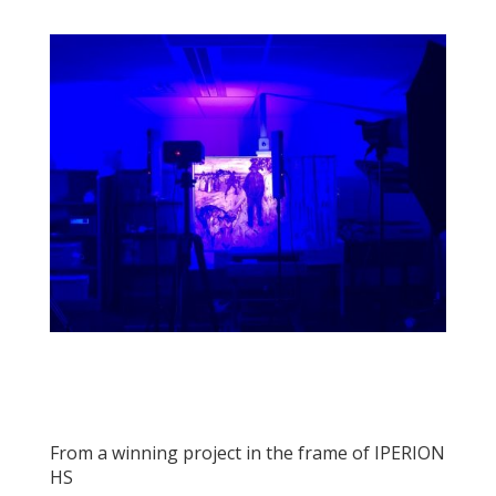
From a winning project in the frame of IPERION
HS