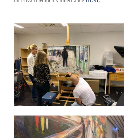
on Edvard Munch’s inheritance
HERE