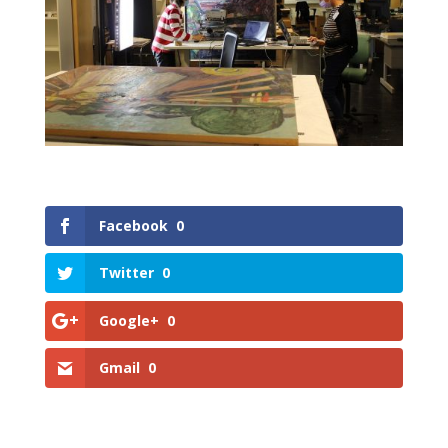
Facebook
0
Twitter
0
Google+
0
Gmail
0