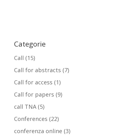
Categorie
Call
(15)
Call for abstracts
(7)
Call for access
(1)
Call for papers
(9)
call TNA
(5)
Conferences
(22)
conferenza online
(3)