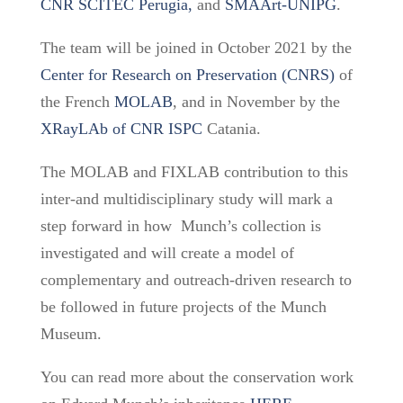
CNR SCITEC Perugia,
and
SMAArt-UNIPG
.
The team will be joined
in October 2021 by the
Center for Research on Preservation
(CNRS)
of
the
French
MOLAB
, and in November by the
XRayLAb of CNR ISPC
Catania.
The MOLAB and FIXLAB contribution to this
inter-and multidisciplinary study will mark a
step forward in how Munch’s collection is
investigated and will create a model of
complementary and outreach-driven research to
be followed in future projects of the Munch
Museum.
You can read more about the conservation work