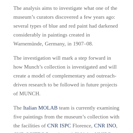
The analysis aims to investigate what one of the
museum’s curators discovered a few years ago:
several types of blue and red paint had darkened
considerably in paintings created in
Warnemünde, Germany, in 1907–08.
The investigation will mark a step forward in
how Munch’s collection is investigated and will
create a model of complementary and outreach-
driven research to be followed in future projects
of MUNCH.
The
Italian MOLAB
team is currently
examining
five paintings from the museum’s collection
with
the facilities of
CNR ISPC
Florence,
CNR INO
,