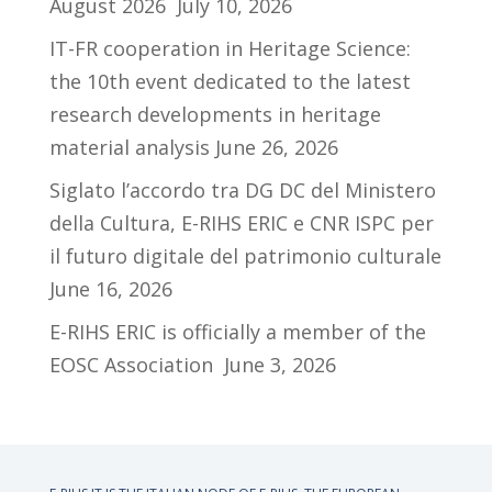
August 2026
July 10, 2026
IT-FR cooperation in Heritage Science:
the 10th event dedicated to the latest
research developments in heritage
material analysis
June 26, 2026
Siglato l’accordo tra DG DC del Ministero
della Cultura, E-RIHS ERIC e CNR ISPC per
il futuro digitale del patrimonio culturale
June 16, 2026
E-RIHS ERIC is officially a member of the
EOSC Association
June 3, 2026