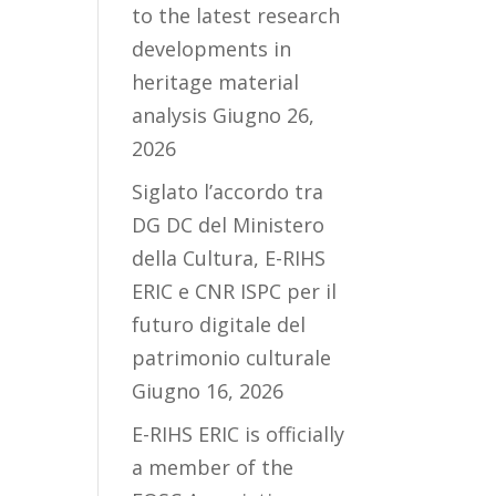
to the latest research
developments in
heritage material
analysis
Giugno 26,
2026
Siglato l’accordo tra
DG DC del Ministero
della Cultura, E-RIHS
ERIC e CNR ISPC per il
futuro digitale del
patrimonio culturale
Giugno 16, 2026
E-RIHS ERIC is officially
a member of the