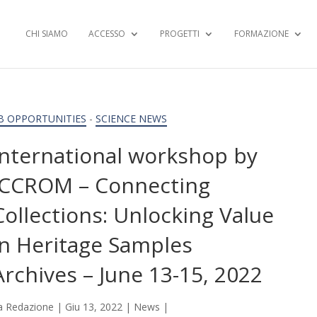
CHI SIAMO
ACCESSO
PROGETTI
FORMAZIONE
B OPPORTUNITIES
-
SCIENCE NEWS
International workshop by
ICCROM – Connecting
Collections: Unlocking Value
in Heritage Samples
Archives – June 13-15, 2022
a
Redazione
|
Giu 13, 2022
|
News
|