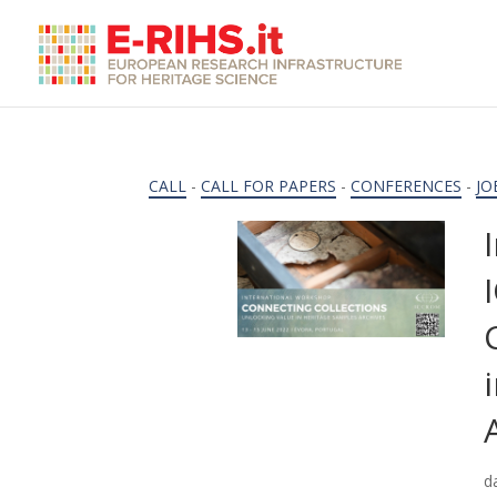
CALL
-
CALL FOR PAPERS
-
CONFERENCES
-
JO
d