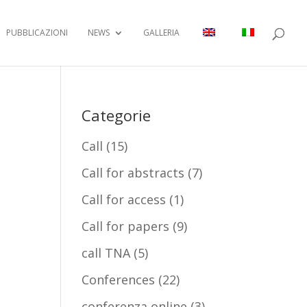
PUBBLICAZIONI
NEWS
GALLERIA
Categorie
Call
(15)
Call for abstracts
(7)
Call for access
(1)
Call for papers
(9)
call TNA
(5)
Conferences
(22)
conferenza online
(3)