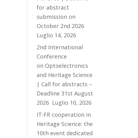
for abstract
submission on
October 2nd 2026
Luglio 14, 2026
2nd International
Conference
on Optoelectronics
and Heritage Science
| Call for abstracts –
Deadline 31st August
2026
Luglio 10, 2026
IT-FR cooperation in
Heritage Science: the
10th event dedicated