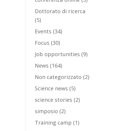
Dottorato di ricerca
(5)
Events
(34)
Focus
(30)
Job opportunities
(9)
News
(164)
Non categorizzato
(2)
Science news
(5)
science stories
(2)
simposio
(2)
Training camp
(1)