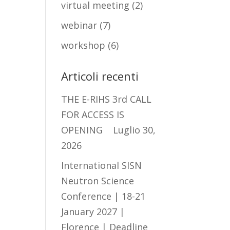
virtual meeting
(2)
webinar
(7)
workshop
(6)
Articoli recenti
THE E-RIHS 3rd CALL
FOR ACCESS IS
OPENING
Luglio 30,
2026
International SISN
Neutron Science
Conference | 18-21
January 2027 |
Florence | Deadline