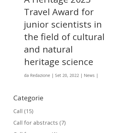
Travel Award for
junior scientists in
the field of cultural
and natural
heritage science
da
Redazione
|
Set 20, 2022
|
News
|
Categorie
Call
(15)
Call for abstracts
(7)