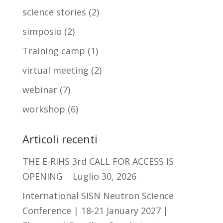
science stories
(2)
simposio
(2)
Training camp
(1)
virtual meeting
(2)
webinar
(7)
workshop
(6)
Articoli recenti
THE E-RIHS 3rd CALL FOR ACCESS IS
OPENING
Luglio 30, 2026
International SISN Neutron Science
Conference | 18-21 January 2027 |