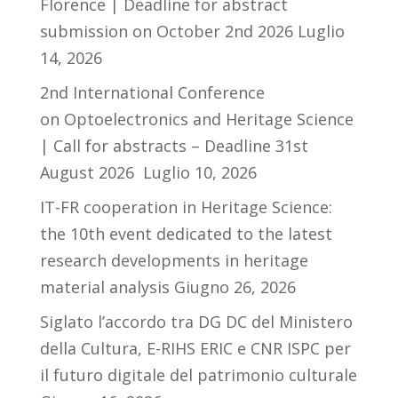
Florence | Deadline for abstract
submission on October 2nd 2026
Luglio
14, 2026
2nd International Conference
on Optoelectronics and Heritage Science
| Call for abstracts – Deadline 31st
August 2026
Luglio 10, 2026
IT-FR cooperation in Heritage Science:
the 10th event dedicated to the latest
research developments in heritage
material analysis
Giugno 26, 2026
Siglato l’accordo tra DG DC del Ministero
della Cultura, E-RIHS ERIC e CNR ISPC per
il futuro digitale del patrimonio culturale