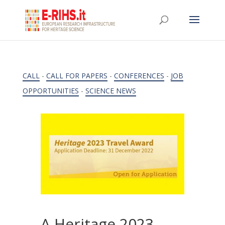
CALL
-
CALL FOR PAPERS
-
CONFERENCES
-
JOB
OPPORTUNITIES
-
SCIENCE NEWS
A Heritage 2023