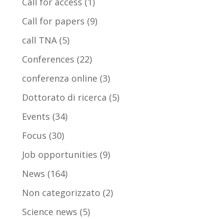
Call for access
(1)
Call for papers
(9)
call TNA
(5)
Conferences
(22)
conferenza online
(3)
Dottorato di ricerca
(5)
Events
(34)
Focus
(30)
Job opportunities
(9)
News
(164)
Non categorizzato
(2)
Science news
(5)