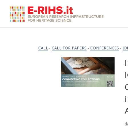
CALL
-
CALL FOR PAPERS
-
CONFERENCES
-
JO
d