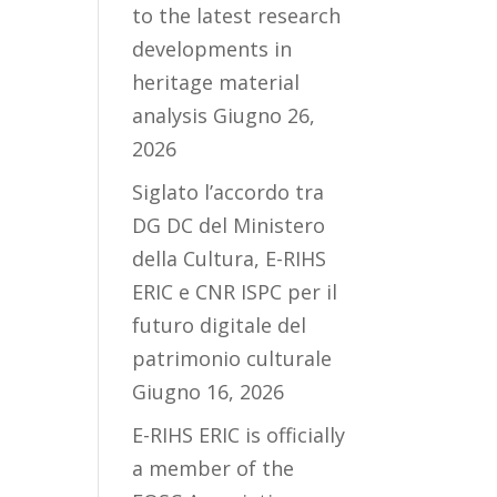
to the latest research
developments in
heritage material
analysis
Giugno 26,
2026
Siglato l’accordo tra
DG DC del Ministero
della Cultura, E-RIHS
ERIC e CNR ISPC per il
futuro digitale del
patrimonio culturale
Giugno 16, 2026
E-RIHS ERIC is officially
a member of the