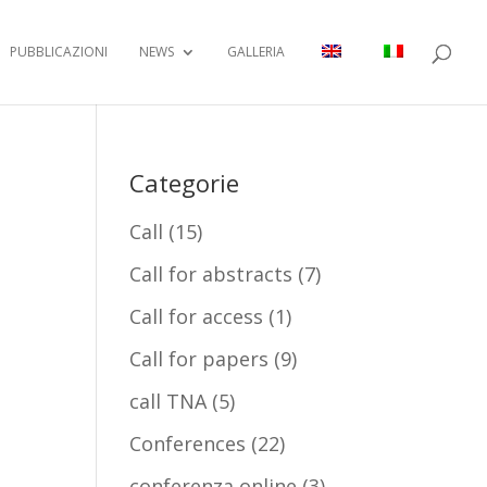
PUBBLICAZIONI
NEWS
GALLERIA
Categorie
Call
(15)
Call for abstracts
(7)
Call for access
(1)
Call for papers
(9)
call TNA
(5)
Conferences
(22)
conferenza online
(3)