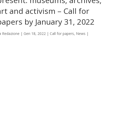
present: museums, archives,
art and activism – Call for
papers by January 31, 2022
a
Redazione
|
Gen 18, 2022
|
Call for papers
,
News
|