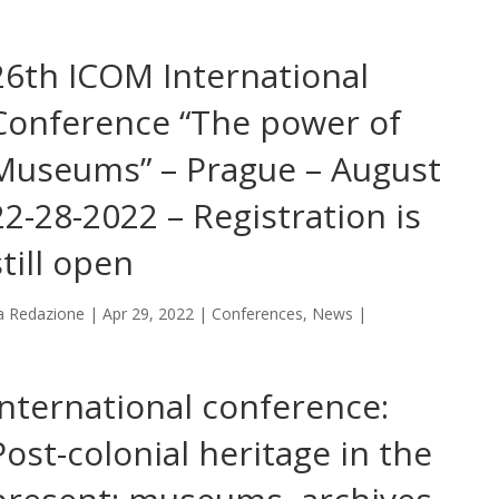
26th ICOM International
Conference “The power of
Museums” – Prague – August
22-28-2022 – Registration is
still open
a
Redazione
|
Apr 29, 2022
|
Conferences
,
News
|
International conference:
Post-colonial heritage in the