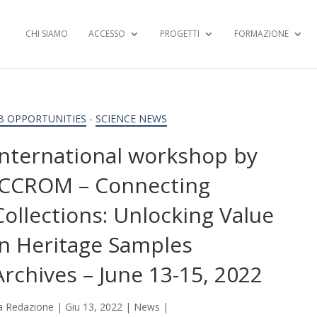
CHI SIAMO
ACCESSO
PROGETTI
FORMAZIONE
B OPPORTUNITIES
-
SCIENCE NEWS
International workshop by
ICCROM – Connecting
Collections: Unlocking Value
in Heritage Samples
Archives – June 13-15, 2022
a
Redazione
|
Giu 13, 2022
|
News
|