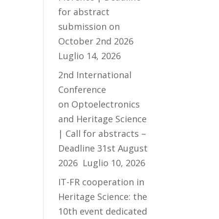
for abstract
submission on
October 2nd 2026
Luglio 14, 2026
2nd International
Conference
on Optoelectronics
and Heritage Science
| Call for abstracts –
Deadline 31st August
2026
Luglio 10, 2026
IT-FR cooperation in
Heritage Science: the
10th event dedicated