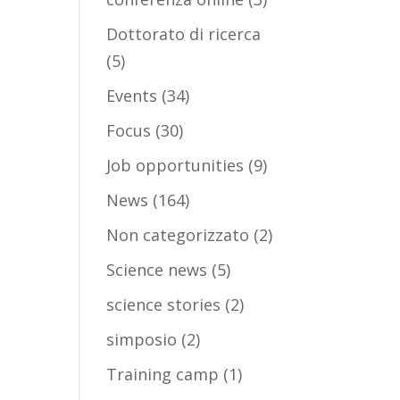
Dottorato di ricerca
(5)
Events
(34)
Focus
(30)
Job opportunities
(9)
News
(164)
Non categorizzato
(2)
Science news
(5)
science stories
(2)
simposio
(2)
Training camp
(1)