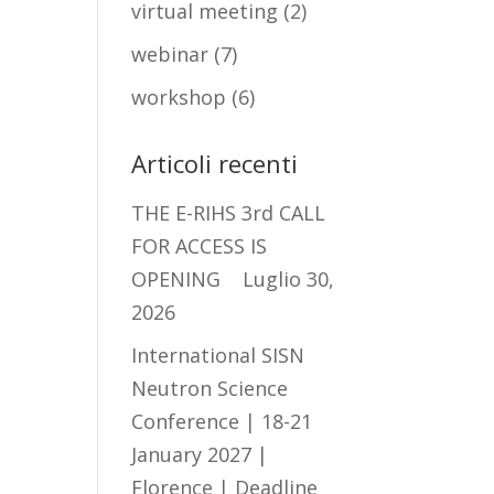
virtual meeting
(2)
webinar
(7)
workshop
(6)
Articoli recenti
THE E-RIHS 3rd CALL
FOR ACCESS IS
OPENING
Luglio 30,
2026
International SISN
Neutron Science
Conference | 18-21
January 2027 |
Florence | Deadline