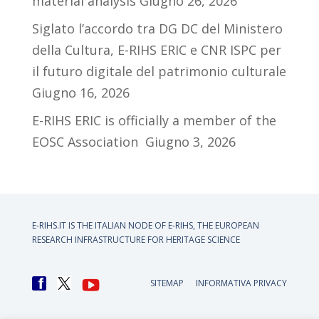
material analysis
Giugno 26, 2026
Siglato l’accordo tra DG DC del Ministero
della Cultura, E-RIHS ERIC e CNR ISPC per
il futuro digitale del patrimonio culturale
Giugno 16, 2026
E-RIHS ERIC is officially a member of the
EOSC Association
Giugno 3, 2026
E-RIHS.IT IS THE ITALIAN NODE OF
E-RIHS, THE EUROPEAN
RESEARCH INFRASTRUCTURE FOR HERITAGE SCIENCE
SITEMAP
INFORMATIVA PRIVACY