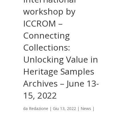
workshop by
ICCROM –
Connecting
Collections:
Unlocking Value in
Heritage Samples
Archives – June 13-
15, 2022
da
Redazione
|
Giu 13, 2022
|
News
|