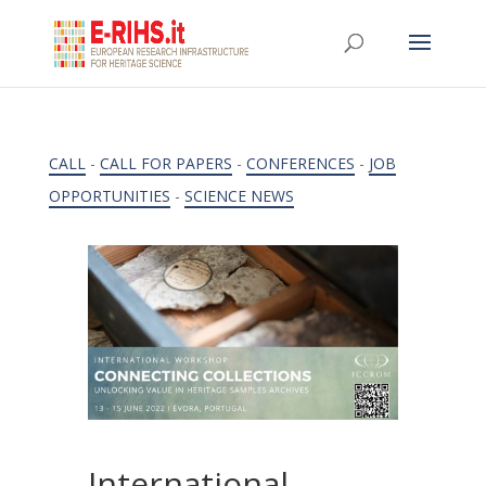
CALL
-
CALL FOR PAPERS
-
CONFERENCES
-
JOB
OPPORTUNITIES
-
SCIENCE NEWS
International