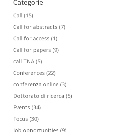
Categorie
Call
(15)
Call for abstracts
(7)
Call for access
(1)
Call for papers
(9)
call TNA
(5)
Conferences
(22)
conferenza online
(3)
Dottorato di ricerca
(5)
Events
(34)
Focus
(30)
Job opportunities
(9)