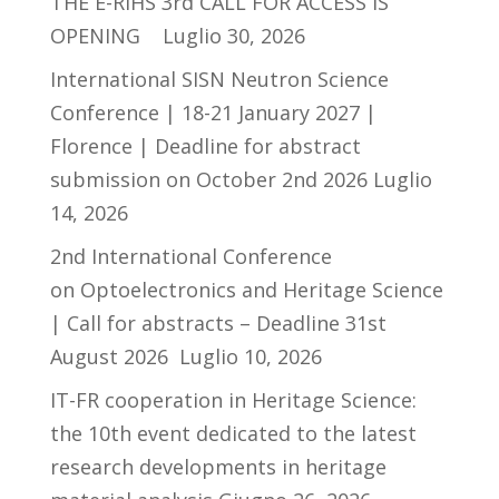
THE E-RIHS 3rd CALL FOR ACCESS IS
OPENING
Luglio 30, 2026
International SISN Neutron Science
Conference | 18-21 January 2027 |
Florence | Deadline for abstract
submission on October 2nd 2026
Luglio
14, 2026
2nd International Conference
on Optoelectronics and Heritage Science
| Call for abstracts – Deadline 31st
August 2026
Luglio 10, 2026
IT-FR cooperation in Heritage Science:
the 10th event dedicated to the latest
research developments in heritage