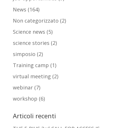
News
(164)
Non categorizzato
(2)
Science news
(5)
science stories
(2)
simposio
(2)
Training camp
(1)
virtual meeting
(2)
webinar
(7)
workshop
(6)
Articoli recenti