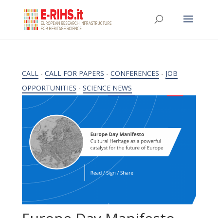
CALL
-
CALL FOR PAPERS
-
CONFERENCES
-
JOB
OPPORTUNITIES
-
SCIENCE NEWS