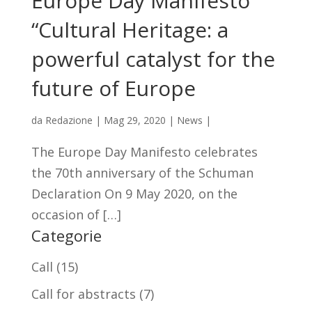
Europe Day Manifesto
“Cultural Heritage: a
powerful catalyst for the
future of Europe
da
Redazione
|
Mag 29, 2020
|
News
|
The Europe Day Manifesto celebrates
the 70th anniversary of the Schuman
Declaration On 9 May 2020, on the
occasion of […]
Categorie
Call
(15)
Call for abstracts
(7)