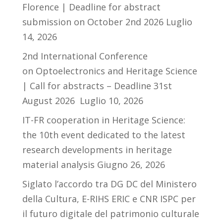
Florence | Deadline for abstract
submission on October 2nd 2026
Luglio
14, 2026
2nd International Conference
on Optoelectronics and Heritage Science
| Call for abstracts – Deadline 31st
August 2026
Luglio 10, 2026
IT-FR cooperation in Heritage Science:
the 10th event dedicated to the latest
research developments in heritage
material analysis
Giugno 26, 2026
Siglato l’accordo tra DG DC del Ministero
della Cultura, E-RIHS ERIC e CNR ISPC per
il futuro digitale del patrimonio culturale