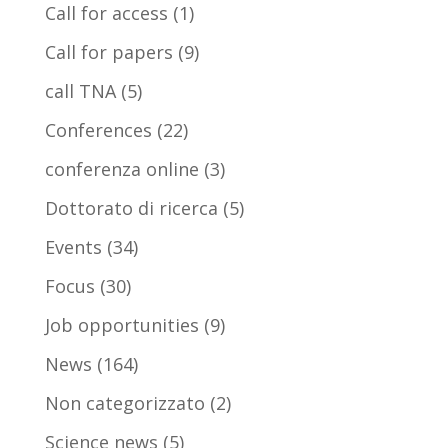
Call for access
(1)
Call for papers
(9)
call TNA
(5)
Conferences
(22)
conferenza online
(3)
Dottorato di ricerca
(5)
Events
(34)
Focus
(30)
Job opportunities
(9)
News
(164)
Non categorizzato
(2)
Science news
(5)