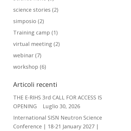
science stories
(2)
simposio
(2)
Training camp
(1)
virtual meeting
(2)
webinar
(7)
workshop
(6)
Articoli recenti
THE E-RIHS 3rd CALL FOR ACCESS IS
OPENING
Luglio 30, 2026
International SISN Neutron Science
Conference | 18-21 January 2027 |