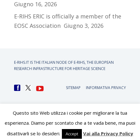
Giugno 16, 2026
E-RIHS ERIC is officially a member of the
EOSC Association
Giugno 3, 2026
E-RIHS.IT IS THE ITALIAN NODE OF
E-RIHS, THE EUROPEAN
RESEARCH INFRASTRUCTURE FOR HERITAGE SCIENCE
SITEMAP
INFORMATIVA PRIVACY
Questo sito Web utilizza i cookie per migliorare la tua
esperienza. Diamo per scontato che a te vada bene, ma puoi
disattivarli se lo desideri.
Vai alla Privacy Policy
Accept