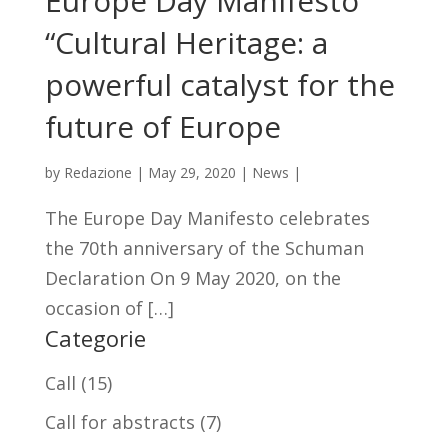
Europe Day Manifesto
“Cultural Heritage: a
powerful catalyst for the
future of Europe
by
Redazione
|
May 29, 2020
|
News
|
The Europe Day Manifesto celebrates
the 70th anniversary of the Schuman
Declaration On 9 May 2020, on the
occasion of […]
Categorie
Call
(15)
Call for abstracts
(7)