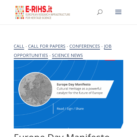
CALL
-
CALL FOR PAPERS
-
CONFERENCES
-
JOB
OPPORTUNITIES
-
SCIENCE NEWS