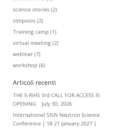
science stories
(2)
simposio
(2)
Training camp
(1)
virtual meeting
(2)
webinar
(7)
workshop
(6)
Articoli recenti
THE E-RIHS 3rd CALL FOR ACCESS IS
OPENING
July 30, 2026
International SISN Neutron Science
Conference | 18-21 January 2027 |