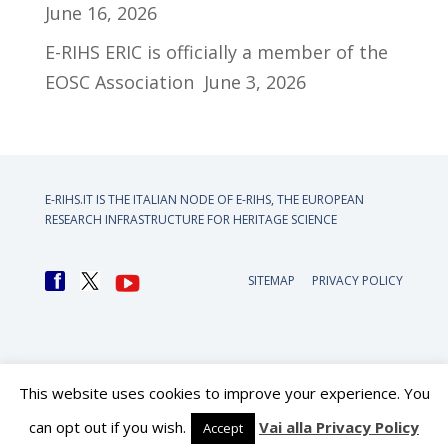
June 16, 2026
E-RIHS ERIC is officially a member of the
EOSC Association
June 3, 2026
E-RIHS.IT IS THE ITALIAN NODE OF
E-RIHS, THE EUROPEAN
RESEARCH INFRASTRUCTURE FOR HERITAGE SCIENCE
SITEMAP
PRIVACY POLICY
This website uses cookies to improve your experience. You
can opt out if you wish.
Vai alla Privacy Policy
Accept