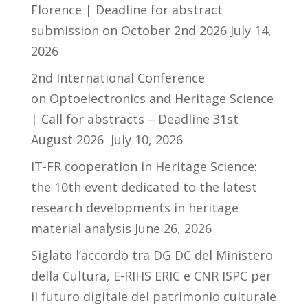
Florence | Deadline for abstract
submission on October 2nd 2026
July 14,
2026
2nd International Conference
on Optoelectronics and Heritage Science
| Call for abstracts – Deadline 31st
August 2026
July 10, 2026
IT-FR cooperation in Heritage Science:
the 10th event dedicated to the latest
research developments in heritage
material analysis
June 26, 2026
Siglato l’accordo tra DG DC del Ministero
della Cultura, E-RIHS ERIC e CNR ISPC per
il futuro digitale del patrimonio culturale