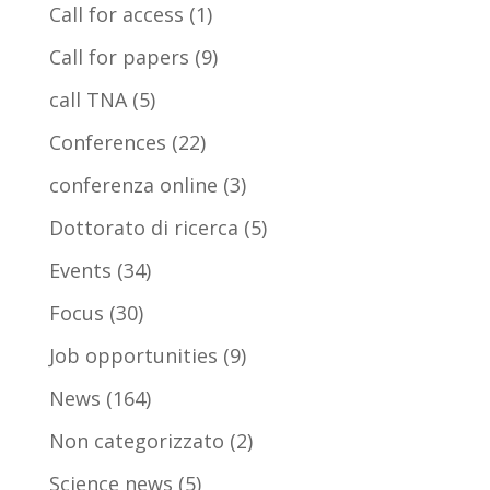
Call for access
(1)
Call for papers
(9)
call TNA
(5)
Conferences
(22)
conferenza online
(3)
Dottorato di ricerca
(5)
Events
(34)
Focus
(30)
Job opportunities
(9)
News
(164)
Non categorizzato
(2)
Science news
(5)