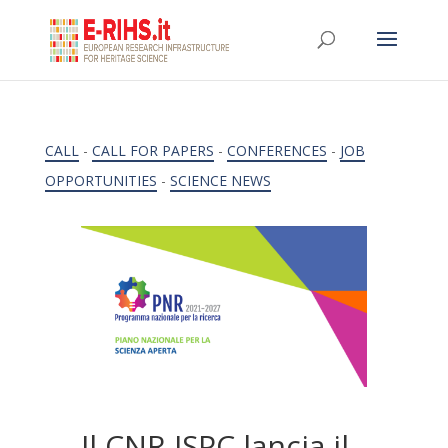
CALL
-
CALL FOR PAPERS
-
CONFERENCES
-
JOB
OPPORTUNITIES
-
SCIENCE NEWS
Il CNR ISPC lancia il