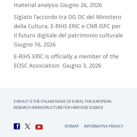
material analysis
Giugno 26, 2026
Siglato l’accordo tra DG DC del Ministero
della Cultura, E-RIHS ERIC e CNR ISPC per
il futuro digitale del patrimonio culturale
Giugno 16, 2026
E-RIHS ERIC is officially a member of the
EOSC Association
Giugno 3, 2026
E-RIHS.IT IS THE ITALIAN NODE OF
E-RIHS, THE EUROPEAN
RESEARCH INFRASTRUCTURE FOR HERITAGE SCIENCE
SITEMAP
INFORMATIVA PRIVACY