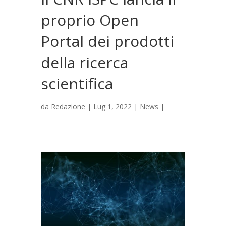
proprio Open
Portal dei prodotti
della ricerca
scientifica
da
Redazione
|
Lug 1, 2022
|
News
|