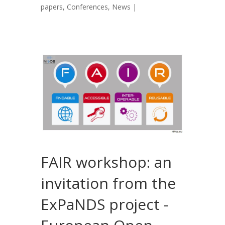
papers
,
Conferences
,
News
|
FAIR workshop: an
invitation from the
ExPaNDS project -