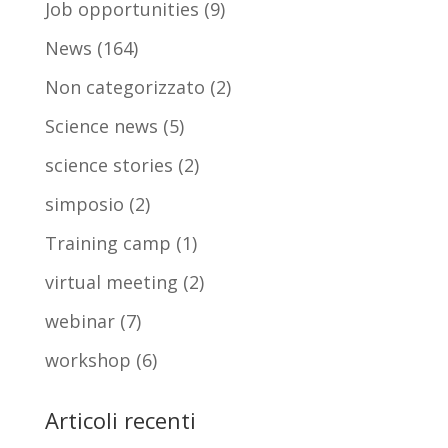
Job opportunities
(9)
News
(164)
Non categorizzato
(2)
Science news
(5)
science stories
(2)
simposio
(2)
Training camp
(1)
virtual meeting
(2)
webinar
(7)
workshop
(6)
Articoli recenti