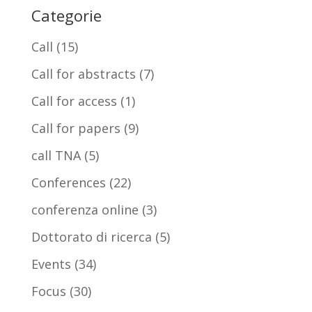
Categorie
Call
(15)
Call for abstracts
(7)
Call for access
(1)
Call for papers
(9)
call TNA
(5)
Conferences
(22)
conferenza online
(3)
Dottorato di ricerca
(5)
Events
(34)
Focus
(30)