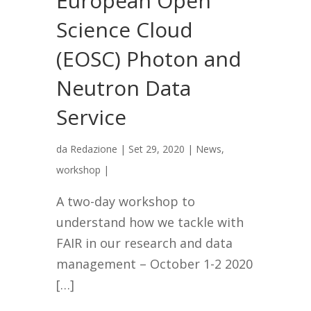
European Open
Science Cloud
(EOSC) Photon and
Neutron Data
Service
da
Redazione
|
Set 29, 2020
|
News
,
workshop
|
A two-day workshop to
understand how we tackle with
FAIR in our research and data
management – October 1-2 2020
[…]