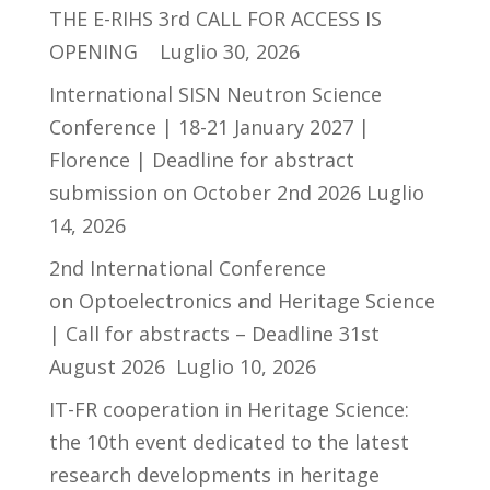
THE E-RIHS 3rd CALL FOR ACCESS IS
OPENING
Luglio 30, 2026
International SISN Neutron Science
Conference | 18-21 January 2027 |
Florence | Deadline for abstract
submission on October 2nd 2026
Luglio
14, 2026
2nd International Conference
on Optoelectronics and Heritage Science
| Call for abstracts – Deadline 31st
August 2026
Luglio 10, 2026
IT-FR cooperation in Heritage Science:
the 10th event dedicated to the latest
research developments in heritage