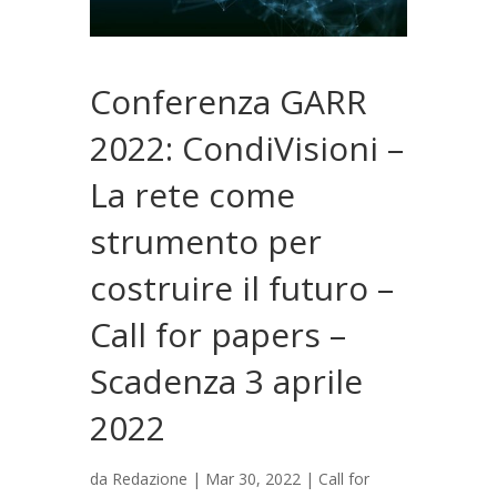
Conferenza GARR
2022: CondiVisioni –
La rete come
strumento per
costruire il futuro –
Call for papers –
Scadenza 3 aprile
2022
da
Redazione
|
Mar 30, 2022
|
Call for