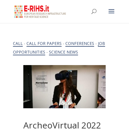
CALL
-
CALL FOR PAPERS
-
CONFERENCES
-
JOB
OPPORTUNITIES
-
SCIENCE NEWS
ArcheoVirtual 2022