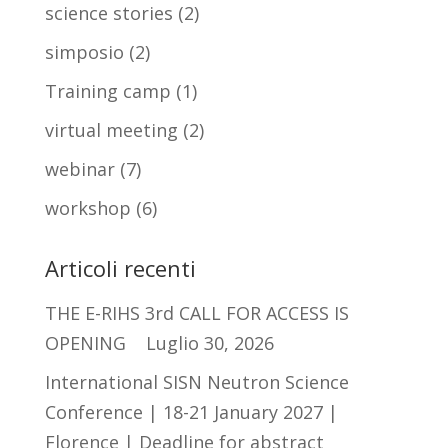
science stories
(2)
simposio
(2)
Training camp
(1)
virtual meeting
(2)
webinar
(7)
workshop
(6)
Articoli recenti
THE E-RIHS 3rd CALL FOR ACCESS IS
OPENING
Luglio 30, 2026
International SISN Neutron Science
Conference | 18-21 January 2027 |
Florence | Deadline for abstract