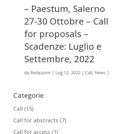
– Paestum, Salerno
27-30 Ottobre – Call
for proposals –
Scadenze: Luglio e
Settembre, 2022
da
Redazione
|
Lug 12, 2022
|
Call
,
News
|
Categorie
Call
(15)
Call for abstracts
(7)
Call for access
(1)