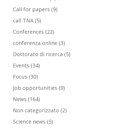
Call for papers
(9)
call TNA
(5)
Conferences
(22)
conferenza online
(3)
Dottorato di ricerca
(5)
Events
(34)
Focus
(30)
Job opportunities
(9)
News
(164)
Non categorizzato
(2)
Science news
(5)