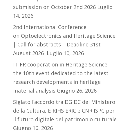
submission on October 2nd 2026
Luglio
14, 2026
2nd International Conference
on Optoelectronics and Heritage Science
| Call for abstracts – Deadline 31st
August 2026
Luglio 10, 2026
IT-FR cooperation in Heritage Science:
the 10th event dedicated to the latest
research developments in heritage
material analysis
Giugno 26, 2026
Siglato l’accordo tra DG DC del Ministero
della Cultura, E-RIHS ERIC e CNR ISPC per
il futuro digitale del patrimonio culturale
Giugno 16, 2026