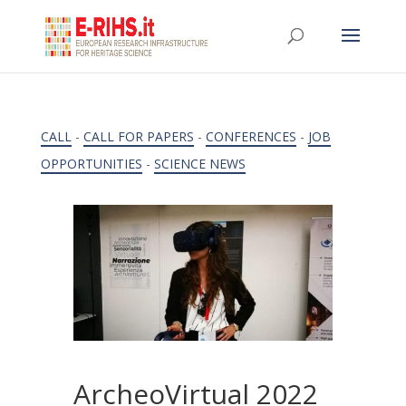
CALL
-
CALL FOR PAPERS
-
CONFERENCES
-
JOB
OPPORTUNITIES
-
SCIENCE NEWS
ArcheoVirtual 2022