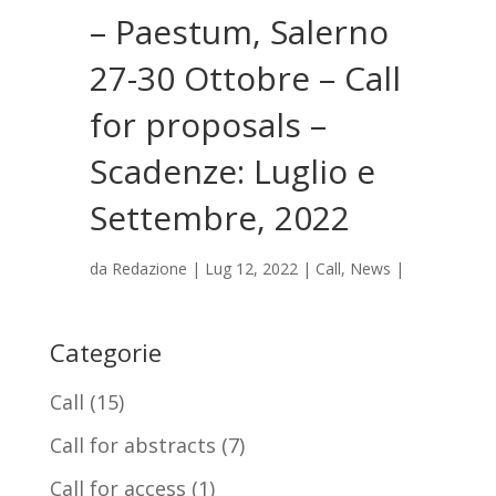
– Paestum, Salerno
27-30 Ottobre – Call
for proposals –
Scadenze: Luglio e
Settembre, 2022
da
Redazione
|
Lug 12, 2022
|
Call
,
News
|
Categorie
Call
(15)
Call for abstracts
(7)
Call for access
(1)