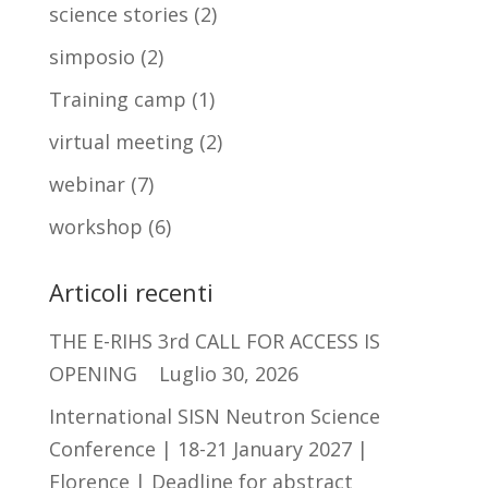
science stories
(2)
simposio
(2)
Training camp
(1)
virtual meeting
(2)
webinar
(7)
workshop
(6)
Articoli recenti
THE E-RIHS 3rd CALL FOR ACCESS IS
OPENING
Luglio 30, 2026
International SISN Neutron Science
Conference | 18-21 January 2027 |
Florence | Deadline for abstract