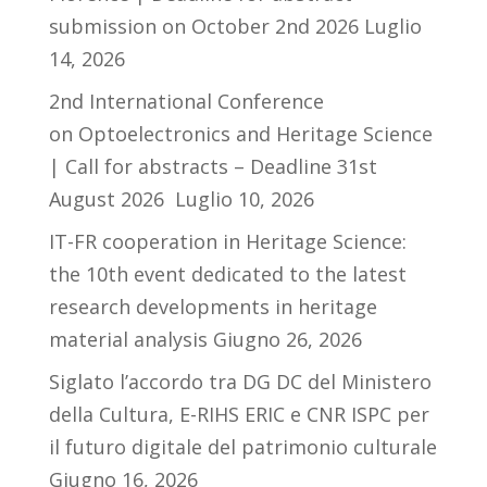
submission on October 2nd 2026
Luglio
14, 2026
2nd International Conference
on Optoelectronics and Heritage Science
| Call for abstracts – Deadline 31st
August 2026
Luglio 10, 2026
IT-FR cooperation in Heritage Science:
the 10th event dedicated to the latest
research developments in heritage
material analysis
Giugno 26, 2026
Siglato l’accordo tra DG DC del Ministero
della Cultura, E-RIHS ERIC e CNR ISPC per
il futuro digitale del patrimonio culturale
Giugno 16, 2026