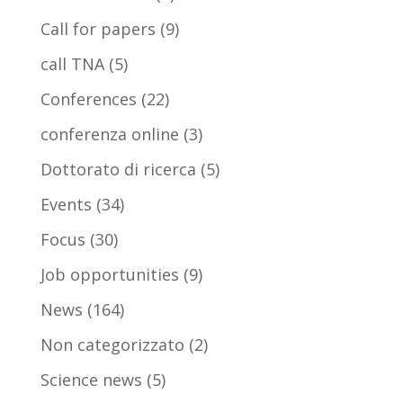
Call for papers
(9)
call TNA
(5)
Conferences
(22)
conferenza online
(3)
Dottorato di ricerca
(5)
Events
(34)
Focus
(30)
Job opportunities
(9)
News
(164)
Non categorizzato
(2)
Science news
(5)