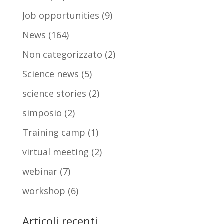
Job opportunities
(9)
News
(164)
Non categorizzato
(2)
Science news
(5)
science stories
(2)
simposio
(2)
Training camp
(1)
virtual meeting
(2)
webinar
(7)
workshop
(6)
Articoli recenti