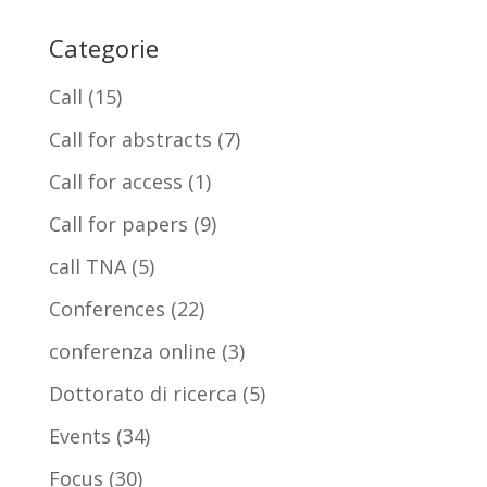
Categorie
Call
(15)
Call for abstracts
(7)
Call for access
(1)
Call for papers
(9)
call TNA
(5)
Conferences
(22)
conferenza online
(3)
Dottorato di ricerca
(5)
Events
(34)
Focus
(30)