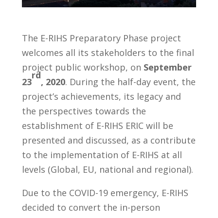
The E-RIHS Preparatory Phase project
welcomes all its stakeholders to the final
project public workshop, on
September
rd
23
, 2020
. During the half-day event, the
project’s achievements, its legacy and
the perspectives towards the
establishment of E-RIHS ERIC will be
presented and discussed, as a contribute
to the implementation of E-RIHS at all
levels (Global, EU, national and regional).
Due to the COVID-19 emergency, E-RIHS
decided to convert the in-person