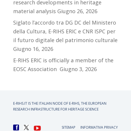
research developments in heritage
material analysis
Giugno 26, 2026
Siglato l’accordo tra DG DC del Ministero
della Cultura, E-RIHS ERIC e CNR ISPC per
il futuro digitale del patrimonio culturale
Giugno 16, 2026
E-RIHS ERIC is officially a member of the
EOSC Association
Giugno 3, 2026
E-RIHS.IT IS THE ITALIAN NODE OF
E-RIHS, THE EUROPEAN
RESEARCH INFRASTRUCTURE FOR HERITAGE SCIENCE
SITEMAP
INFORMATIVA PRIVACY