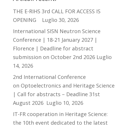
THE E-RIHS 3rd CALL FOR ACCESS IS
OPENING
Luglio 30, 2026
International SISN Neutron Science
Conference | 18-21 January 2027 |
Florence | Deadline for abstract
submission on October 2nd 2026
Luglio
14, 2026
2nd International Conference
on Optoelectronics and Heritage Science
| Call for abstracts – Deadline 31st
August 2026
Luglio 10, 2026
IT-FR cooperation in Heritage Science:
the 10th event dedicated to the latest