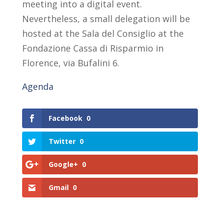
meeting into a digital event.
Nevertheless, a small delegation will be
hosted at the Sala del Consiglio at the
Fondazione Cassa di Risparmio in
Florence, via Bufalini 6.
Agenda
Facebook
0
Twitter
0
Google+
0
Gmail
0