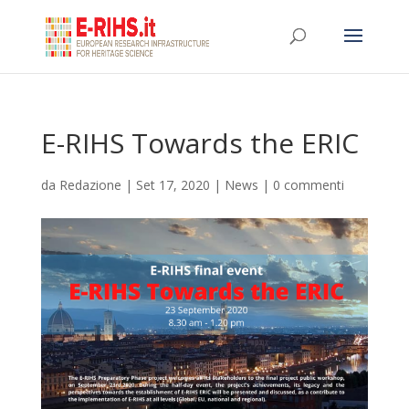
E-RIHS Towards the ERIC
da
Redazione
|
Set 17, 2020
|
News
|
0 commenti