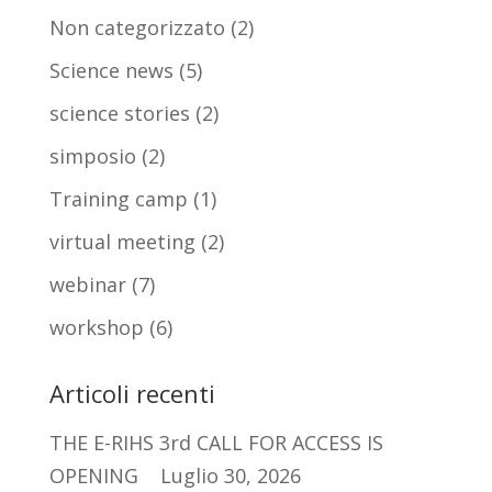
Non categorizzato
(2)
Science news
(5)
science stories
(2)
simposio
(2)
Training camp
(1)
virtual meeting
(2)
webinar
(7)
workshop
(6)
Articoli recenti
THE E-RIHS 3rd CALL FOR ACCESS IS
OPENING
Luglio 30, 2026