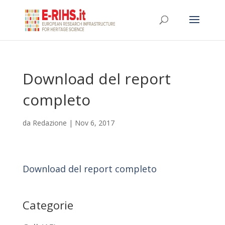
Download del report
completo
da
Redazione
|
Nov 6, 2017
Download del report completo
Categorie