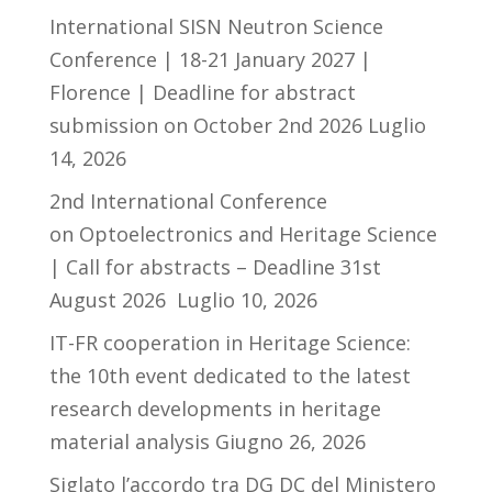
International SISN Neutron Science
Conference | 18-21 January 2027 |
Florence | Deadline for abstract
submission on October 2nd 2026
Luglio
14, 2026
2nd International Conference
on Optoelectronics and Heritage Science
| Call for abstracts – Deadline 31st
August 2026
Luglio 10, 2026
IT-FR cooperation in Heritage Science:
the 10th event dedicated to the latest
research developments in heritage
material analysis
Giugno 26, 2026
Siglato l’accordo tra DG DC del Ministero