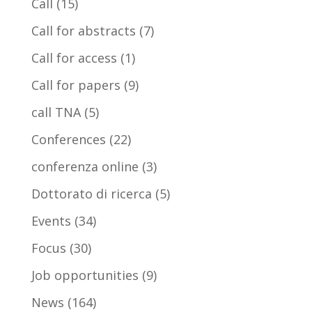
Call
(15)
Call for abstracts
(7)
Call for access
(1)
Call for papers
(9)
call TNA
(5)
Conferences
(22)
conferenza online
(3)
Dottorato di ricerca
(5)
Events
(34)
Focus
(30)
Job opportunities
(9)
News
(164)