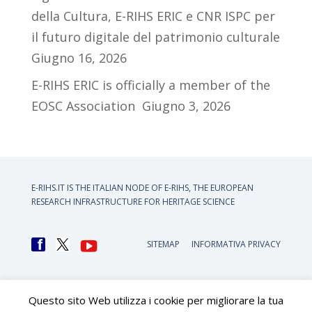
della Cultura, E-RIHS ERIC e CNR ISPC per
il futuro digitale del patrimonio culturale
Giugno 16, 2026
E-RIHS ERIC is officially a member of the
EOSC Association
Giugno 3, 2026
E-RIHS.IT IS THE ITALIAN NODE OF
E-RIHS, THE EUROPEAN
RESEARCH INFRASTRUCTURE FOR HERITAGE SCIENCE
SITEMAP
INFORMATIVA PRIVACY
Questo sito Web utilizza i cookie per migliorare la tua