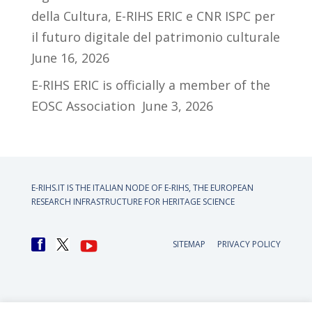
della Cultura, E-RIHS ERIC e CNR ISPC per
il futuro digitale del patrimonio culturale
June 16, 2026
E-RIHS ERIC is officially a member of the
EOSC Association
June 3, 2026
E-RIHS.IT IS THE ITALIAN NODE OF
E-RIHS, THE EUROPEAN
RESEARCH INFRASTRUCTURE FOR HERITAGE SCIENCE
SITEMAP
PRIVACY POLICY