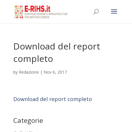
Download del report
completo
by
Redazione
|
Nov 6, 2017
Download del report completo
Categorie