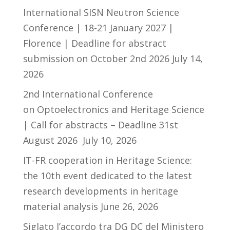
International SISN Neutron Science
Conference | 18-21 January 2027 |
Florence | Deadline for abstract
submission on October 2nd 2026
July 14,
2026
2nd International Conference
on Optoelectronics and Heritage Science
| Call for abstracts – Deadline 31st
August 2026
July 10, 2026
IT-FR cooperation in Heritage Science:
the 10th event dedicated to the latest
research developments in heritage
material analysis
June 26, 2026
Siglato l’accordo tra DG DC del Ministero