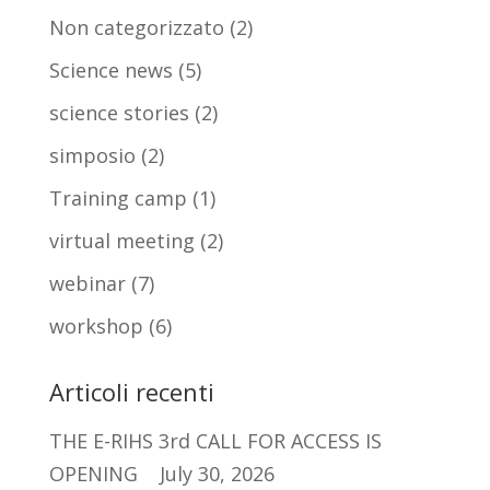
Non categorizzato
(2)
Science news
(5)
science stories
(2)
simposio
(2)
Training camp
(1)
virtual meeting
(2)
webinar
(7)
workshop
(6)
Articoli recenti
THE E-RIHS 3rd CALL FOR ACCESS IS
OPENING
July 30, 2026