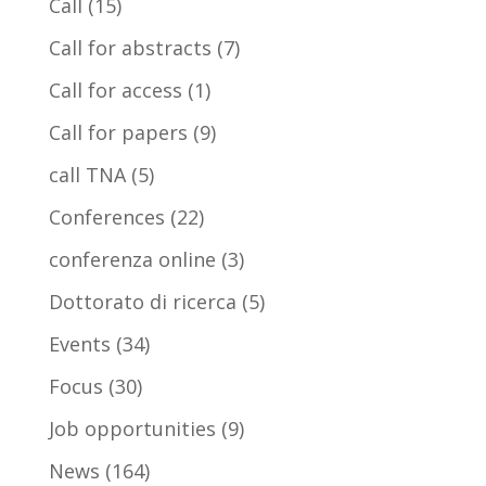
Call
(15)
Call for abstracts
(7)
Call for access
(1)
Call for papers
(9)
call TNA
(5)
Conferences
(22)
conferenza online
(3)
Dottorato di ricerca
(5)
Events
(34)
Focus
(30)
Job opportunities
(9)
News
(164)