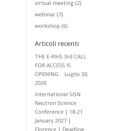
virtual meeting
(2)
webinar
(7)
workshop
(6)
Articoli recenti
THE E-RIHS 3rd CALL
FOR ACCESS IS
OPENING
Luglio 30,
2026
International SISN
Neutron Science
Conference | 18-21
January 2027 |
Florence | Deadline