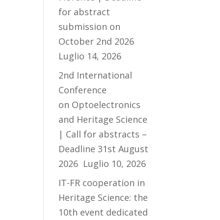
for abstract
submission on
October 2nd 2026
Luglio 14, 2026
2nd International
Conference
on Optoelectronics
and Heritage Science
| Call for abstracts –
Deadline 31st August
2026
Luglio 10, 2026
IT-FR cooperation in
Heritage Science: the
10th event dedicated