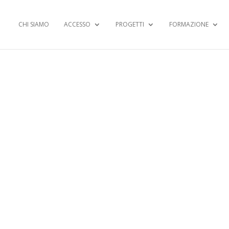
CHI SIAMO
ACCESSO
PROGETTI
FORMAZIONE