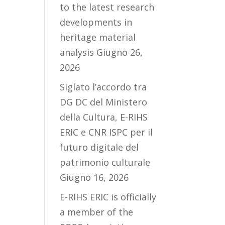
to the latest research
developments in
heritage material
analysis
Giugno 26,
2026
Siglato l’accordo tra
DG DC del Ministero
della Cultura, E-RIHS
ERIC e CNR ISPC per il
futuro digitale del
patrimonio culturale
Giugno 16, 2026
E-RIHS ERIC is officially
a member of the