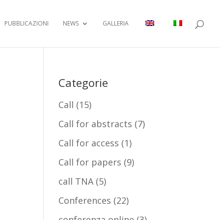
PUBBLICAZIONI
NEWS
GALLERIA
Categorie
Call
(15)
Call for abstracts
(7)
Call for access
(1)
Call for papers
(9)
call TNA
(5)
Conferences
(22)
conferenza online
(3)