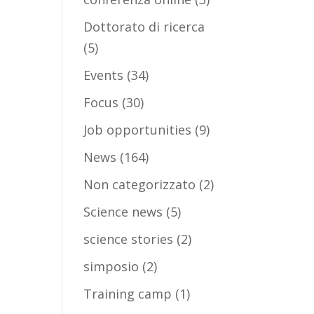
Dottorato di ricerca
(5)
Events
(34)
Focus
(30)
Job opportunities
(9)
News
(164)
Non categorizzato
(2)
Science news
(5)
science stories
(2)
simposio
(2)
Training camp
(1)