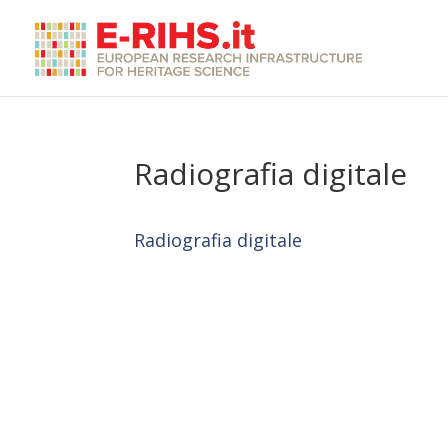
Radiografia digitale
Radiografia digitale