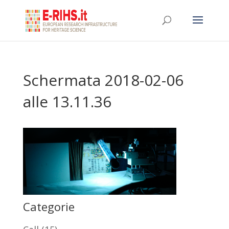
Schermata 2018-02-06
alle 13.11.36
Categorie