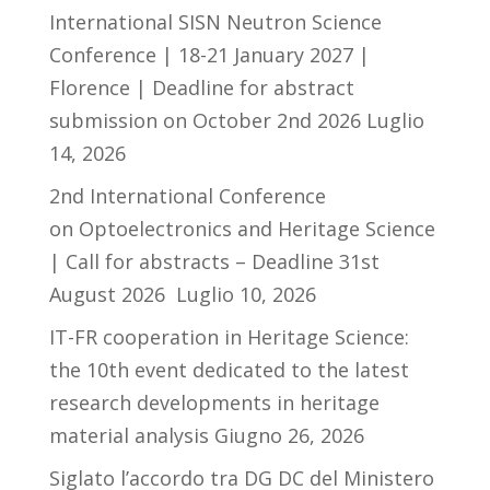
International SISN Neutron Science
Conference | 18-21 January 2027 |
Florence | Deadline for abstract
submission on October 2nd 2026
Luglio
14, 2026
2nd International Conference
on Optoelectronics and Heritage Science
| Call for abstracts – Deadline 31st
August 2026
Luglio 10, 2026
IT-FR cooperation in Heritage Science:
the 10th event dedicated to the latest
research developments in heritage
material analysis
Giugno 26, 2026
Siglato l’accordo tra DG DC del Ministero