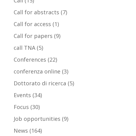
Call
(15)
Call for abstracts
(7)
Call for access
(1)
Call for papers
(9)
call TNA
(5)
Conferences
(22)
conferenza online
(3)
Dottorato di ricerca
(5)
Events
(34)
Focus
(30)
Job opportunities
(9)
News
(164)