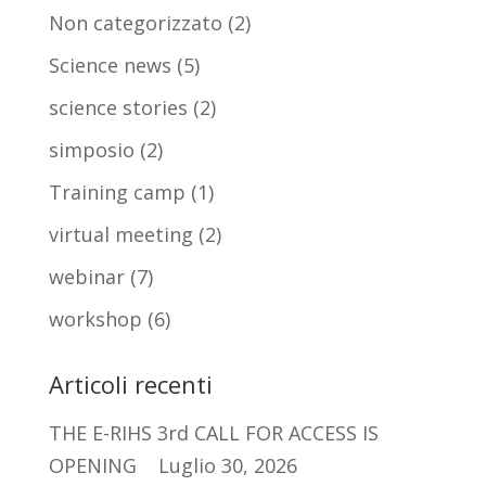
Non categorizzato
(2)
Science news
(5)
science stories
(2)
simposio
(2)
Training camp
(1)
virtual meeting
(2)
webinar
(7)
workshop
(6)
Articoli recenti
THE E-RIHS 3rd CALL FOR ACCESS IS
OPENING
Luglio 30, 2026