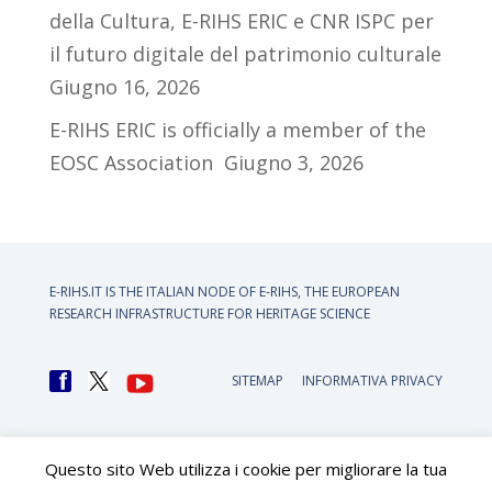
della Cultura, E-RIHS ERIC e CNR ISPC per
il futuro digitale del patrimonio culturale
Giugno 16, 2026
E-RIHS ERIC is officially a member of the
EOSC Association
Giugno 3, 2026
E-RIHS.IT IS THE ITALIAN NODE OF
E-RIHS, THE EUROPEAN
RESEARCH INFRASTRUCTURE FOR HERITAGE SCIENCE
SITEMAP
INFORMATIVA PRIVACY
Questo sito Web utilizza i cookie per migliorare la tua