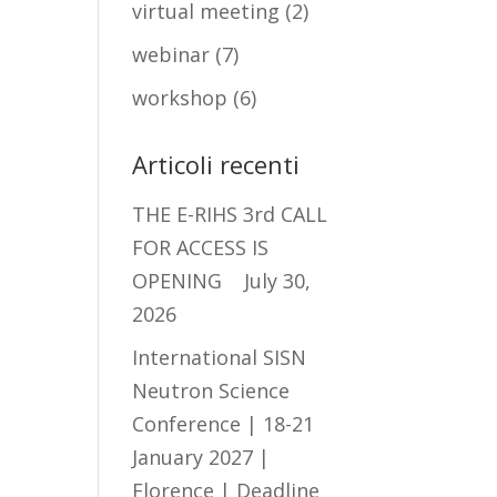
virtual meeting
(2)
webinar
(7)
workshop
(6)
Articoli recenti
THE E-RIHS 3rd CALL
FOR ACCESS IS
OPENING
July 30,
2026
International SISN
Neutron Science
Conference | 18-21
January 2027 |
Florence | Deadline