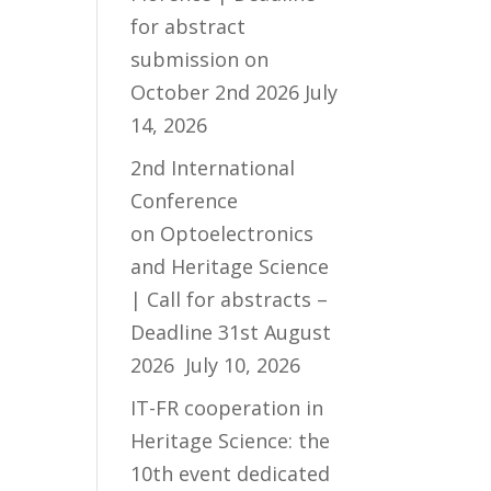
for abstract
submission on
October 2nd 2026
July
14, 2026
2nd International
Conference
on Optoelectronics
and Heritage Science
| Call for abstracts –
Deadline 31st August
2026
July 10, 2026
IT-FR cooperation in
Heritage Science: the
10th event dedicated