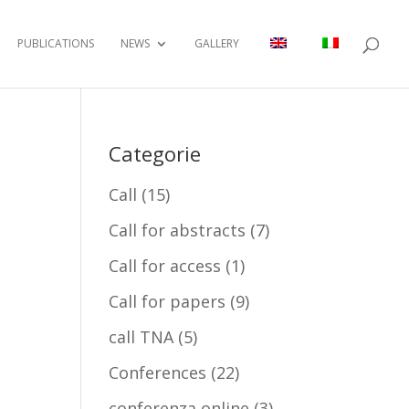
PUBLICATIONS
NEWS
GALLERY
Categorie
Call
(15)
Call for abstracts
(7)
Call for access
(1)
Call for papers
(9)
call TNA
(5)
Conferences
(22)
conferenza online
(3)