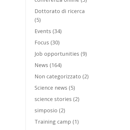
Dottorato di ricerca
(5)
Events
(34)
Focus
(30)
Job opportunities
(9)
News
(164)
Non categorizzato
(2)
Science news
(5)
science stories
(2)
simposio
(2)
Training camp
(1)