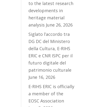
to the latest research
developments in
heritage material
analysis
June 26, 2026
Siglato l’accordo tra
DG DC del Ministero
della Cultura, E-RIHS
ERIC e CNR ISPC per il
futuro digitale del
patrimonio culturale
June 16, 2026
E-RIHS ERIC is officially
a member of the
EOSC Association