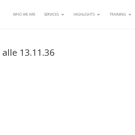
WHO WE ARE
SERVICES
HIGHLIGHTS
TRAINING
alle 13.11.36