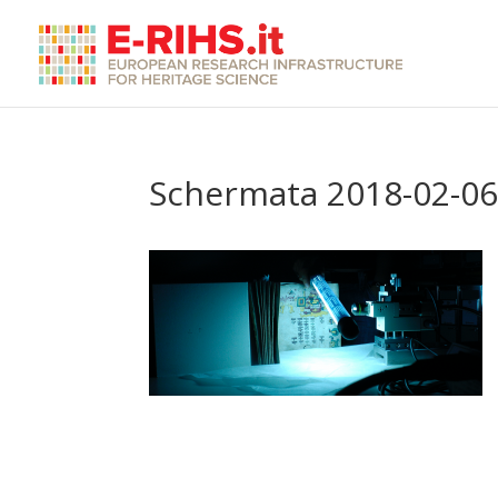
Schermata 2018-02-06 