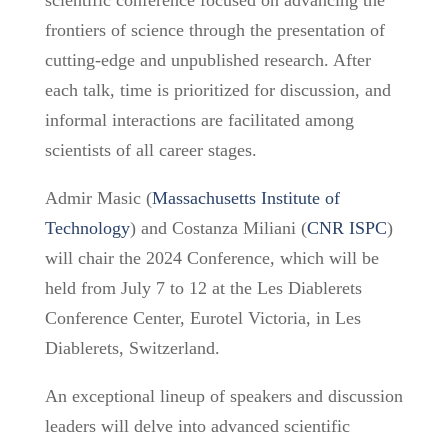
scientific conference focused on advancing the
frontiers of science through the presentation of
cutting-edge and unpublished research. After
each talk, time is prioritized for discussion, and
informal interactions are facilitated among
scientists of all career stages.
Admir Masic (
Massachusetts Institute of
Technology
) and Costanza Miliani (
CNR ISPC
)
will chair the 2024 Conference, which will be
held from July 7 to 12 at the Les Diablerets
Conference Center, Eurotel Victoria, in Les
Diablerets, Switzerland.
An exceptional lineup of speakers and discussion
leaders will delve into advanced scientific