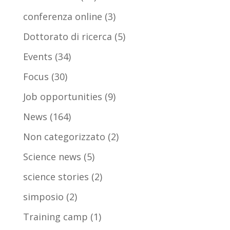
conferenza online
(3)
Dottorato di ricerca
(5)
Events
(34)
Focus
(30)
Job opportunities
(9)
News
(164)
Non categorizzato
(2)
Science news
(5)
science stories
(2)
simposio
(2)
Training camp
(1)