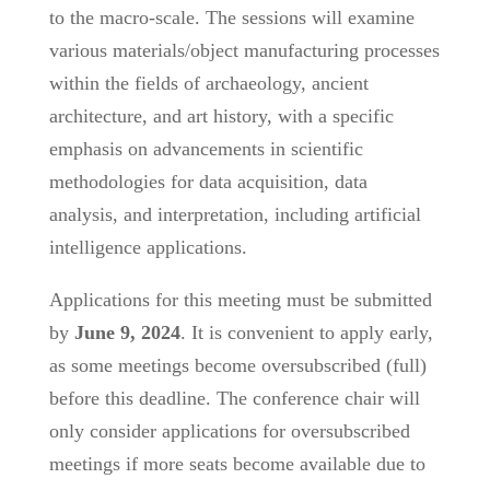
to the macro-scale. The sessions will examine
various materials/object manufacturing processes
within the fields of archaeology, ancient
architecture, and art history, with a specific
emphasis on advancements in scientific
methodologies for data acquisition, data
analysis, and interpretation, including artificial
intelligence applications.
Applications for this meeting must be submitted
by
June 9, 2024
. It is convenient to apply early,
as some meetings become oversubscribed (full)
before this deadline. The conference chair will
only consider applications for oversubscribed
meetings if more seats become available due to