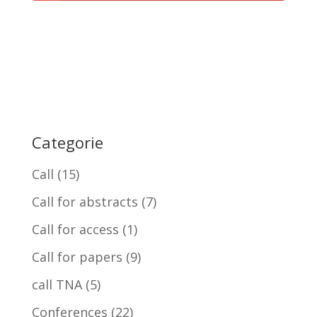
Categorie
Call
(15)
Call for abstracts
(7)
Call for access
(1)
Call for papers
(9)
call TNA
(5)
Conferences
(22)