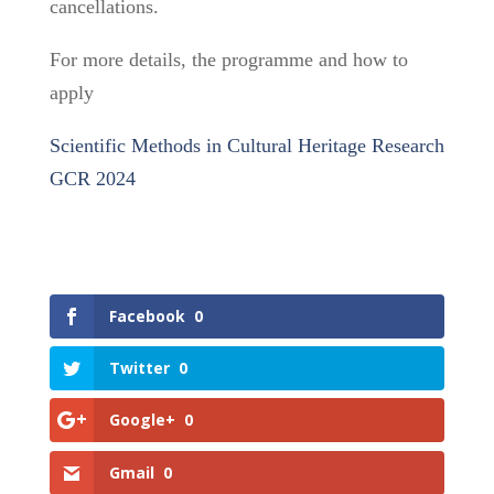
cancellations.
For more details, the programme and how to
apply
Scientific Methods in Cultural Heritage Research
GCR 2024
Facebook
0
Twitter
0
Google+
0
Gmail
0