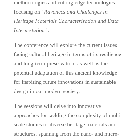
methodologies and cutting-edge technologies,
focusing on “
Advances and Challenges in
Heritage Materials Characterization and Data
Interpretation”.
The conference will explore the current issues
facing cultural heritage in terms of its resilience
and long-term preservation, as well as the
potential adaptation of this ancient knowledge
for inspiring future innovations in sustainable
design in our modern society.
The sessions will delve into innovative
approaches for tackling the complexity of multi-
scale studies of diverse heritage materials and
structures, spanning from the nano- and micro-