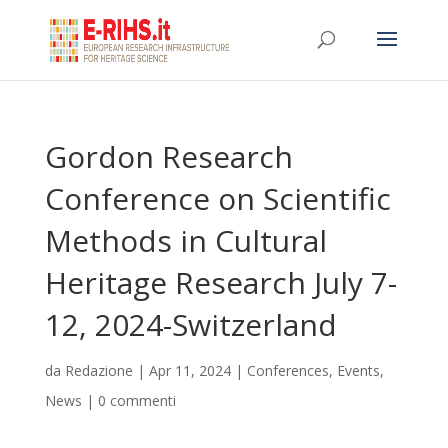
Gordon Research
Conference on Scientific
Methods in Cultural
Heritage Research July 7-
12, 2024-Switzerland
da
Redazione
|
Apr 11, 2024
|
Conferences
,
Events
,
News
|
0 commenti