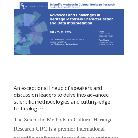
An exceptional lineup of speakers and
discussion leaders to delve into advanced
scientific methodologies and cutting-edge
technologies
The Scientific Methods in Cultural Heritage
Research GRC is a premier international