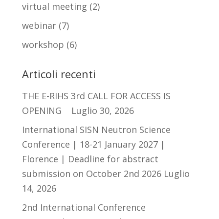
virtual meeting
(2)
webinar
(7)
workshop
(6)
Articoli recenti
THE E-RIHS 3rd CALL FOR ACCESS IS
OPENING
Luglio 30, 2026
International SISN Neutron Science
Conference | 18-21 January 2027 |
Florence | Deadline for abstract
submission on October 2nd 2026
Luglio
14, 2026
2nd International Conference