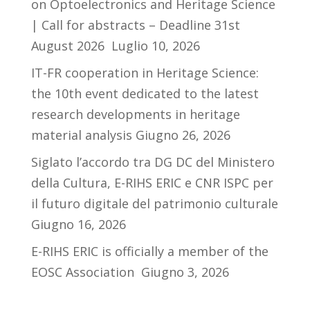
on Optoelectronics and Heritage Science
| Call for abstracts – Deadline 31st
August 2026
Luglio 10, 2026
IT-FR cooperation in Heritage Science:
the 10th event dedicated to the latest
research developments in heritage
material analysis
Giugno 26, 2026
Siglato l’accordo tra DG DC del Ministero
della Cultura, E-RIHS ERIC e CNR ISPC per
il futuro digitale del patrimonio culturale
Giugno 16, 2026
E-RIHS ERIC is officially a member of the
EOSC Association
Giugno 3, 2026