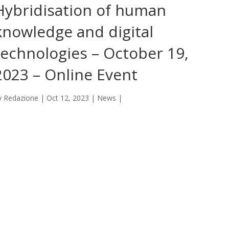
Hybridisation of human
knowledge and digital
technologies – October 19,
2023 – Online Event
y
Redazione
|
Oct 12, 2023
|
News
|