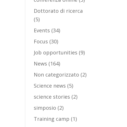
Dottorato di ricerca
(5)
Events
(34)
Focus
(30)
Job opportunities
(9)
News
(164)
Non categorizzato
(2)
Science news
(5)
science stories
(2)
simposio
(2)
Training camp
(1)