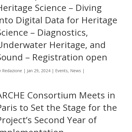
Heritage Science – Diving
into Digital Data for Heritage
Science – Diagnostics,
Underwater Heritage, and
Sound – Registration open
y
Redazione
|
Jan 29, 2024
|
Events
,
News
|
ARCHE Consortium Meets in
Paris to Set the Stage for the
Project’s Second Year of