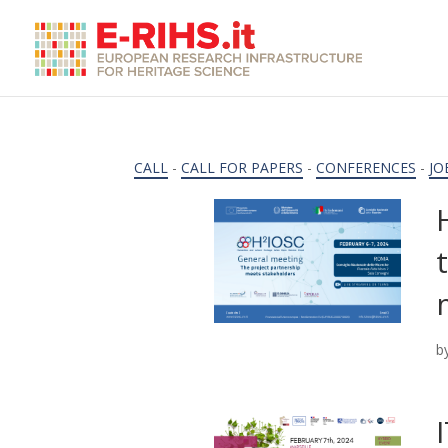
CALL
-
CALL FOR PAPERS
-
CONFERENCES
-
JO
b