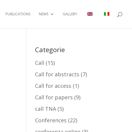
PUBLICATIONS
NEWS
GALLERY
Categorie
Call
(15)
Call for abstracts
(7)
Call for access
(1)
Call for papers
(9)
call TNA
(5)
Conferences
(22)
conferenza online
(3)