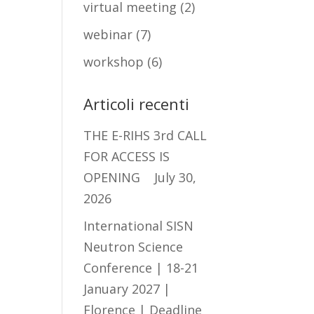
virtual meeting
(2)
webinar
(7)
workshop
(6)
Articoli recenti
THE E-RIHS 3rd CALL
FOR ACCESS IS
OPENING
July 30,
2026
International SISN
Neutron Science
Conference | 18-21
January 2027 |
Florence | Deadline