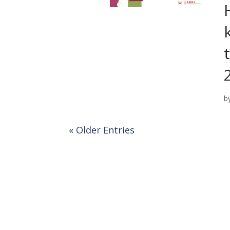
b
« Older Entries