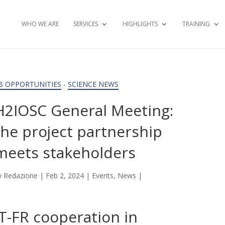
WHO WE ARE
SERVICES
HIGHLIGHTS
TRAINING
B OPPORTUNITIES
-
SCIENCE NEWS
H2IOSC General Meeting:
the project partnership
meets stakeholders
y
Redazione
|
Feb 2, 2024
|
Events
,
News
|
IT-FR cooperation in