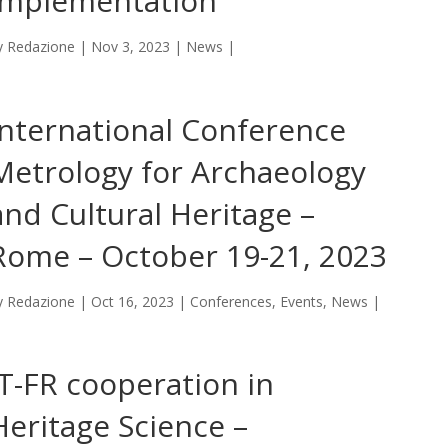
Implementation
y
Redazione
|
Nov 3, 2023
|
News
|
International Conference
Metrology for Archaeology
and Cultural Heritage –
Rome – October 19-21, 2023
y
Redazione
|
Oct 16, 2023
|
Conferences
,
Events
,
News
|
IT-FR cooperation in
Heritage Science –