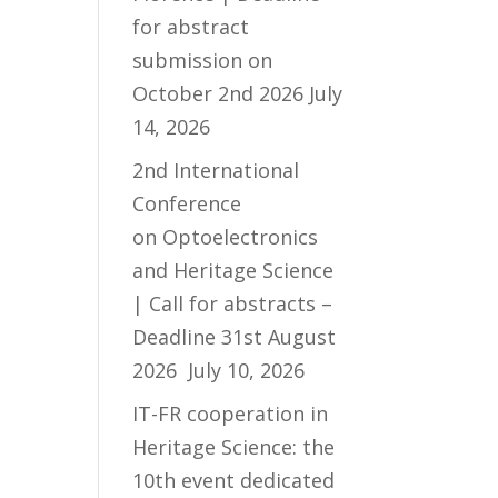
for abstract
submission on
October 2nd 2026
July
14, 2026
2nd International
Conference
on Optoelectronics
and Heritage Science
| Call for abstracts –
Deadline 31st August
2026
July 10, 2026
IT-FR cooperation in
Heritage Science: the
10th event dedicated