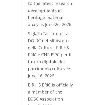
to the latest research
developments in
heritage material
analysis
June 26, 2026
Siglato l’accordo tra
DG DC del Ministero
della Cultura, E-RIHS
ERIC e CNR ISPC per il
futuro digitale del
patrimonio culturale
June 16, 2026
E-RIHS ERIC is officially
a member of the
EOSC Association