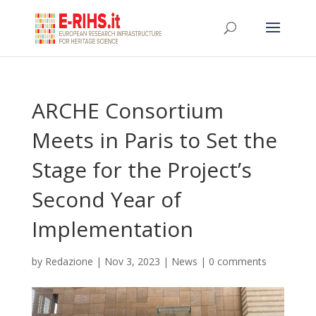
ARCHE Consortium
Meets in Paris to Set the
Stage for the Project’s
Second Year of
Implementation
by
Redazione
|
Nov 3, 2023
|
News
|
0 comments