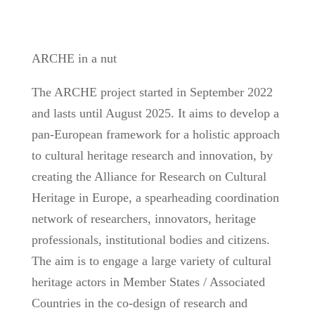
ARCHE in a nut
The ARCHE project started in September 2022
and lasts until August 2025. It aims to develop a
pan-European framework for a holistic approach
to cultural heritage research and innovation, by
creating the Alliance for Research on Cultural
Heritage in Europe, a spearheading coordination
network of researchers, innovators, heritage
professionals, institutional bodies and citizens.
The aim is to engage a large variety of cultural
heritage actors in Member States / Associated
Countries in the co-design of research and