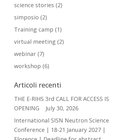
science stories
(2)
simposio
(2)
Training camp
(1)
virtual meeting
(2)
webinar
(7)
workshop
(6)
Articoli recenti
THE E-RIHS 3rd CALL FOR ACCESS IS
OPENING
July 30, 2026
International SISN Neutron Science
Conference | 18-21 January 2027 |
Florence | Deadline for abstract