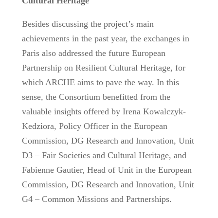
Cultural Heritage
Besides discussing the project’s main
achievements in the past year, the exchanges in
Paris also addressed the future European
Partnership on Resilient Cultural Heritage, for
which ARCHE aims to pave the way. In this
sense, the Consortium benefitted from the
valuable insights offered by Irena Kowalczyk-
Kedziora, Policy Officer in the European
Commission, DG Research and Innovation, Unit
D3 – Fair Societies and Cultural Heritage, and
Fabienne Gautier, Head of Unit in the European
Commission, DG Research and Innovation, Unit
G4 – Common Missions and Partnerships.