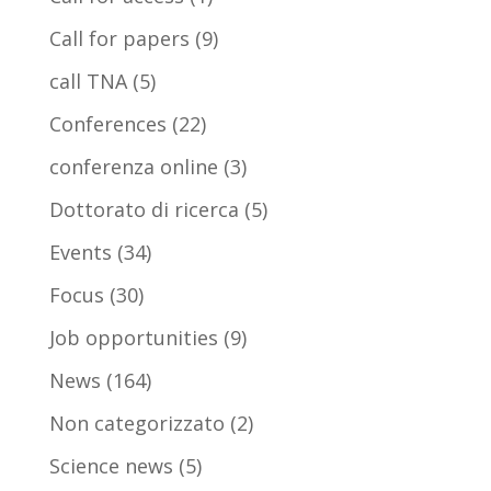
Call for papers
(9)
call TNA
(5)
Conferences
(22)
conferenza online
(3)
Dottorato di ricerca
(5)
Events
(34)
Focus
(30)
Job opportunities
(9)
News
(164)
Non categorizzato
(2)
Science news
(5)