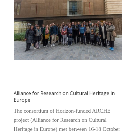
Alliance for Research on Cultural Heritage in
Europe
The consortium of Horizon-funded ARCHE
project (Alliance for Research on Cultural
Heritage in Europe) met between 16-18 October