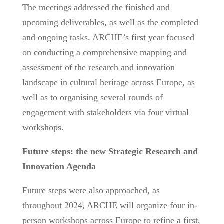
The meetings addressed the finished and
upcoming deliverables, as well as the completed
and ongoing tasks. ARCHE’s first year focused
on conducting a comprehensive mapping and
assessment of the research and innovation
landscape in cultural heritage across Europe, as
well as to organising several rounds of
engagement with stakeholders via four virtual
workshops.
Future steps: the new Strategic Research and
Innovation Agenda
Future steps were also approached, as
throughout 2024, ARCHE will organize four in-
person workshops across Europe to refine a first,