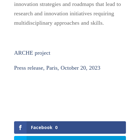
innovation strategies and roadmaps that lead to
research and innovation initiatives requiring
multidisciplinary approaches and skills.
ARCHE project
Press release, Paris, October 20, 2023
Facebook
0