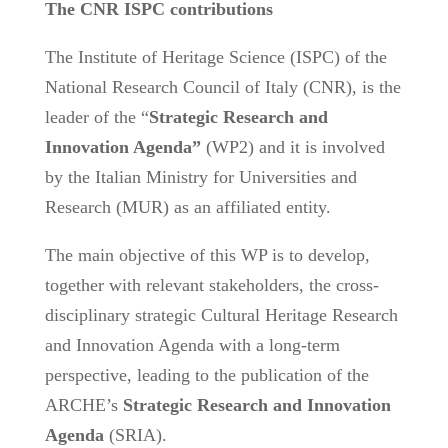
The CNR ISPC contributions
The Institute of Heritage Science (ISPC) of the
National Research Council of Italy (CNR), is the
leader of the “
Strategic Research and
Innovation Agenda”
(WP2) and it is involved
by the Italian Ministry for Universities and
Research (MUR) as an affiliated entity.
The main objective of this WP is to develop,
together with relevant stakeholders, the cross-
disciplinary strategic Cultural Heritage Research
and Innovation Agenda with a long-term
perspective, leading to the publication of the
ARCHE’s
Strategic Research and Innovation
Agenda
(SRIA).