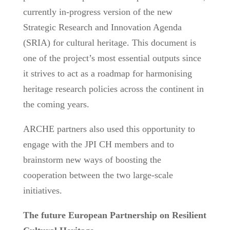
currently in-progress version of the new
Strategic Research and Innovation Agenda
(SRIA) for cultural heritage. This document is
one of the project’s most essential outputs since
it strives to act as a roadmap for harmonising
heritage research policies across the continent in
the coming years.
ARCHE partners also used this opportunity to
engage with the JPI CH members and to
brainstorm new ways of boosting the
cooperation between the two large-scale
initiatives.
The future European Partnership on Resilient