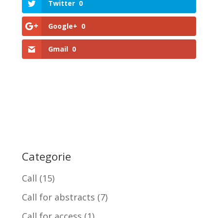
Twitter
0
Google+
0
Gmail
0
Categorie
Call
(15)
Call for abstracts
(7)
Call for access
(1)