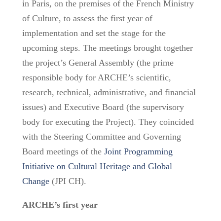
in Paris, on the premises of the French Ministry
of Culture, to assess the first year of
implementation and set the stage for the
upcoming steps. The meetings brought together
the project’s General Assembly (the prime
responsible body for ARCHE’s scientific,
research, technical, administrative, and financial
issues) and Executive Board (the supervisory
body for executing the Project). They coincided
with the Steering Committee and Governing
Board meetings of the
Joint Programming
Initiative on Cultural Heritage and Global
Change
(JPI CH).
ARCHE’s first year