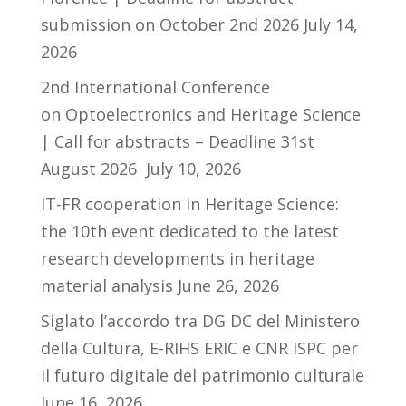
submission on October 2nd 2026
July 14,
2026
2nd International Conference
on Optoelectronics and Heritage Science
| Call for abstracts – Deadline 31st
August 2026
July 10, 2026
IT-FR cooperation in Heritage Science:
the 10th event dedicated to the latest
research developments in heritage
material analysis
June 26, 2026
Siglato l’accordo tra DG DC del Ministero
della Cultura, E-RIHS ERIC e CNR ISPC per
il futuro digitale del patrimonio culturale
June 16, 2026